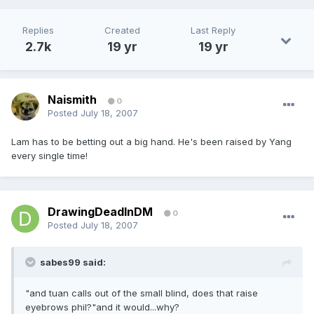
Replies
Created
Last Reply
2.7k
19 yr
19 yr
Naismith
0
Posted
July 18, 2007
Lam has to be betting out a big hand. He's been raised by Yang
every single time!
DrawingDeadInDM
0
Posted
July 18, 2007
sabes99 said:
"and tuan calls out of the small blind, does that raise
eyebrows phil?"and it would...why?