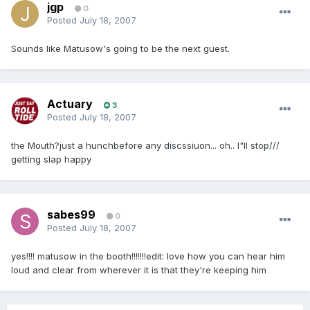
jgp
0
Posted
July 18, 2007
Sounds like Matusow's going to be the next guest.
Actuary
3
Posted
July 18, 2007
the Mouth?just a hunchbefore any discssiuon... oh.. I"ll stop///
getting slap happy
sabes99
0
Posted
July 18, 2007
yes!!!! matusow in the booth!!!!!!!edit: love how you can hear him
loud and clear from wherever it is that they're keeping him