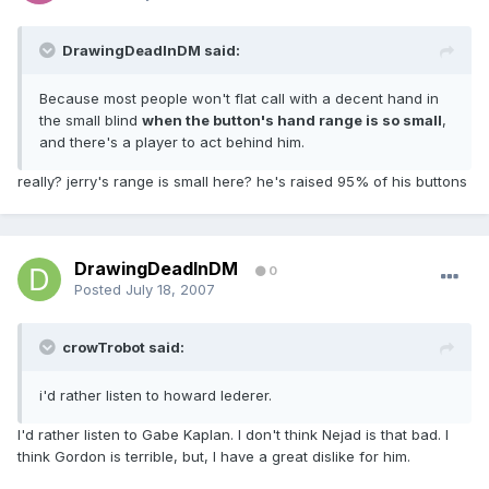
DrawingDeadInDM said:
Because most people won't flat call with a decent hand in
the small blind
when the button's hand range is so small
,
and there's a player to act behind him.
really? jerry's range is small here? he's raised 95% of his buttons
DrawingDeadInDM
0
Posted
July 18, 2007
crowTrobot said:
i'd rather listen to howard lederer.
I'd rather listen to Gabe Kaplan. I don't think Nejad is that bad. I
think Gordon is terrible, but, I have a great dislike for him.