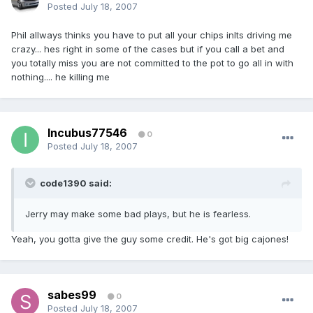
Posted
July 18, 2007
Phil allways thinks you have to put all your chips inIts driving me
crazy... hes right in some of the cases but if you call a bet and
you totally miss you are not committed to the pot to go all in with
nothing.... he killing me
Incubus77546
0
Posted
July 18, 2007
code1390 said:
Jerry may make some bad plays, but he is fearless.
Yeah, you gotta give the guy some credit. He's got big cajones!
sabes99
0
Posted
July 18, 2007