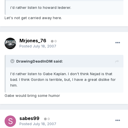
i'd rather listen to howard lederer.
Let's not get carried away here.
Mrjones_76
0
Posted
July 18, 2007
DrawingDeadInDM said:
I'd rather listen to Gabe Kaplan. I don't think Nejad is that
bad. I think Gordon is terrible, but, I have a great dislike for
him.
Gabe would bring some humor
sabes99
0
Posted
July 18, 2007