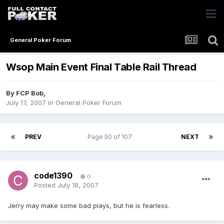
General Poker Forum
Wsop Main Event Final Table Rail Thread
By
FCP Bob
,
July 17, 2007
in
General Poker Forum
PREV
Page 50 of 107
NEXT
code1390
0
Posted
July 18, 2007
Jerry may make some bad plays, but he is fearless.