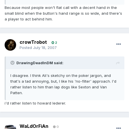
Because most people won't flat call with a decent hand in the
small blind when the button's hand range is so wide, and there's
a player to act behind him.
crowTrobot
2
Posted
July 18, 2007
DrawingDeadInDM said:
I disagree. I think Ali's sketchy on the poker jargon, and
that's a tad annoying, but, I like his 'no-filter' approach. I'd
rather listen to him than lap dogs like Sexton and Van
Patten.
i'd rather listen to howard lederer.
WaLdOrFiAn
0