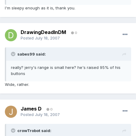
I'm sleepy enough as it is, thank you.
DrawingDeadInDM
0
Posted
July 18, 2007
sabes99 said:
really? jerry's range is small here? he's raised 95% of his
buttons
Wide, rather.
James D
0
Posted
July 18, 2007
crowTrobot said: