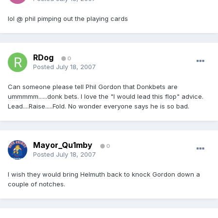
lol @ phil pimping out the playing cards
RDog
0
Posted
July 18, 2007
Can someone please tell Phil Gordon that Donkbets are
ummmmm......donk bets. I love the "I would lead this flop" advice.
Lead....Raise.....Fold. No wonder everyone says he is so bad.
Mayor_Qu1mby
0
Posted
July 18, 2007
I wish they would bring Helmuth back to knock Gordon down a
couple of notches.