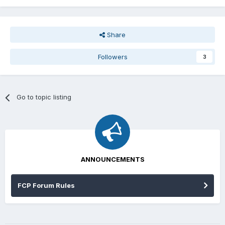
Share
Followers
3
Go to topic listing
ANNOUNCEMENTS
FCP Forum Rules