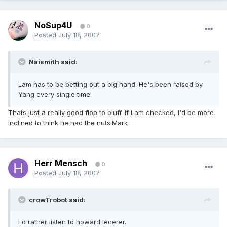
NoSup4U
0
Posted
July 18, 2007
Naismith said:
Lam has to be betting out a big hand. He's been raised by
Yang every single time!
Thats just a really good flop to bluff. If Lam checked, I'd be more
inclined to think he had the nuts.Mark
Herr Mensch
0
Posted
July 18, 2007
crowTrobot said:
i'd rather listen to howard lederer.