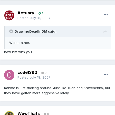
Actuary
3
Posted
July 18, 2007
DrawingDeadInDM said:
Wide, rather.
now I"m with you.
code1390
0
Posted
July 18, 2007
Rahme is just sticking around. Just like Tuan and Kravchenko, but
they have gotten more aggressive lately.
WowThats
0