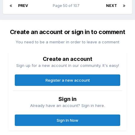
PREV
Page 50 of 107
NEXT
Create an account or sign in to comment
You need to be a member in order to leave a comment
Create an account
Sign up for a new account in our community. It's easy!
Register a new account
Sign in
Already have an account? Sign in here.
Sign In Now