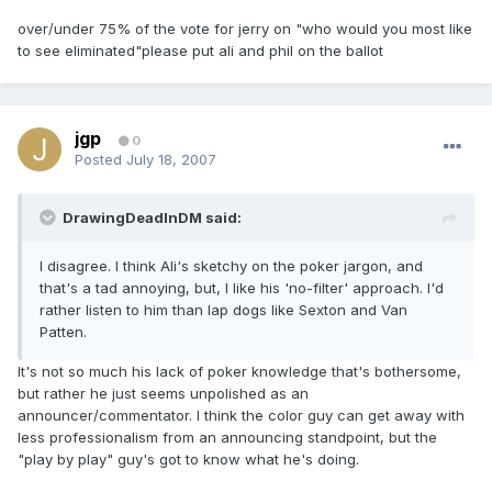
over/under 75% of the vote for jerry on "who would you most like
to see eliminated"please put ali and phil on the ballot
jgp
0
Posted
July 18, 2007
DrawingDeadInDM said:
I disagree. I think Ali's sketchy on the poker jargon, and
that's a tad annoying, but, I like his 'no-filter' approach. I'd
rather listen to him than lap dogs like Sexton and Van
Patten.
It's not so much his lack of poker knowledge that's bothersome,
but rather he just seems unpolished as an
announcer/commentator. I think the color guy can get away with
less professionalism from an announcing standpoint, but the
"play by play" guy's got to know what he's doing.