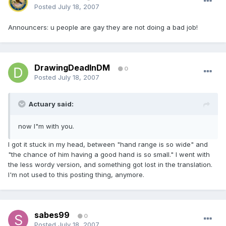
Posted
July 18, 2007
Announcers: u people are gay they are not doing a bad job!
DrawingDeadInDM
0
Posted
July 18, 2007
Actuary said:
now I"m with you.
I got it stuck in my head, between "hand range is so wide" and
"the chance of him having a good hand is so small." I went with
the less wordy version, and something got lost in the translation.
I'm not used to this posting thing, anymore.
sabes99
0
Posted
July 18, 2007