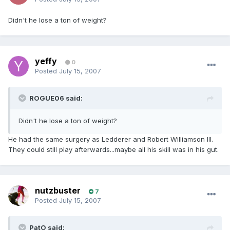
Didn't he lose a ton of weight?
yeffy
0
Posted
July 15, 2007
ROGUE06 said:
Didn't he lose a ton of weight?
He had the same surgery as Ledderer and Robert Williamson III.
They could still play afterwards...maybe all his skill was in his gut.
nutzbuster
7
Posted
July 15, 2007
PatO said: