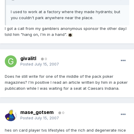
I used to work at a factory where they made hydrants; but
you couldn't park anywhere near the place.
I got a call from my gamblers anonymous sponsor the other day.I
told him "hang on, I'm in a hand".
givalitl
0
Posted
July 15, 2007
Does he still write for one of the middle of the pack poker
magazines? I'm positive I read an article written by him in a poker
publication while I was waiting for a seat at Caesars Indiana.
mase_gotsem
0
Posted
July 15, 2007
hes on card player tvs lifestyles of the rich and degenerate nice