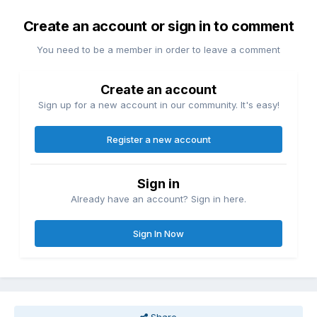
Create an account or sign in to comment
You need to be a member in order to leave a comment
Create an account
Sign up for a new account in our community. It's easy!
Register a new account
Sign in
Already have an account? Sign in here.
Sign In Now