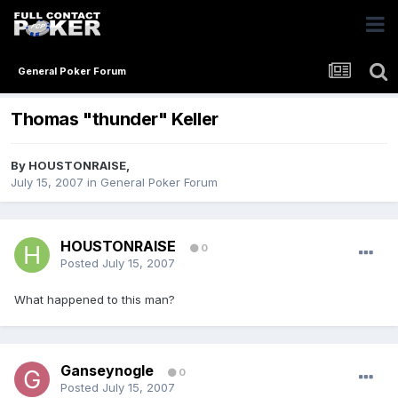
General Poker Forum
Thomas "thunder" Keller
By
HOUSTONRAISE
,
July 15, 2007
in
General Poker Forum
HOUSTONRAISE
0
Posted
July 15, 2007
What happened to this man?
Ganseynogle
0
Posted
July 15, 2007