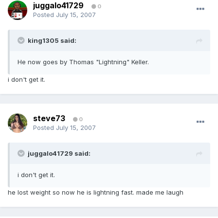
juggalo41729
0
Posted
July 15, 2007
king1305 said:
He now goes by Thomas "Lightning" Keller.
i don't get it.
steve73
0
Posted
July 15, 2007
juggalo41729 said:
i don't get it.
he lost weight so now he is lightning fast. made me laugh