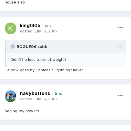
house also
king1305
0
Posted
July 15, 2007
ROGUE06 said:
Didn't he lose a ton of weight?
He now goes by Thomas "Lightning" Keller.
navybuttons
16
Posted
July 15, 2007
paging ray powers.