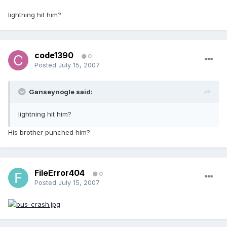
lightning hit him?
code1390
0
Posted
July 15, 2007
Ganseynogle said:
lightning hit him?
His brother punched him?
FileError404
0
Posted
July 15, 2007