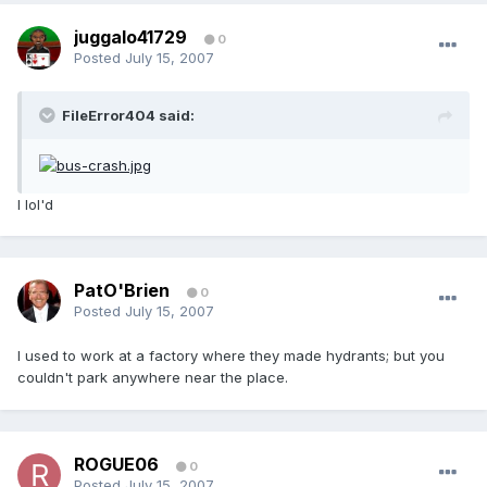
juggalo41729
0
Posted
July 15, 2007
FileError404 said:
I lol'd
PatO'Brien
0
Posted
July 15, 2007
I used to work at a factory where they made hydrants; but you
couldn't park anywhere near the place.
ROGUE06
0
Posted
July 15, 2007