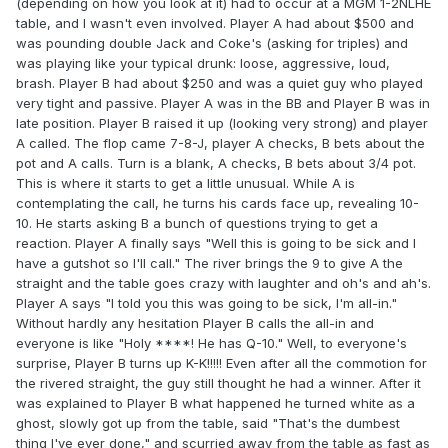
(depending on how you look at it) had to occur at a MGM 1-2NLHE
table, and I wasn't even involved. Player A had about $500 and
was pounding double Jack and Coke's (asking for triples) and
was playing like your typical drunk: loose, aggressive, loud,
brash. Player B had about $250 and was a quiet guy who played
very tight and passive. Player A was in the BB and Player B was in
late position. Player B raised it up (looking very strong) and player
A called. The flop came 7-8-J, player A checks, B bets about the
pot and A calls. Turn is a blank, A checks, B bets about 3/4 pot.
This is where it starts to get a little unusual. While A is
contemplating the call, he turns his cards face up, revealing 10-
10. He starts asking B a bunch of questions trying to get a
reaction. Player A finally says "Well this is going to be sick and I
have a gutshot so I'll call." The river brings the 9 to give A the
straight and the table goes crazy with laughter and oh's and ah's.
Player A says "I told you this was going to be sick, I'm all-in."
Without hardly any hesitation Player B calls the all-in and
everyone is like "Holy ****! He has Q-10." Well, to everyone's
surprise, Player B turns up K-K!!!!! Even after all the commotion for
the rivered straight, the guy still thought he had a winner. After it
was explained to Player B what happened he turned white as a
ghost, slowly got up from the table, said "That's the dumbest
thing I've ever done," and scurried away from the table as fast as