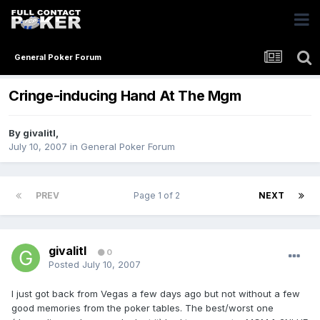
General Poker Forum
Cringe-inducing Hand At The Mgm
By
givalitl
,
July 10, 2007
in
General Poker Forum
PREV
Page 1 of 2
NEXT
givalitl
0
Posted
July 10, 2007
I just got back from Vegas a few days ago but not without a few
good memories from the poker tables. The best/worst one