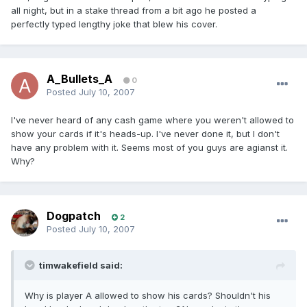
all night, but in a stake thread from a bit ago he posted a
perfectly typed lengthy joke that blew his cover.
A_Bullets_A
0
Posted
July 10, 2007
I've never heard of any cash game where you weren't allowed to
show your cards if it's heads-up. I've never done it, but I don't
have any problem with it. Seems most of you guys are agianst it.
Why?
Dogpatch
2
Posted
July 10, 2007
timwakefield said:
Why is player A allowed to show his cards? Shouldn't his