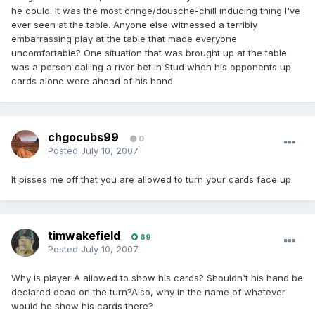
he could. It was the most cringe/dousche-chill inducing thing I've
ever seen at the table. Anyone else witnessed a terribly
embarrassing play at the table that made everyone
uncomfortable? One situation that was brought up at the table
was a person calling a river bet in Stud when his opponents up
cards alone were ahead of his hand
chgocubs99
0
Posted
July 10, 2007
It pisses me off that you are allowed to turn your cards face up.
timwakefield
69
Posted
July 10, 2007
Why is player A allowed to show his cards? Shouldn't his hand be
declared dead on the turn?Also, why in the name of whatever
would he show his cards there?