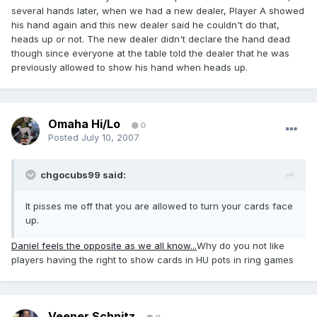
several hands later, when we had a new dealer, Player A showed
his hand again and this new dealer said he couldn't do that,
heads up or not. The new dealer didn't declare the hand dead
though since everyone at the table told the dealer that he was
previously allowed to show his hand when heads up.
Omaha Hi/Lo
0
Posted
July 10, 2007
chgocubs99 said:
It pisses me off that you are allowed to turn your cards face
up.
Daniel feels the opposite as we all know...
Why do you not like
players having the right to show cards in HU pots in ring games
Veener Schnitz