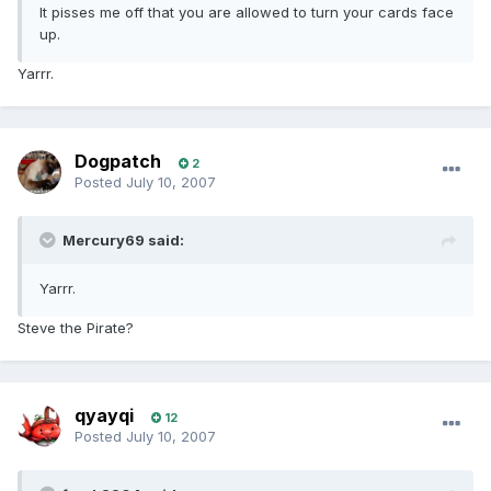
It pisses me off that you are allowed to turn your cards face
up.
Yarrr.
Dogpatch
2
Posted
July 10, 2007
Mercury69 said:
Yarrr.
Steve the Pirate?
qyayqi
12
Posted
July 10, 2007