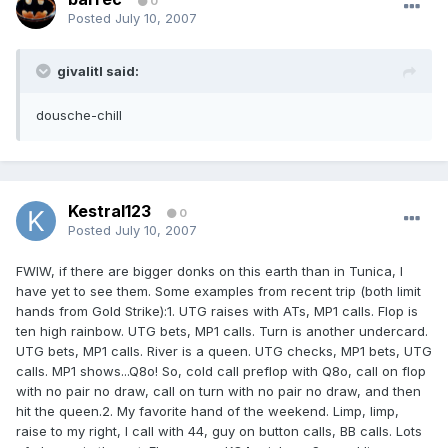
0
Posted
July 10, 2007
givalitl said:
dousche-chill
Kestral123
0
Posted
July 10, 2007
FWIW, if there are bigger donks on this earth than in Tunica, I
have yet to see them. Some examples from recent trip (both limit
hands from Gold Strike):1. UTG raises with ATs, MP1 calls. Flop is
ten high rainbow. UTG bets, MP1 calls. Turn is another undercard.
UTG bets, MP1 calls. River is a queen. UTG checks, MP1 bets, UTG
calls. MP1 shows...Q8o! So, cold call preflop with Q8o, call on flop
with no pair no draw, call on turn with no pair no draw, and then
hit the queen.2. My favorite hand of the weekend. Limp, limp,
raise to my right, I call with 44, guy on button calls, BB calls. Lots