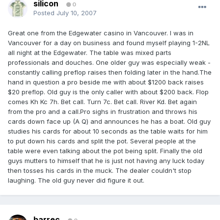
silicon
0
Posted
July 10, 2007
Great one from the Edgewater casino in Vancouver. I was in
Vancouver for a day on business and found myself playing 1-2NL
all night at the Edgewater. The table was mixed parts
professionals and douches. One older guy was especially weak -
constantly calling preflop raises then folding later in the hand.The
hand in question a pro beside me with about $1200 back raises
$20 preflop. Old guy is the only caller with about $200 back. Flop
comes Kh Kc 7h. Bet call. Turn 7c. Bet call. River Kd. Bet again
from the pro and a call.Pro sighs in frustration and throws his
cards down face up (A Q) and announces he has a boat. Old guy
studies his cards for about 10 seconds as the table waits for him
to put down his cards and split the pot. Several people at the
table were even talking about the pot being split. Finally the old
guys mutters to himself that he is just not having any luck today
then tosses his cards in the muck. The dealer couldn't stop
laughing. The old guy never did figure it out.
barrec