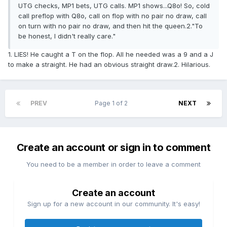
UTG checks, MP1 bets, UTG calls. MP1 shows...Q8o! So, cold
call preflop with Q8o, call on flop with no pair no draw, call
on turn with no pair no draw, and then hit the queen.2."To
be honest, I didn't really care."
1. LIES! He caught a T on the flop. All he needed was a 9 and a J
to make a straight. He had an obvious straight draw.2. Hilarious.
PREV
Page 1 of 2
NEXT
Create an account or sign in to comment
You need to be a member in order to leave a comment
Create an account
Sign up for a new account in our community. It's easy!