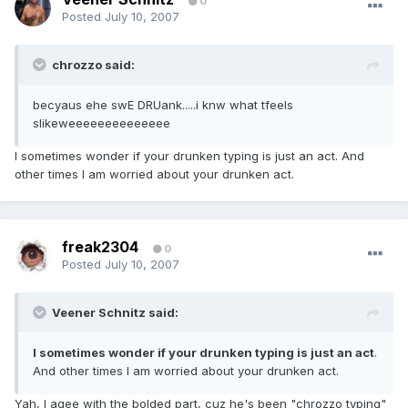
0
Posted
July 10, 2007
chrozzo said:
becyaus ehe swE DRUank.....i knw what tfeels
slikeweeeeeeeeeeeeee
I sometimes wonder if your drunken typing is just an act. And
other times I am worried about your drunken act.
freak2304
0
Posted
July 10, 2007
Veener Schnitz said:
I sometimes wonder if your drunken typing is just an act
.
And other times I am worried about your drunken act.
Yah, I agee with the bolded part, cuz he's been "chrozzo typing"