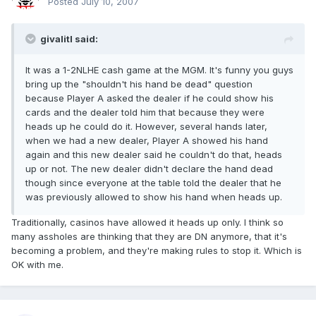
Posted
July 10, 2007
givalitl said:
It was a 1-2NLHE cash game at the MGM. It's funny you guys
bring up the "shouldn't his hand be dead" question
because Player A asked the dealer if he could show his
cards and the dealer told him that because they were
heads up he could do it. However, several hands later,
when we had a new dealer, Player A showed his hand
again and this new dealer said he couldn't do that, heads
up or not. The new dealer didn't declare the hand dead
though since everyone at the table told the dealer that he
was previously allowed to show his hand when heads up.
Traditionally, casinos have allowed it heads up only. I think so
many assholes are thinking that they are DN anymore, that it's
becoming a problem, and they're making rules to stop it. Which is
OK with me.