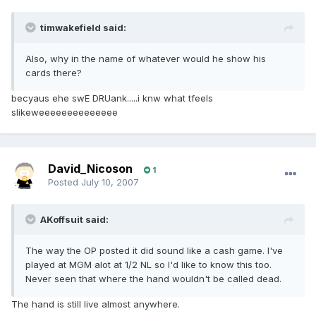
timwakefield said:
Also, why in the name of whatever would he show his
cards there?
becyaus ehe swE DRUank.....i knw what tfeels
slikeweeeeeeeeeeeeee
David_Nicoson
1
Posted
July 10, 2007
AKoffsuit said:
The way the OP posted it did sound like a cash game. I've
played at MGM alot at 1/2 NL so I'd like to know this too.
Never seen that where the hand wouldn't be called dead.
The hand is still live almost anywhere.