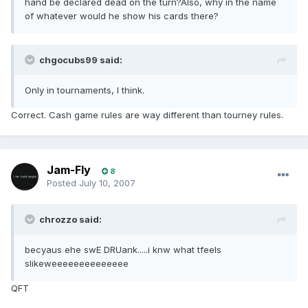
hand be declared dead on the turn?Also, why in the name
of whatever would he show his cards there?
chgocubs99 said:
Only in tournaments, I think.
Correct. Cash game rules are way different than tourney rules.
Jam-Fly
8
Posted
July 10, 2007
chrozzo said:
becyaus ehe swE DRUank.....i knw what tfeels
slikeweeeeeeeeeeeeee
QFT