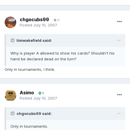
chgocubs99
0
Posted
July 10, 2007
timwakefield said:
Why is player A allowed to show his cards? Shouldn't his
hand be declared dead on the turn?
Only in tournaments, I think.
Asimo
1
Posted
July 10, 2007
chgocubs99 said:
Only in tournaments.