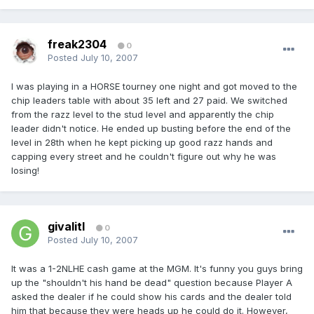
freak2304
0
Posted
July 10, 2007
I was playing in a HORSE tourney one night and got moved to the
chip leaders table with about 35 left and 27 paid. We switched
from the razz level to the stud level and apparently the chip
leader didn't notice. He ended up busting before the end of the
level in 28th when he kept picking up good razz hands and
capping every street and he couldn't figure out why he was
losing!
givalitl
0
Posted
July 10, 2007
It was a 1-2NLHE cash game at the MGM. It's funny you guys bring
up the "shouldn't his hand be dead" question because Player A
asked the dealer if he could show his cards and the dealer told
him that because they were heads up he could do it. However,