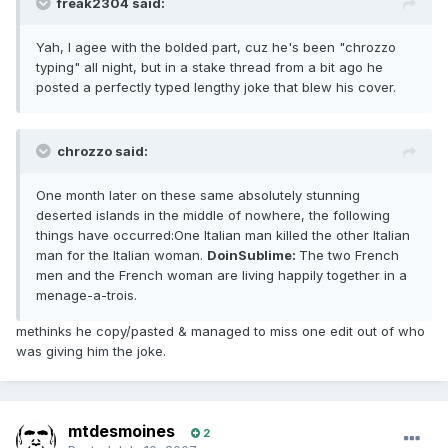
freak2304 said:
Yah, I agee with the bolded part, cuz he's been "chrozzo
typing" all night, but in a stake thread from a bit ago he
posted a perfectly typed lengthy joke that blew his cover.
chrozzo said:
One month later on these same absolutely stunning
deserted islands in the middle of nowhere, the following
things have occurred:One Italian man killed the other Italian
man for the Italian woman.
DoinSublime:
The two French
men and the French woman are living happily together in a
menage-a-trois.
methinks he copy/pasted & managed to miss one edit out of who
was giving him the joke.
mtdesmoines
2