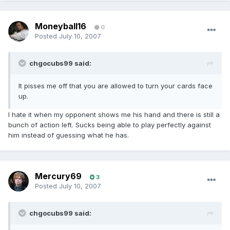
Moneyball16
0
Posted
July 10, 2007
chgocubs99 said:
It pisses me off that you are allowed to turn your cards face
up.
I hate it when my opponent shows me his hand and there is still a
bunch of action left. Sucks being able to play perfectly against
him instead of guessing what he has.
Mercury69
3
Posted
July 10, 2007
chgocubs99 said: