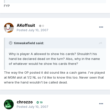
FYP
AKoffsuit
0
Posted
July 10, 2007
timwakefield said:
Why is player A allowed to show his cards? Shouldn't his
hand be declared dead on the turn? Also, why in the name
of whatever would he show his cards there?
The way the OP posted it did sound like a cash game. I've played
at MGM alot at 1/2 NL so I'd like to know this too. Never seen that
where the hand wouldn't be called dead.
chrozzo
19
Posted
July 10, 2007