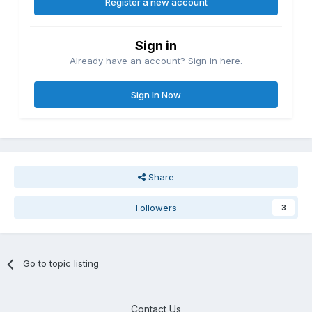
Register a new account
Sign in
Already have an account? Sign in here.
Sign In Now
Share
Followers
3
Go to topic listing
Contact Us