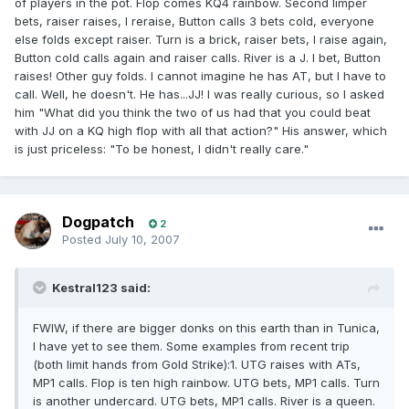
of players in the pot. Flop comes KQ4 rainbow. Second limper
bets, raiser raises, I reraise, Button calls 3 bets cold, everyone
else folds except raiser. Turn is a brick, raiser bets, I raise again,
Button cold calls again and raiser calls. River is a J. I bet, Button
raises! Other guy folds. I cannot imagine he has AT, but I have to
call. Well, he doesn't. He has...JJ! I was really curious, so I asked
him "What did you think the two of us had that you could beat
with JJ on a KQ high flop with all that action?" His answer, which
is just priceless: "To be honest, I didn't really care."
Dogpatch
2
Posted
July 10, 2007
Kestral123 said:
FWIW, if there are bigger donks on this earth than in Tunica,
I have yet to see them. Some examples from recent trip
(both limit hands from Gold Strike):1. UTG raises with ATs,
MP1 calls. Flop is ten high rainbow. UTG bets, MP1 calls. Turn
is another undercard. UTG bets, MP1 calls. River is a queen.