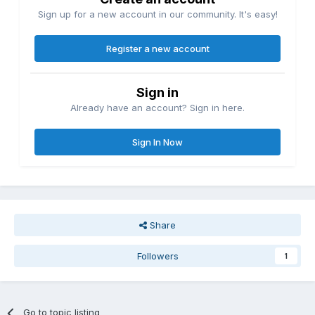
Sign up for a new account in our community. It's easy!
Register a new account
Sign in
Already have an account? Sign in here.
Sign In Now
Share
Followers
1
Go to topic listing