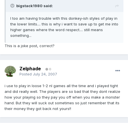
bigstack1980 said:
I too am having trouble with this donkey-ish styles of play in
the lower limits.... this is why i want to save up to get me into
higher games where the word respect.... still means
something...
This is a joke post, correct?
Zelphade
0
Posted
July 24, 2007
i use to play in loose 1-2 nl games all the time and i played tight
and did really well. The players are so bad that they dont realize
how your playing so they pay you off when you make a monster
hand. But they will suck out sometimes so just remember that its
their money they got back not yours!!