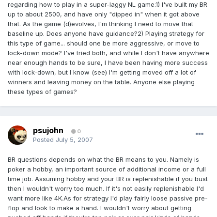
regarding how to play in a super-laggy NL game.1) I've built my BR
up to about 2500, and have only "dipped in" when it got above
that. As the game (d)evolves, I'm thinking I need to move that
baseline up. Does anyone have guidance?2) Playing strategy for
this type of game... should one be more aggressive, or move to
lock-down mode? I've tried both, and while I don't have anywhere
near enough hands to be sure, I have been having more success
with lock-down, but I know (see) I'm getting moved off a lot of
winners and leaving money on the table. Anyone else playing
these types of games?
psujohn
0
Posted
July 5, 2007
BR questions depends on what the BR means to you. Namely is
poker a hobby, an important source of additional income or a full
time job. Assuming hobby and your BR is replenishable if you bust
then I wouldn't worry too much. If it's not easily replenishable I'd
want more like 4K.As for strategy I'd play fairly loose passive pre-
flop and look to make a hand. I wouldn't worry about getting