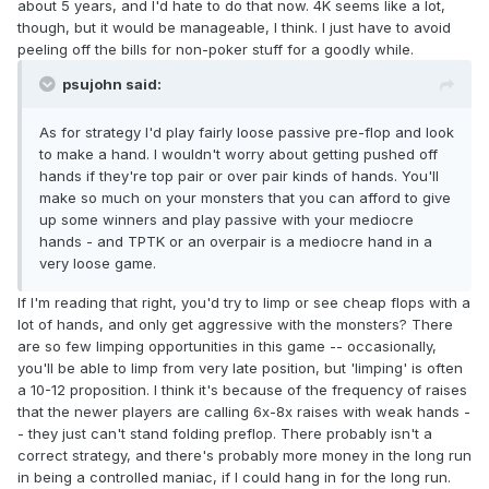
about 5 years, and I'd hate to do that now. 4K seems like a lot,
though, but it would be manageable, I think. I just have to avoid
peeling off the bills for non-poker stuff for a goodly while.
psujohn said:
As for strategy I'd play fairly loose passive pre-flop and look
to make a hand. I wouldn't worry about getting pushed off
hands if they're top pair or over pair kinds of hands. You'll
make so much on your monsters that you can afford to give
up some winners and play passive with your mediocre
hands - and TPTK or an overpair is a mediocre hand in a
very loose game.
If I'm reading that right, you'd try to limp or see cheap flops with a
lot of hands, and only get aggressive with the monsters? There
are so few limping opportunities in this game -- occasionally,
you'll be able to limp from very late position, but 'limping' is often
a 10-12 proposition. I think it's because of the frequency of raises
that the newer players are calling 6x-8x raises with weak hands -
- they just can't stand folding preflop. There probably isn't a
correct strategy, and there's probably more money in the long run
in being a controlled maniac, if I could hang in for the long run.