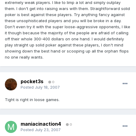
extremely weak players. I like to limp a lot and simply outplay
them. I don't get into raising wars with them. Straightforward solid
poker is best against these players. Try anything fancy against
these unsophisticated players and you will be broke in a day.
Don't even try it with the super loose-aggressive opponents, I like
it though because the majority of the people are afraid of calling
off their whole 300-400 dollars on one hand. I would definitely
play straight up solid poker against these players, I don't mind
showing down the best hand or scooping up all the orphan flops
no one really wants.
pocket3s
0
Posted
July 18, 2007
Tight is right in loose games.
maniacinaction4
0
Posted
July 23, 2007