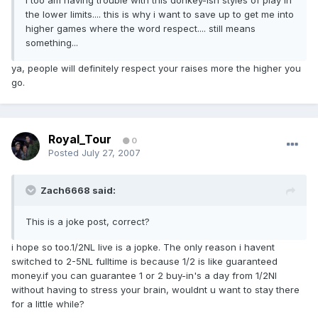
I too am having trouble with this donkey-ish styles of play in
the lower limits.... this is why i want to save up to get me into
higher games where the word respect.... still means
something...
ya, people will definitely respect your raises more the higher you
go.
Royal_Tour
0
Posted
July 27, 2007
Zach6668 said:
This is a joke post, correct?
i hope so too.1/2NL live is a jopke. The only reason i havent
switched to 2-5NL fulltime is because 1/2 is like guaranteed
money.if you can guarantee 1 or 2 buy-in's a day from 1/2Nl
without having to stress your brain, wouldnt u want to stay there
for a little while?