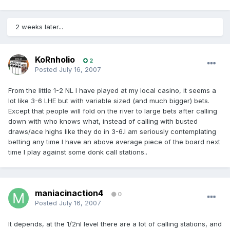
2 weeks later...
KoRnholio
2
Posted
July 16, 2007
From the little 1-2 NL I have played at my local casino, it seems a
lot like 3-6 LHE but with variable sized (and much bigger) bets.
Except that people will fold on the river to large bets after calling
down with who knows what, instead of calling with busted
draws/ace highs like they do in 3-6.I am seriously contemplating
betting any time I have an above average piece of the board next
time I play against some donk call stations..
maniacinaction4
0
Posted
July 16, 2007
It depends, at the 1/2nl level there are a lot of calling stations, and