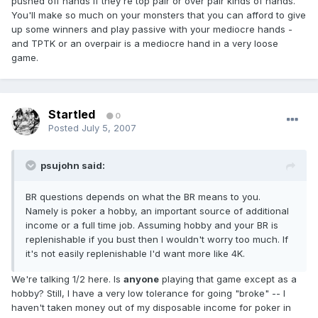
pushed off hands if they're top pair or over pair kinds of hands.
You'll make so much on your monsters that you can afford to give
up some winners and play passive with your mediocre hands -
and TPTK or an overpair is a mediocre hand in a very loose
game.
Startled
0
Posted
July 5, 2007
psujohn said:
BR questions depends on what the BR means to you.
Namely is poker a hobby, an important source of additional
income or a full time job. Assuming hobby and your BR is
replenishable if you bust then I wouldn't worry too much. If
it's not easily replenishable I'd want more like 4K.
We're talking 1/2 here. Is
anyone
playing that game except as a
hobby? Still, I have a very low tolerance for going "broke" -- I
haven't taken money out of my disposable income for poker in