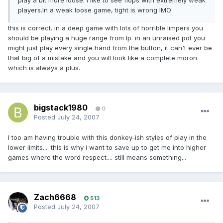
play a bit more loose. I like to see flops with extremely weak
players.In a weak loose game, tight is wrong IMO
this is correct. in a deep game with lots of horrible limpers you
should be playing a huge range from lp. in an unraised pot you
might just play every single hand from the button, it can't ever be
that big of a mistake and you will look like a complete moron
which is always a plus.
bigstack1980
0
Posted
July 24, 2007
I too am having trouble with this donkey-ish styles of play in the
lower limits.... this is why i want to save up to get me into higher
games where the word respect.... still means something...
Zach6668
513
Posted
July 24, 2007