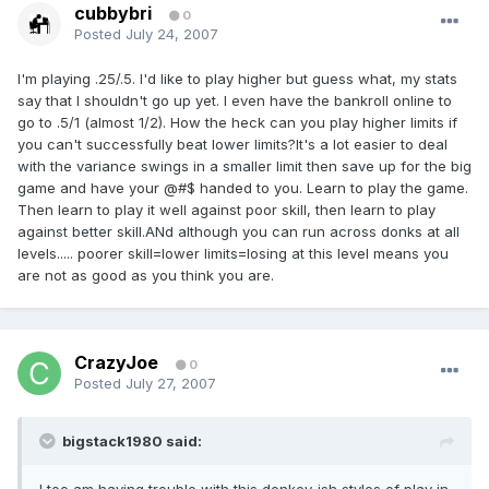
cubbybri
0
Posted
July 24, 2007
I'm playing .25/.5. I'd like to play higher but guess what, my stats
say that I shouldn't go up yet. I even have the bankroll online to
go to .5/1 (almost 1/2). How the heck can you play higher limits if
you can't successfully beat lower limits?It's a lot easier to deal
with the variance swings in a smaller limit then save up for the big
game and have your @#$ handed to you. Learn to play the game.
Then learn to play it well against poor skill, then learn to play
against better skill.ANd although you can run across donks at all
levels..... poorer skill=lower limits=losing at this level means you
are not as good as you think you are.
CrazyJoe
0
Posted
July 27, 2007
bigstack1980 said: