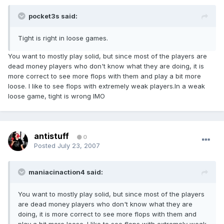
pocket3s said:
Tight is right in loose games.
You want to mostly play solid, but since most of the players are
dead money players who don't know what they are doing, it is
more correct to see more flops with them and play a bit more
loose. I like to see flops with extremely weak players.In a weak
loose game, tight is wrong IMO
antistuff
0
Posted
July 23, 2007
maniacinaction4 said:
You want to mostly play solid, but since most of the players
are dead money players who don't know what they are
doing, it is more correct to see more flops with them and