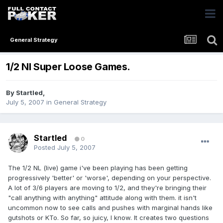
General Strategy
1/2 Nl Super Loose Games.
By
Startled
,
July 5, 2007
in
General Strategy
Startled
0
Posted
July 5, 2007
The 1/2 NL (live) game i've been playing has been getting
progressively 'better' or 'worse', depending on your perspective.
A lot of 3/6 players are moving to 1/2, and they're bringing their
"call anything with anything" attitude along with them. it isn't
uncommon now to see calls and pushes with marginal hands like
gutshots or KTo. So far, so juicy, I know. It creates two questions