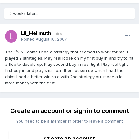
2 weeks later...
Lil_Hellmuth
0
Posted
August 10, 2007
The 1/2 NL game I had a strategy that seemed to work for me. I
played 2 strategies. Play real loose on my first buy in and try to hit
a flop to double up. Play second buy in real tight. Play real tight
first buy in and play small ball then loosen up when I had the
chips.I had a better win rate with 2nd strategy but made a lot
more money with the first.
Create an account or sign in to comment
You need to be a member in order to leave a comment
Create an account