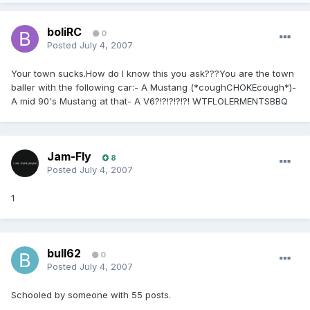
boliRC
0
Posted
July 4, 2007
Your town sucks.How do I know this you ask???You are the town
baller with the following car:- A Mustang (*coughCHOKEcough*)-
A mid 90's Mustang at that- A V6?!?!?!?!?! WTFLOLERMENTSBBQ
Jam-Fly
8
Posted
July 4, 2007
1
bull62
0
Posted
July 4, 2007
Schooled by someone with 55 posts.