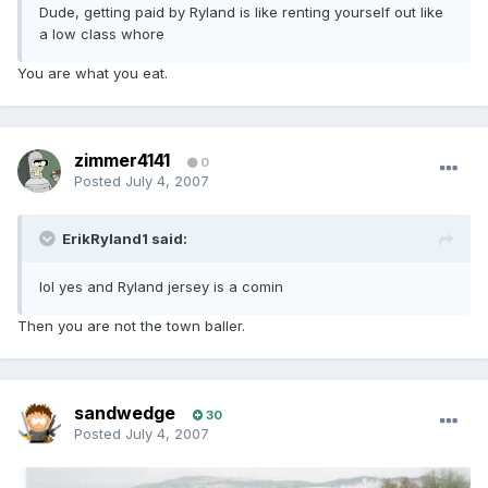
Dude, getting paid by Ryland is like renting yourself out like
a low class whore
You are what you eat.
zimmer4141
0
Posted
July 4, 2007
ErikRyland1 said:
lol yes and Ryland jersey is a comin
Then you are not the town baller.
sandwedge
30
Posted
July 4, 2007