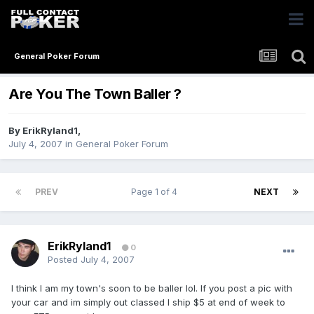
General Poker Forum
Are You The Town Baller ?
By
ErikRyland1
,
July 4, 2007
in
General Poker Forum
PREV
Page 1 of 4
NEXT
ErikRyland1
0
Posted
July 4, 2007
I think I am my town's soon to be baller lol. If you post a pic with
your car and im simply out classed I ship $5 at end of week to