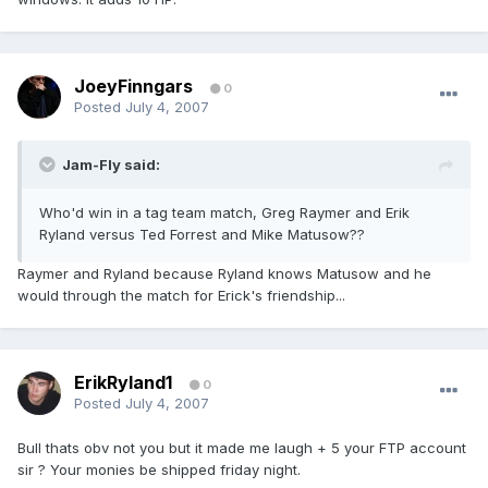
JoeyFinngars
0
Posted
July 4, 2007
Jam-Fly said:
Who'd win in a tag team match, Greg Raymer and Erik
Ryland versus Ted Forrest and Mike Matusow??
Raymer and Ryland because Ryland knows Matusow and he
would through the match for Erick's friendship...
ErikRyland1
0
Posted
July 4, 2007
Bull thats obv not you but it made me laugh + 5 your FTP account
sir ? Your monies be shipped friday night.