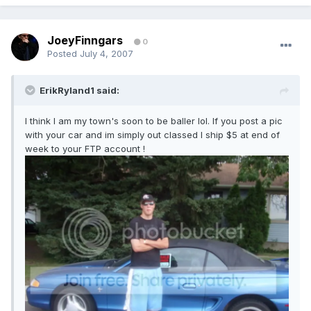
JoeyFinngars
0
Posted
July 4, 2007
ErikRyland1 said:
I think I am my town's soon to be baller lol. If you post a pic
with your car and im simply out classed I ship $5 at end of
week to your FTP account !