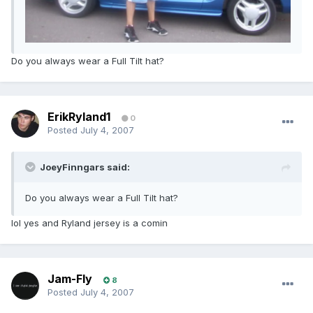
Do you always wear a Full Tilt hat?
ErikRyland1
0
Posted
July 4, 2007
JoeyFinngars said:
Do you always wear a Full Tilt hat?
lol yes and Ryland jersey is a comin
Jam-Fly
8
Posted
July 4, 2007