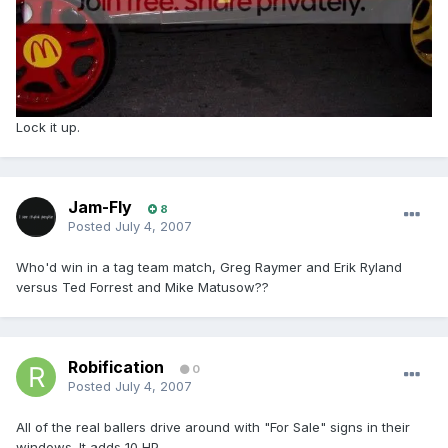
Lock it up.
Jam-Fly
8
Posted
July 4, 2007
Who'd win in a tag team match, Greg Raymer and Erik Ryland
versus Ted Forrest and Mike Matusow??
Robification
0
Posted
July 4, 2007
All of the real ballers drive around with "For Sale" signs in their
windows. It adds 10 HP.