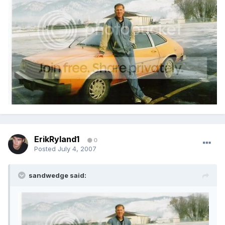
ErikRyland1
0
Posted
July 4, 2007
sandwedge said: