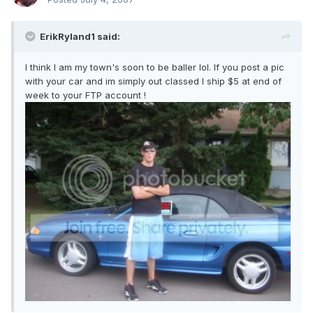
ErikRyland1 said:
I think I am my town's soon to be baller lol. If you post a pic
with your car and im simply out classed I ship $5 at end of
week to your FTP account !