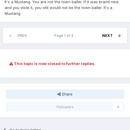
It's a Mustang. You are not the town baller. If it was brand new
and you stole it, you still would not be the town baller. It's a
Mustang.
PREV
Page 1 of 4
NEXT
This topic is now closed to further replies.
Share
Followers
0