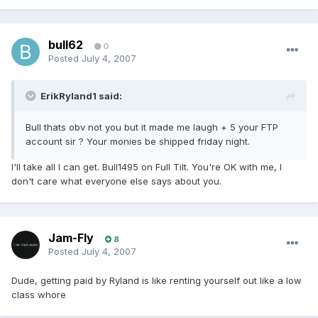
bull62
0
Posted
July 4, 2007
ErikRyland1 said:
Bull thats obv not you but it made me laugh + 5 your FTP
account sir ? Your monies be shipped friday night.
I'll take all I can get. Bull1495 on Full Tilt. You're OK with me, I
don't care what everyone else says about you.
Jam-Fly
8
Posted
July 4, 2007
Dude, getting paid by Ryland is like renting yourself out like a low
class whore