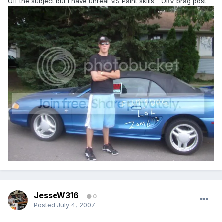
Off the subject but I have unreal MS Paint skills " OBV brag post "
JesseW316
0
Posted
July 4, 2007