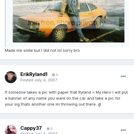
Made me smile but I did not lol sorry bro
ErikRyland1
0
Posted
July 4, 2007
If someone takes a pic with paper that Ryland = My Hero I will put
a banner of any name you want on the car and take a pic for
your sig thats another one im throwing out there. gl
Cappy37
0
Posted
July 4, 2007