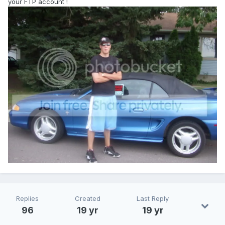
your FTP account !
Replies
Created
Last Reply
96
19 yr
19 yr