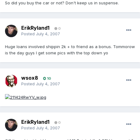
So did you buy the car or not? Don't keep us in suspense.
ErikRyland1
0
Posted
July 4, 2007
Huge loans involved shippin 2k + to friend as a bonus. Tommorow
is the day guys I get some pics with the top down yo
wsox8
10
Posted
July 4, 2007
ErikRyland1
0
Posted
July 4, 2007