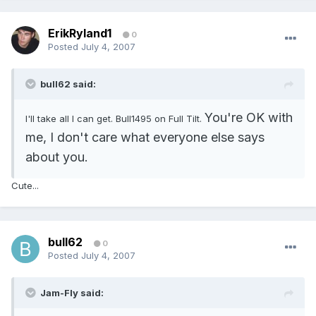
ErikRyland1
0
Posted
July 4, 2007
bull62 said:
You're OK with
I'll take all I can get. Bull1495 on Full Tilt.
me, I don't care what everyone else says
about you.
Cute...
bull62
0
Posted
July 4, 2007
Jam-Fly said: