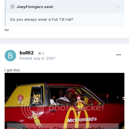
JoeyFinngars said:
Do you always wear a Full Tilt hat?
lol
bull62
0
Posted
July 4, 2007
I got this.