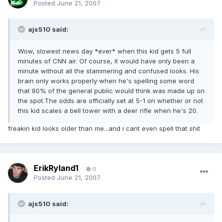
Posted
June 21, 2007
ajs510 said:
Wow, slowest news day *ever* when this kid gets 5 full
minutes of CNN air. Of course, it would have only been a
minute without all the stammering and confused looks. His
brain only works properly when he's spelling some word
that 90% of the general public would think was made up on
the spot.The odds are officially set at 5-1 on whether or not
this kid scales a bell tower with a deer rifle when he's 20.
freakin kid looks older than me...and i cant even spell that shit
ErikRyland1
0
Posted
June 21, 2007
ajs510 said: