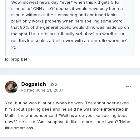
Wow, slowest news day *ever* when this kid gets 5 full
minutes of CNN air. Of course, it would have only been a
minute without all the stammering and confused looks. His
brain only works properly when he's spelling some word
that 90% of the general public would think was made up on
The odds are officially set at 5-1 on whether or
the spot.
not this kid scales a bell tower with a deer rifle when he's
20.
lol prop bet ?
Dogpatch
2
Posted
June 21, 2007
Yea, but he was hilarious when he won. The announcer asked
him about spelling bees and he said he was more interested in
Math. The announcer said "Well how do you like spelling bees
now?" He's like "Am I suppose to like it more since I won?"Hehe
little smart a
ss
.