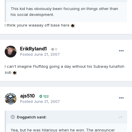
This kid has obviously been focusing on things other than
his social development.
i think youre waaaay off base here
ErikRyland1
0
Posted
June 21, 2007
I can't imagine Fluffdog going a day without his Subway tunafish
sub
ajs510
122
Posted
June 21, 2007
Dogpatch said:
Yea, but he was hilarious when he won. The announcer