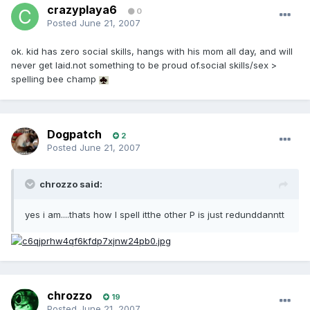
crazyplaya6
0
Posted
June 21, 2007
ok. kid has zero social skills, hangs with his mom all day, and will
never get laid.not something to be proud of.social skills/sex >
spelling bee champ
Dogpatch
2
Posted
June 21, 2007
chrozzo said:
yes i am....thats how I spell itthe other P is just redunddanntt
chrozzo
19
Posted
June 21, 2007