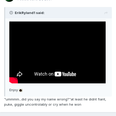
ErikRyland1 said:
Enjoy
"ummmm...did you say my name wrong?"at least he didnt fiant,
puke, giggle uncontrolably or cry when he won