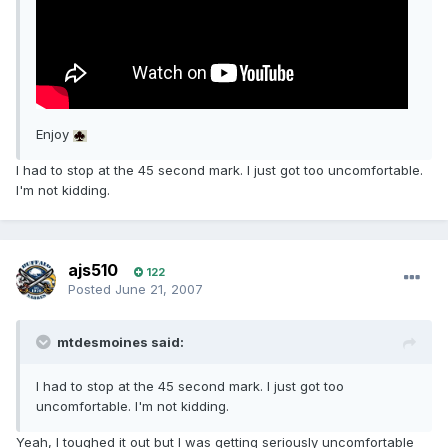
Enjoy
I had to stop at the 45 second mark. I just got too uncomfortable.
I'm not kidding.
ajs510
122
Posted
June 21, 2007
mtdesmoines said:
I had to stop at the 45 second mark. I just got too
uncomfortable. I'm not kidding.
Yeah, I toughed it out but I was getting seriously uncomfortable