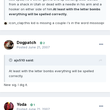
from a shack in Utah or dead with a needle in his arm and a
hooker on either side of him.
At least with the letter bombs
everything will be spelled correctly.
:icon_clap:this kid is missing a couple i's in the word mississipi
Dogpatch
2
Posted
June 21, 2007
ajs510 said:
At least with the letter bombs everything will be spelled
correctly.
New sig. I dig it.
Yoda
1
Posted
June 21, 2007