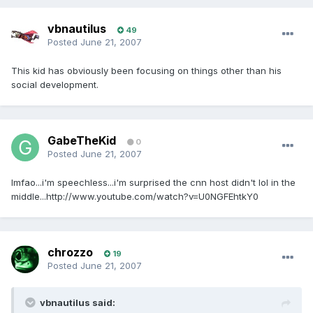
vbnautilus
49
Posted
June 21, 2007
This kid has obviously been focusing on things other than his
social development.
GabeTheKid
0
Posted
June 21, 2007
lmfao...i'm speechless...i'm surprised the cnn host didn't lol in the
middle...http://www.youtube.com/watch?v=U0NGFEhtkY0
chrozzo
19
Posted
June 21, 2007
vbnautilus said: