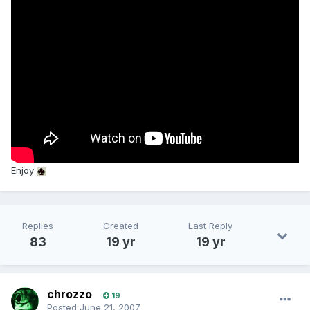
Enjoy
Replies
Created
Last Reply
83
19 yr
19 yr
chrozzo
19
Posted
June 21, 2007