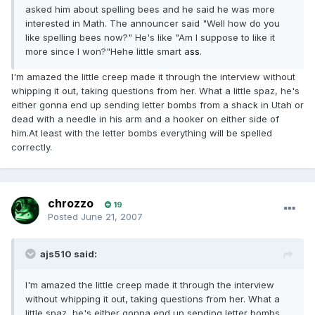
asked him about spelling bees and he said he was more
interested in Math. The announcer said "Well how do you
like spelling bees now?" He's like "Am I suppose to like it
more since I won?"Hehe little smart a
ss
.
I'm amazed the little creep made it through the interview without
whipping it out, taking questions from her. What a little spaz, he's
either gonna end up sending letter bombs from a shack in Utah or
dead with a needle in his arm and a hooker on either side of
him.At least with the letter bombs everything will be spelled
correctly.
chrozzo
19
Posted
June 21, 2007
ajs510 said:
I'm amazed the little creep made it through the interview
without whipping it out, taking questions from her. What a
little spaz, he's either gonna end up sending letter bombs