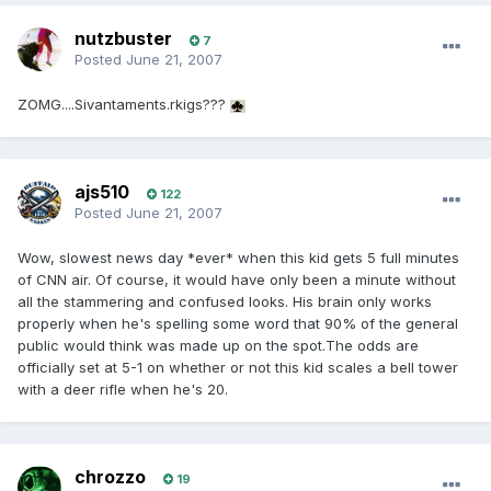
nutzbuster
7
Posted
June 21, 2007
ZOMG....Sivantaments.rkigs???
ajs510
122
Posted
June 21, 2007
Wow, slowest news day *ever* when this kid gets 5 full minutes
of CNN air. Of course, it would have only been a minute without
all the stammering and confused looks. His brain only works
properly when he's spelling some word that 90% of the general
public would think was made up on the spot.The odds are
officially set at 5-1 on whether or not this kid scales a bell tower
with a deer rifle when he's 20.
chrozzo
19