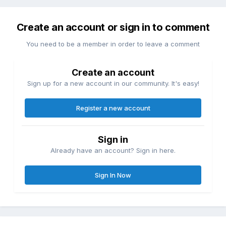
Create an account or sign in to comment
You need to be a member in order to leave a comment
Create an account
Sign up for a new account in our community. It's easy!
Register a new account
Sign in
Already have an account? Sign in here.
Sign In Now