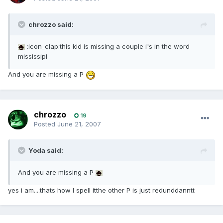
chrozzo said:
:icon_clap:this kid is missing a couple i's in the word
mississipi
And you are missing a P
chrozzo
19
Posted
June 21, 2007
Yoda said:
And you are missing a P
yes i am....thats how I spell itthe other P is just redunddanntt