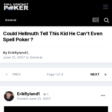
General
Could Hellmuth Tell This Kid He Can't Even
Spell Poker ?
By
ErikRyland1
,
June 21, 2007
in
General
PREV
Page 1 of 4
NEXT
ErikRyland1
0
Posted
June 21, 2007