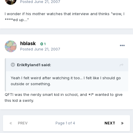
Posted
June 21, 2007
I wonder if his mother watches that interview and thinks "wow, I
****ed up...."
hblask
1
Posted
June 21, 2007
ErikRyland1 said:
Yeah I felt weird after watching it too... I felt like I should go
outside or something.
QFTI was the nerdy smart kid in school, and *I* wanted to give
this kid a swirly.
PREV
Page 1 of 4
NEXT