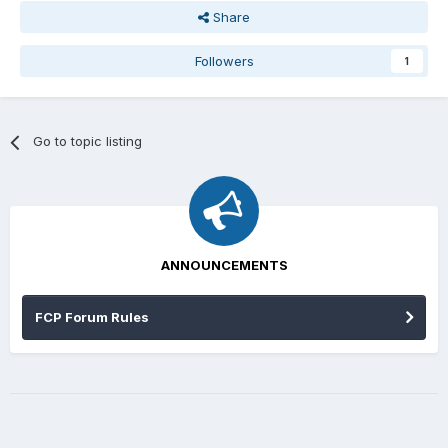
Share
Followers
1
Go to topic listing
ANNOUNCEMENTS
FCP Forum Rules