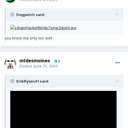
Dogpatch said:
you know me only too well
mtdesmoines
2
Posted
June 21, 2007
ErikRyland1 said: