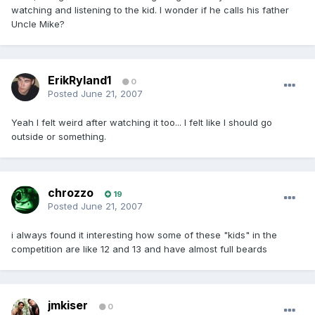
watching and listening to the kid. I wonder if he calls his father
Uncle Mike?
ErikRyland1
0
Posted
June 21, 2007
Yeah I felt weird after watching it too... I felt like I should go
outside or something.
chrozzo
19
Posted
June 21, 2007
i always found it interesting how some of these "kids" in the
competition are like 12 and 13 and have almost full beards
jmkiser
0