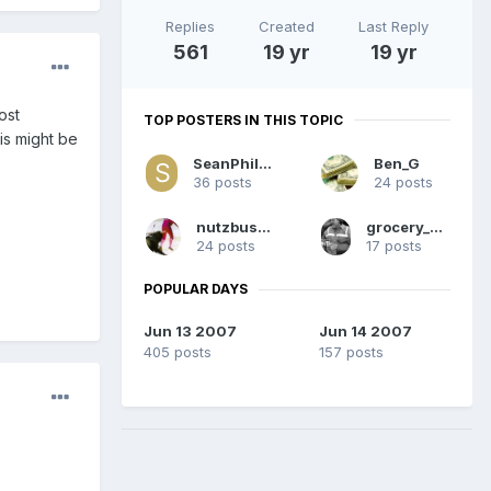
Replies
Created
Last Reply
561
19 yr
19 yr
ost
TOP POSTERS IN THIS TOPIC
is might be
SeanPhillippi
Ben_G
36 posts
24 posts
nutzbuster
grocery_mony
24 posts
17 posts
POPULAR DAYS
Jun 13 2007
Jun 14 2007
405 posts
157 posts