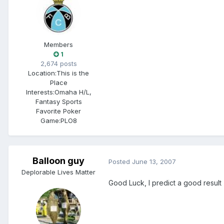
Members
1
2,674 posts
Location:
This is the
Place
Interests:
Omaha H/L,
Fantasy Sports
Favorite Poker
Game:
PLO8
Balloon guy
Posted
June 13, 2007
Deplorable Lives Matter
Good Luck, I predict a good result