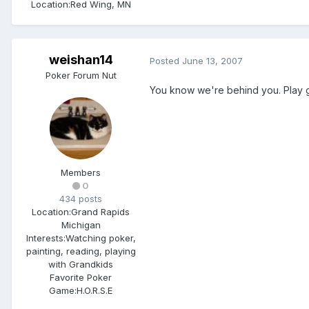
Location:
Red Wing, MN
weishan14
Posted
June 13, 2007
Poker Forum Nut
You know we're behind you. Play goo
Members
0
434 posts
Location:
Grand Rapids
Michigan
Interests:
Watching poker,
painting, reading, playing
with Grandkids
Favorite Poker
Game:
H.O.R.S.E