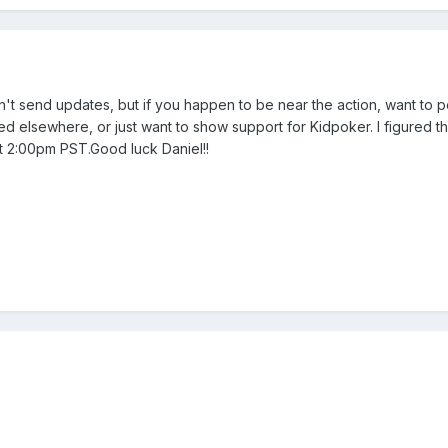
n't send updates, but if you happen to be near the action, want to p
d elsewhere, or just want to show support for Kidpoker. I figured th
at 2:00pm PST.Good luck Daniel!!