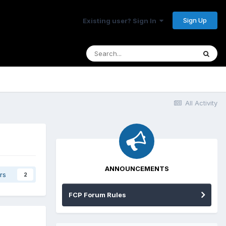
Sign Up
Existing user? Sign In
All Activity
ANNOUNCEMENTS
rs
2
FCP Forum Rules