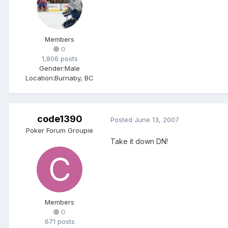
Members
0
1,806 posts
Gender:
Male
Location:
Burnaby, BC
code1390
Posted
June 13, 2007
Poker Forum Groupie
Take it down DN!
Members
0
671 posts