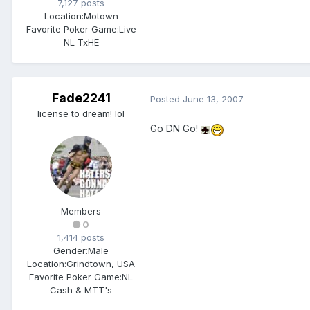
7,127 posts
Location:
Motown
Favorite Poker Game:
Live
NL TxHE
Fade2241
Posted
June 13, 2007
license to dream! lol
Go DN Go!
Members
0
1,414 posts
Gender:
Male
Location:
Grindtown, USA
Favorite Poker Game:
NL
Cash & MTT's