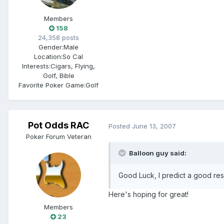
Members
158
24,358 posts
Gender:
Male
Location:
So Cal
Interests:
Cigars, Flying,
Golf, Bible
Favorite Poker Game:
Golf
Pot Odds RAC
Posted
June 13, 2007
Poker Forum Veteran
Balloon guy said:
Good Luck, I predict a good res
Here's hoping for great!
Members
23