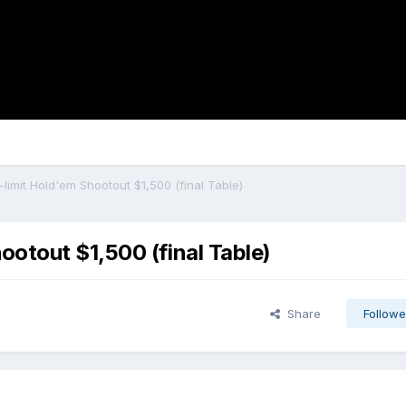
limit Hold'em Shootout $1,500 (final Table)
otout $1,500 (final Table)
Share
Followe