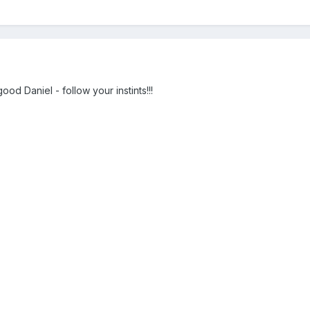
d Daniel - follow your instints!!!