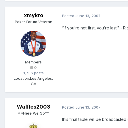
xmykro
Posted
June 13, 2007
Poker Forum Veteran
“If you’re not first, you’re last." 
Members
0
1,736 posts
Location:
Los Angeles,
CA
Waffles2003
Posted
June 13, 2007
**Here We Go**
this final table will be broadcaste