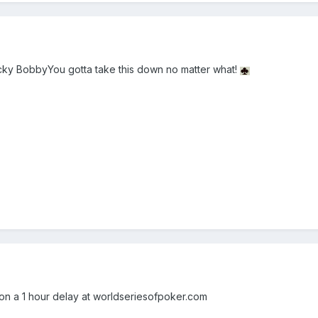
- Ricky BobbyYou gotta take this down no matter what!
d on a 1 hour delay at worldseriesofpoker.com