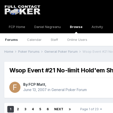
FCP Home
Daniel Negreanu
Browse
Activity
Forums
Calendar
Staff
Online Users
Home
Poker Forums
General Poker Forum
Wsop Event #21 No-
Wsop Event #21 No-limit Hold'em Sho
By
FCP Matt
,
June 13, 2007
in
General Poker Forum
1
2
3
4
5
6
NEXT
Page 1 of 23