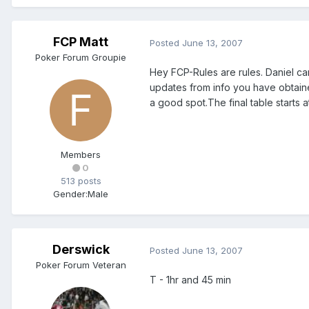
FCP Matt
Posted
June 13, 2007
Poker Forum Groupie
Hey FCP-Rules are rules. Daniel ca
updates from info you have obtaine
a good spot.The final table starts 
Members
0
513 posts
Gender:
Male
Derswick
Posted
June 13, 2007
Poker Forum Veteran
T - 1hr and 45 min