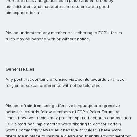
there are rules and guidelines in place and enforced by
administrators and moderators here to ensure a good
atmosphere for all.
Please understand any member not adhering to FCP's forum
rules may be banned with or without notice.
General Rules
Any post that contains offensive viewpoints towards any race,
religion or sexual preference will not be tolerated.
Please refrain from using offensive language or aggressive
behavior towards fellow members of FCP's Poker Forum. At
times, however, topics may present spirited debates and as such
FCP's staff has implemented word filtering to censor certain
words commonly viewed as offensive or vulgar. These word
filters are in place to inspire a clean and friendly environment for