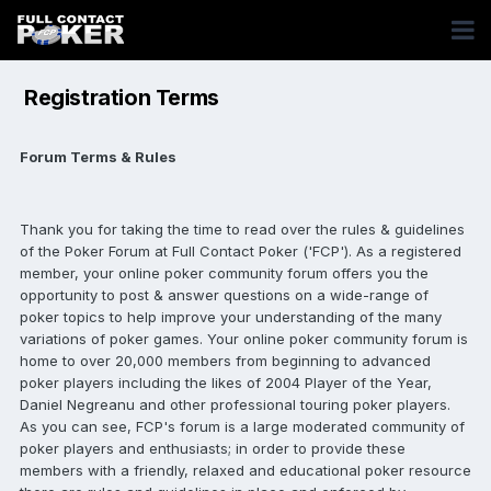
Registration Terms
Forum Terms & Rules
Thank you for taking the time to read over the rules & guidelines
of the Poker Forum at Full Contact Poker ('FCP'). As a registered
member, your online poker community forum offers you the
opportunity to post & answer questions on a wide-range of
poker topics to help improve your understanding of the many
variations of poker games. Your online poker community forum is
home to over 20,000 members from beginning to advanced
poker players including the likes of 2004 Player of the Year,
Daniel Negreanu and other professional touring poker players.
As you can see, FCP's forum is a large moderated community of
poker players and enthusiasts; in order to provide these
members with a friendly, relaxed and educational poker resource