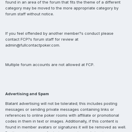
found in an area of the forum that fits the theme of a different
category may be moved to the more appropriate category by
forum staff without notice.
If you feel offended by another member?s conduct please
contact FCP?s forum staff for review at
admin@fullcontactpoker.com.
Multiple forum accounts are not allowed at FCP.
Advertising and Spam
Blatant advertising will not be tolerated; this includes posting
messages or sending private messages containing links or
references to online poker rooms with affiliate or promotional
codes in them in text or images. Additionally, if this content is
found in member avatars or signatures it will be removed as well.