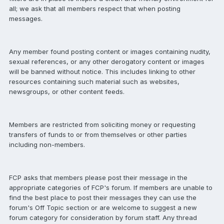
all; we ask that all members respect that when posting
messages.
Any member found posting content or images containing nudity,
sexual references, or any other derogatory content or images
will be banned without notice. This includes linking to other
resources containing such material such as websites,
newsgroups, or other content feeds.
Members are restricted from soliciting money or requesting
transfers of funds to or from themselves or other parties
including non-members.
FCP asks that members please post their message in the
appropriate categories of FCP's forum. If members are unable to
find the best place to post their messages they can use the
forum's Off Topic section or are welcome to suggest a new
forum category for consideration by forum staff. Any thread