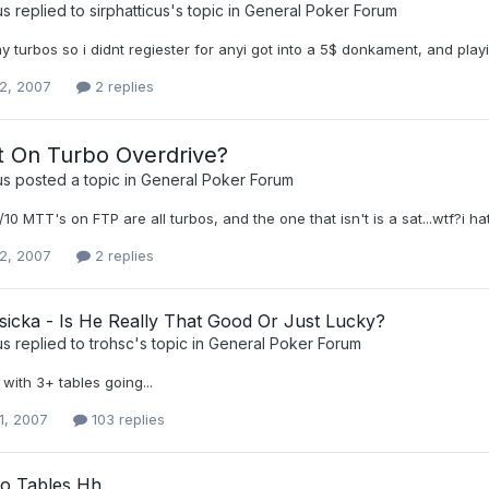
us
replied to
sirphatticus
's topic in
General Poker Forum
ay turbos so i didnt regiester for anyi got into a 5$ donkament, and playi
2, 2007
2 replies
ilt On Turbo Overdrive?
us
posted a topic in
General Poker Forum
/10 MTT's on FTP are all turbos, and the one that isn't is a sat...wtf?i hat
2, 2007
2 replies
sicka - Is He Really That Good Or Just Lucky?
us
replied to
trohsc
's topic in
General Poker Forum
 with 3+ tables going...
1, 2007
103 replies
wo Tables Hh