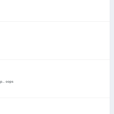
up... oops