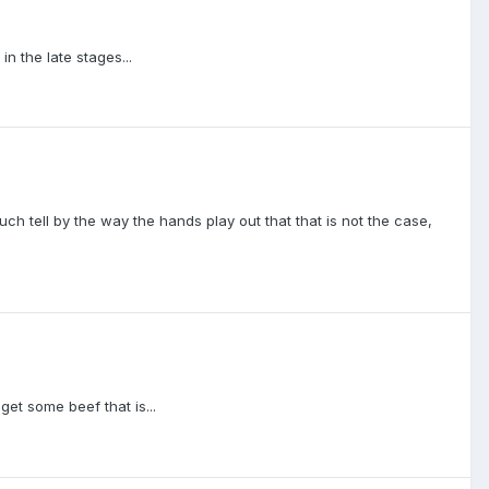
n the late stages...
ch tell by the way the hands play out that that is not the case,
 get some beef that is...