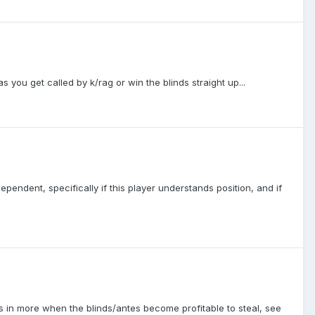
s you get called by k/rag or win the blinds straight up...
ependent, specifically if this player understands position, and if
ocus in more when the blinds/antes become profitable to steal, see