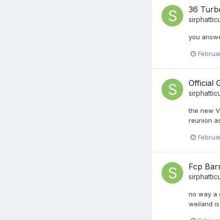
36 Turb
sirphattic
you answe
Februa
Official
sirphattic
the new VR
reunion as
Februa
Fcp Bar
sirphattic
no way a g
weiland is