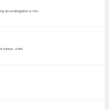
ng accordinglythis is fun...
e turbos.../rant