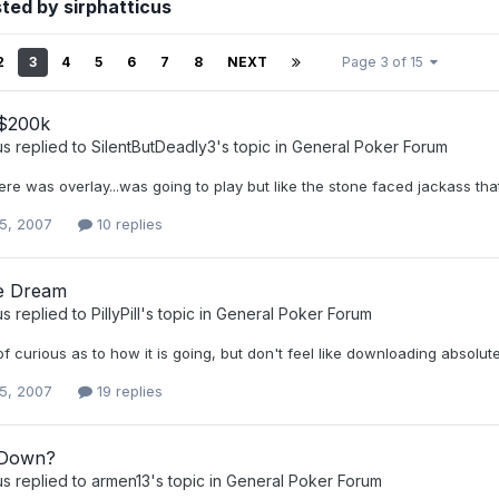
ted by sirphatticus
2
3
4
5
6
7
8
NEXT
Page 3 of 15
t $200k
us
replied to
SilentButDeadly3
's topic in
General Poker Forum
re was overlay...was going to play but like the stone faced jackass that
5, 2007
10 replies
e Dream
us
replied to
PillyPill
's topic in
General Poker Forum
of curious as to how it is going, but don't feel like downloading absolu
5, 2007
19 replies
t Down?
us
replied to
armen13
's topic in
General Poker Forum