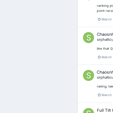
ranking pl
point rac
March 
Chaosnh
sirphattic
like that 
March 
Chaosnh
sirphattic
railing, t
March 
Full Til