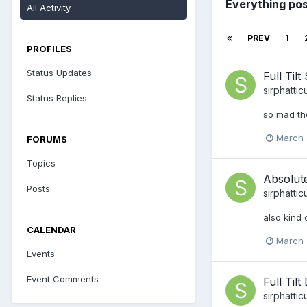
Everything pos
All Activity
PREV
1
PROFILES
Status Updates
Full Til
sirphattic
Status Replies
so mad the
March 
FORUMS
Topics
Absolut
Posts
sirphattic
also kind 
CALENDAR
March 
Events
Event Comments
Full Til
sirphattic