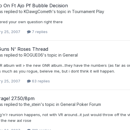
o On Ft Ajo Pf Bubble Decision
us
replied to
KDawgCometh
's topic in
Tournament Play
red your own question right there
ry 25, 2007
7 replies
 Guns N' Roses Thread
us
replied to
ROGUE06
's topic in
General
 album will > the new GNR album...they have the numbers (as far as ori
 much as you rogue, beleive me, but i dont think it will happen.
ry 25, 2007
63 replies
rage! 27.50/8pm
us
replied to
the_stein
's topic in
General Poker Forum
'n'r reunion happens, not with VR around...it just would throw off the 
 the new axl rose