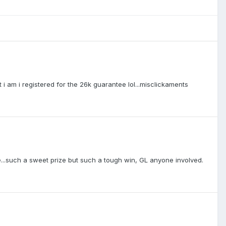
 i am i registered for the 26k guarantee lol...misclickaments
te...such a sweet prize but such a tough win, GL anyone involved.