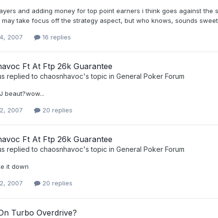
ayers and adding money for top point earners i think goes against the s
e may take focus off the strategy aspect, but who knows, sounds sweet
4, 2007
16 replies
avoc Ft At Ftp 26k Guarantee
us
replied to
chaosnhavoc
's topic in
General Poker Forum
QJ beaut?wow...
2, 2007
20 replies
avoc Ft At Ftp 26k Guarantee
us
replied to
chaosnhavoc
's topic in
General Poker Forum
ake it down
2, 2007
20 replies
t On Turbo Overdrive?