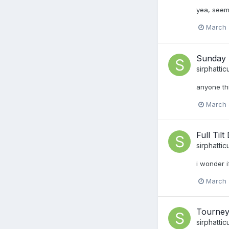
yea, seems
March 
Sunday 
sirphattic
anyone thin
March 
Full Til
sirphattic
i wonder i
March 
Tourney
sirphattic