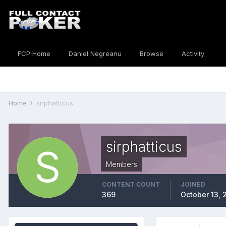
FCP Home
Daniel Negreanu
Browse
Activity
Home
sirphatticus
sirphatticus
Members
CONTENT COUNT
JOINED
369
October 13, 