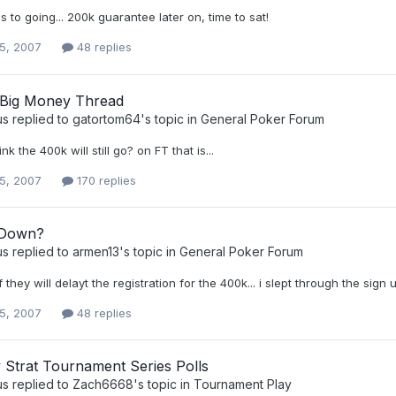
 to going... 200k guarantee later on, time to sat!
5, 2007
48 replies
Big Money Thread
us
replied to
gatortom64
's topic in
General Poker Forum
k the 400k will still go? on FT that is...
5, 2007
170 replies
t Down?
us
replied to
armen13
's topic in
General Poker Forum
f they will delayt the registration for the 400k... i slept through the sign 
5, 2007
48 replies
 Strat Tournament Series Polls
us
replied to
Zach6668
's topic in
Tournament Play