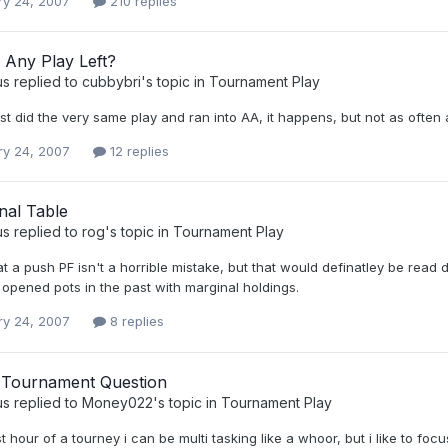
ry 24, 2007
210 replies
 Any Play Left?
us
replied to
cubbybri
's topic in
Tournament Play
st did the very same play and ran into AA, it happens, but not as often a
ry 24, 2007
12 replies
nal Table
us
replied to
rog
's topic in
Tournament Play
at a push PF isn't a horrible mistake, but that would definatley be read d
opened pots in the past with marginal holdings.
ry 24, 2007
8 replies
 Tournament Question
us
replied to
Money022
's topic in
Tournament Play
rst hour of a tourney i can be multi tasking like a whoor, but i like to f