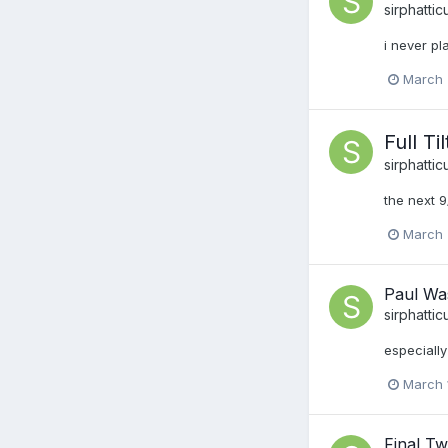
sirphattic
i never pl
March 
Full T
sirphattic
the next 9
March 
Paul Wa
sirphattic
especially
March 
Final T