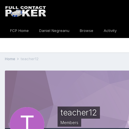
FCP Home
Daniel Negreanu
Browse
Activity
Home
teacher12
teacher12
Members