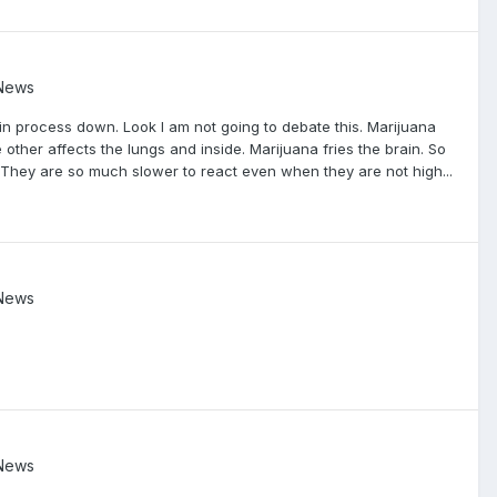
 News
ain process down. Look I am not going to debate this. Marijuana
 other affects the lungs and inside. Marijuana fries the brain. So
They are so much slower to react even when they are not high...
 News
 News