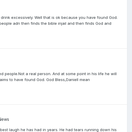
 drink excessively. Well that is ok because you have found God.
people adn then finds the bible injail and then finds God and
d people.Not a real person. And at some point in his life he will
 claims to have found God. God Bless,DanielI mean
 News
e best laugh he has had in years. He had tears running down his