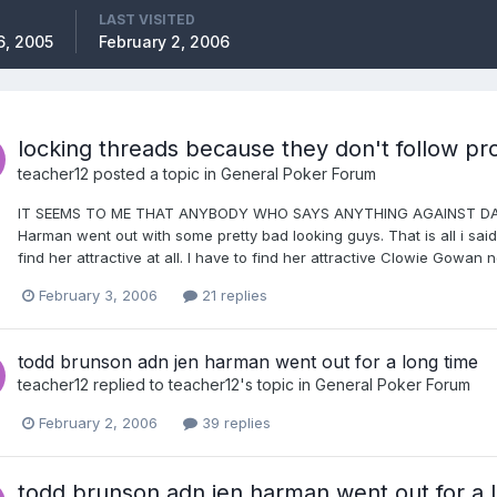
LAST VISITED
6, 2005
February 2, 2006
locking threads because they don't follow pro
teacher12
posted a topic in
General Poker Forum
IT SEEMS TO ME THAT ANYBODY WHO SAYS ANYTHING AGAINST DANIE
Harman went out with some pretty bad looking guys. That is all i said. 
find her attractive at all. I have to find her attractive Clowie Gowan no
February 3, 2006
21 replies
todd brunson adn jen harman went out for a long time
teacher12
replied to
teacher12
's topic in
General Poker Forum
February 2, 2006
39 replies
todd brunson adn jen harman went out for a 