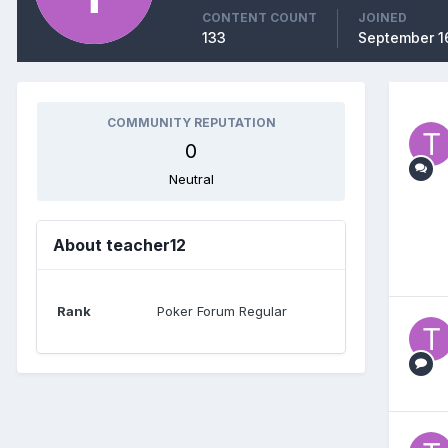
CONTENT COUNT
JOINED
133
September 1
COMMUNITY REPUTATION
0
Neutral
About teacher12
Rank
Poker Forum Regular