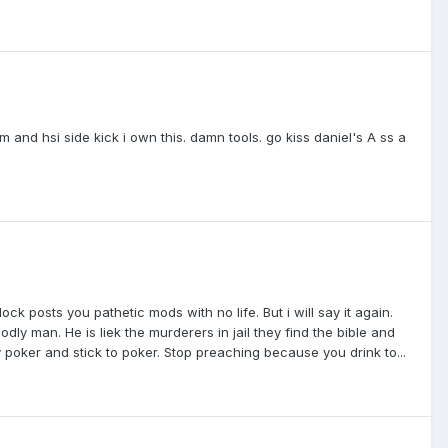
 and hsi side kick i own this. damn tools. go kiss daniel's A ss a
ck posts you pathetic mods with no life. But i will say it again.
odly man. He is liek the murderers in jail they find the bible and
 poker and stick to poker. Stop preaching because you drink to...