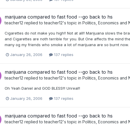
marijuana compared to fast food --go back to hs
teacher12
replied to
teacher12
's topic in
Politics, Economics and
Cigarettes do not make you high!! Not at all!! Marijuana slows the br
and Cigarettes are noth terrible for you. But One affects the mind the
many og my friends who smoke a lot of marijuana are so burnt now. 
January 26, 2006
137 replies
marijuana compared to fast food --go back to hs
teacher12
replied to
teacher12
's topic in
Politics, Economics and
Oh Yeah Daniel and GOD BLESS!!! Unreal!!
January 26, 2006
137 replies
marijuana compared to fast food --go back to hs
teacher12
replied to
teacher12
's topic in
Politics, Economics and