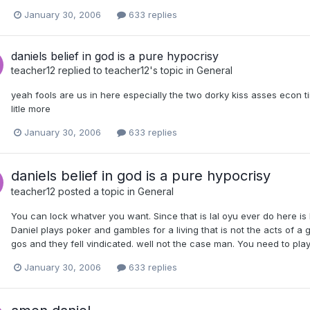
January 30, 2006
633 replies
daniels belief in god is a pure hypocrisy
teacher12
replied to
teacher12
's topic in
General
yeah fools are us in here especially the two dorky kiss asses econ tim
litle more
January 30, 2006
633 replies
daniels belief in god is a pure hypocrisy
teacher12
posted a topic in
General
You can lock whatver you want. Since that is lal oyu ever do here is lo
Daniel plays poker and gambles for a living that is not the acts of a g
gos and they fell vindicated. well not the case man. You need to play
January 30, 2006
633 replies