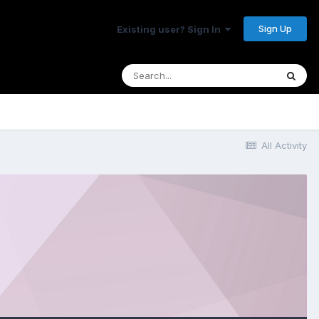
Sign Up
Existing user? Sign In
All Activity