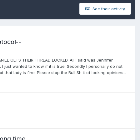
See their activity
tocol--
L GETS THEIR THREAD LOCKED. All i said was Jennifer
I just wanted to know if it is true. Secondly I personally do not
t that lady is fine. Please stop the Bull Sh it of locking opinions...
long time