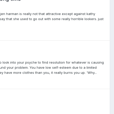
 jen harman is really not that attractive except against kathy
ay that she used to go out with some really horrible lookers. just
to look into your psyche to find resolution for whatever is causing
ound your problem. You have low self-esteem due to a limited
have more clothes than you, it really burns you up. 'Why...