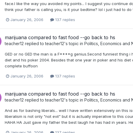
face.I like the way you avoided my points... I suggest you continue 
think your father is calling you, is it your bedtime? lol i just had to do
January 26, 2006
137 replies
marijuana compared to fast food --go back to hs
teacher12
replied to
teacher12
's topic in
Politics, Economics and
GED or no GED the man is a F****g genius.Second funniest thing i h
diet and his poker 2004. Besides that one year in poker and his die
complete buffoon
January 26, 2006
137 replies
marijuana compared to fast food --go back to hs
teacher12
replied to
teacher12
's topic in
Politics, Economics and
And as for bashing liberals... well I have written extensively on this 
liberalism is not only "not evil" but it is actually imperative to this co
HAHA HA Just gave my father the best laugh he has had in years. He
January 26, 2006
137 replies