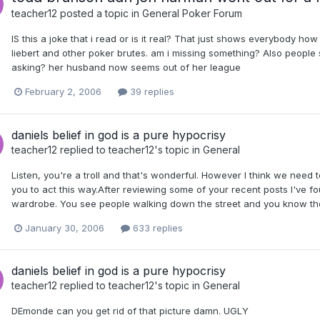
teacher12
posted a topic in
General Poker Forum
IS this a joke that i read or is it real? That just shows everybody how
liebert and other poker brutes. am i missing something? Also people s
asking? her husband now seems out of her league
February 2, 2006
39 replies
daniels belief in god is a pure hypocrisy
teacher12
replied to
teacher12
's topic in
General
Listen, you're a troll and that's wonderful. However I think we need 
you to act this way.After reviewing some of your recent posts I've f
wardrobe. You see people walking down the street and you know they 
January 30, 2006
633 replies
daniels belief in god is a pure hypocrisy
teacher12
replied to
teacher12
's topic in
General
DEmonde can you get rid of that picture damn. UGLY