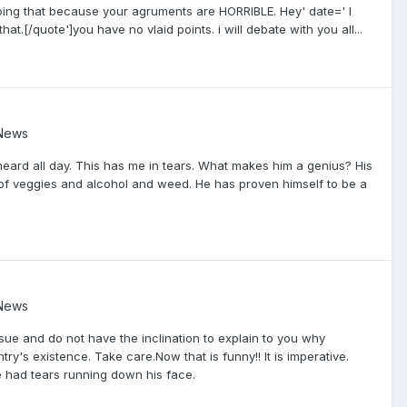
doing that because your agruments are HORRIBLE. Hey' date=' I
 that.[/quote']you have no vlaid points. i will debate with you all...
 News
eard all day. This has me in tears. What makes him a genius? His
t of veggies and alcohol and weed. He has proven himself to be a
 News
issue and do not have the inclination to explain to you why
untry's existence. Take care.Now that is funny!! It is imperative.
 had tears running down his face.