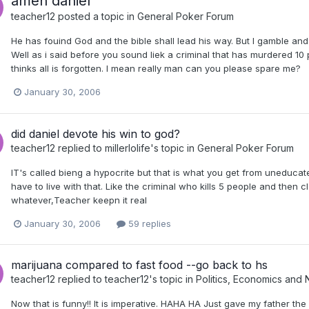
amen daniel
teacher12
posted a topic in
General Poker Forum
He has fouind God and the bible shall lead his way. But I gamble and
Well as i said before you sound liek a criminal that has murdered 10 
thinks all is forgotten. I mean really man can you please spare me?
January 30, 2006
did daniel devote his win to god?
teacher12
replied to
millerlolife
's topic in
General Poker Forum
IT's called bieng a hypocrite but that is what you get from uneducate
have to live with that. Like the criminal who kills 5 people and then
whatever,Teacher keepn it real
January 30, 2006
59 replies
marijuana compared to fast food --go back to hs
teacher12
replied to
teacher12
's topic in
Politics, Economics and
Now that is funny!! It is imperative. HAHA HA Just gave my father th