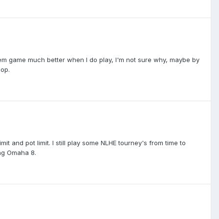
em game much better when I do play, I'm not sure why, maybe by
lop.
imit and pot limit. I still play some NLHE tourney's from time to
ing Omaha 8.