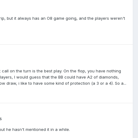
trip, but it always has an O8 game going, and the players weren't
t call on the turn is the best play. On the flop, you have nothing
layers, I would guess that the BB could have A2 of diamonds,
w draw, i like to have some kind of protection (a 3 or a 4). So a...
s
ut he hasn't mentioned it in a while.