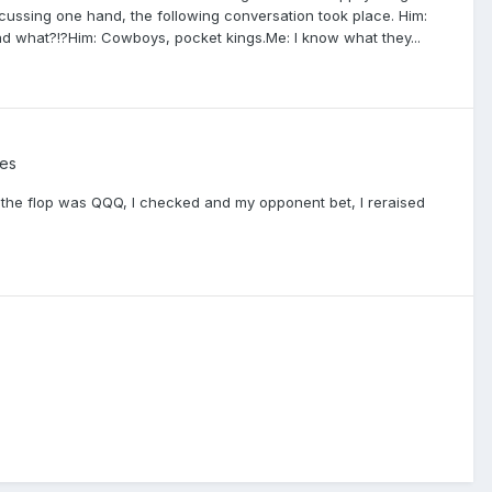
scussing one hand, the following conversation took place. Him:
ad what?!?Him: Cowboys, pocket kings.Me: I know what they...
es
d, the flop was QQQ, I checked and my opponent bet, I reraised