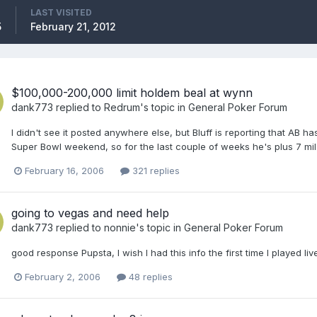
LAST VISITED
5
February 21, 2012
$100,000-200,000 limit holdem beal at wynn
dank773
replied to
Redrum
's topic in
General Poker Forum
I didn't see it posted anywhere else, but Bluff is reporting that AB h
Super Bowl weekend, so for the last couple of weeks he's plus 7 mil
February 16, 2006
321 replies
going to vegas and need help
dank773
replied to
nonnie
's topic in
General Poker Forum
good response Pupsta, I wish I had this info the first time I played liv
February 2, 2006
48 replies