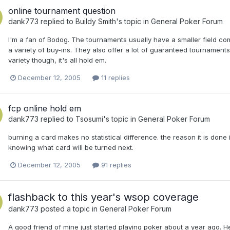
online tournament question
dank773
replied to
Buildy Smith
's topic in
General Poker Forum
I'm a fan of Bodog. The tournaments usually have a smaller field co
a variety of buy-ins. They also offer a lot of guaranteed tournaments,
variety though, it's all hold em.
December 12, 2005
11 replies
fcp online hold em
dank773
replied to
Tsosumi
's topic in
General Poker Forum
burning a card makes no statistical difference. the reason it is don
knowing what card will be turned next.
December 12, 2005
91 replies
flashback to this year's wsop coverage
dank773
posted a topic in
General Poker Forum
A good friend of mine just started playing poker about a year ago. 