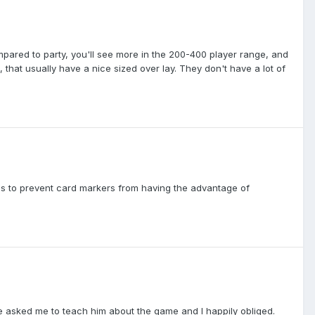
mpared to party, you'll see more in the 200-400 player range, and
 that usually have a nice sized over lay. They don't have a lot of
e is to prevent card markers from having the advantage of
He asked me to teach him about the game and I happily obliged.