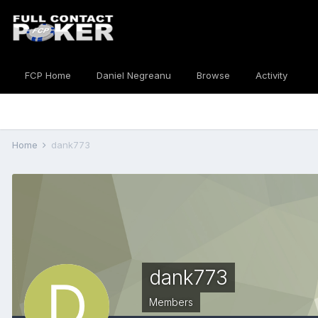
FCP Home
Daniel Negreanu
Browse
Activity
Home
dank773
dank773
Members