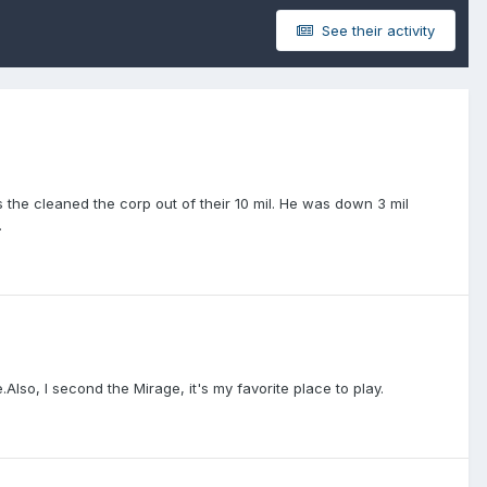
See their activity
as the cleaned the corp out of their 10 mil. He was down 3 mil
.
e.Also, I second the Mirage, it's my favorite place to play.