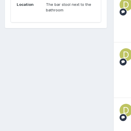
Location
The bar stool next to the
bathroom