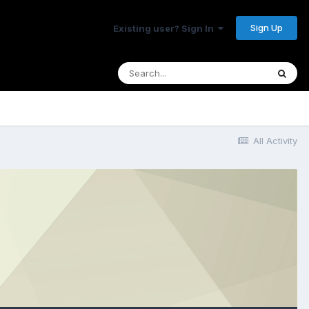
Sign Up
Existing user? Sign In
All Activity