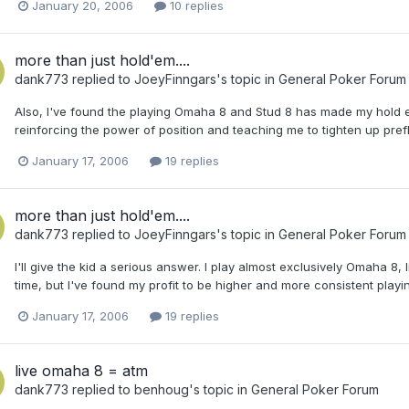
January 20, 2006
10 replies
more than just hold'em....
dank773
replied to
JoeyFinngars
's topic in
General Poker Forum
Also, I've found the playing Omaha 8 and Stud 8 has made my hold 
reinforcing the power of position and teaching me to tighten up pref
January 17, 2006
19 replies
more than just hold'em....
dank773
replied to
JoeyFinngars
's topic in
General Poker Forum
I'll give the kid a serious answer. I play almost exclusively Omaha 8, l
time, but I've found my profit to be higher and more consistent play
January 17, 2006
19 replies
live omaha 8 = atm
dank773
replied to
benhoug
's topic in
General Poker Forum