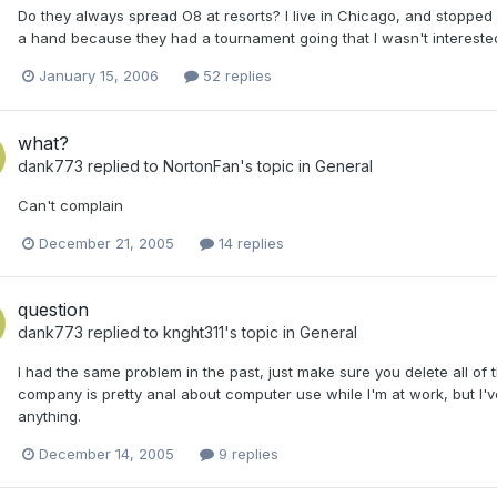
Do they always spread O8 at resorts? I live in Chicago, and stoppe
a hand because they had a tournament going that I wasn't interested
January 15, 2006
52 replies
what?
dank773
replied to
NortonFan
's topic in
General
Can't complain
December 21, 2005
14 replies
question
dank773
replied to
knght311
's topic in
General
I had the same problem in the past, just make sure you delete all o
company is pretty anal about computer use while I'm at work, but I'
anything.
December 14, 2005
9 replies