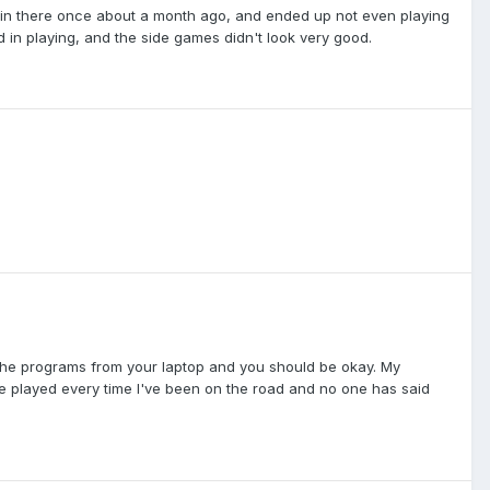
d in there once about a month ago, and ended up not even playing
 in playing, and the side games didn't look very good.
f the programs from your laptop and you should be okay. My
ve played every time I've been on the road and no one has said