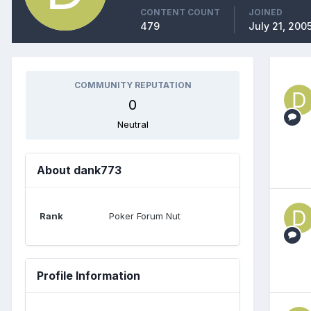
CONTENT COUNT
JOINED
479
July 21, 200
COMMUNITY REPUTATION
0
Neutral
About dank773
Rank
Poker Forum Nut
Profile Information