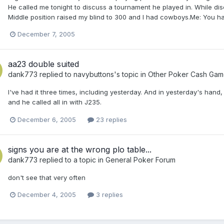
He called me tonight to discuss a tournament he played in. While di
Middle position raised my blind to 300 and I had cowboys.Me: You h
December 7, 2005
aa23 double suited
dank773
replied to
navybuttons
's topic in
Other Poker Cash Gam
I've had it three times, including yesterday. And in yesterday's han
and he called all in with J235.
December 6, 2005
23 replies
signs you are at the wrong plo table...
dank773
replied to a topic in
General Poker Forum
don't see that very often
December 4, 2005
3 replies