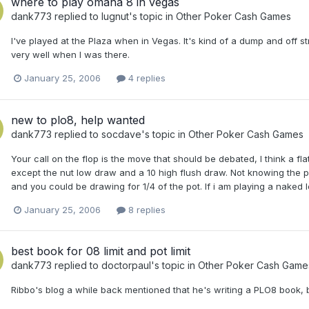
where to play omaha 8 in vegas
dank773
replied to
lugnut
's topic in
Other Poker Cash Games
I've played at the Plaza when in Vegas. It's kind of a dump and off s
very well when I was there.
January 25, 2006
4 replies
new to plo8, help wanted
dank773
replied to
socdave
's topic in
Other Poker Cash Games
Your call on the flop is the move that should be debated, I think a fla
except the nut low draw and a 10 high flush draw. Not knowing the p
and you could be drawing for 1/4 of the pot. If i am playing a naked lo
January 25, 2006
8 replies
best book for 08 limit and pot limit
dank773
replied to
doctorpaul
's topic in
Other Poker Cash Game
Ribbo's blog a while back mentioned that he's writing a PLO8 book, b