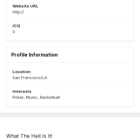
Website URL
http://
ICQ
0
Profile Information
Location
San Francisco/LA
Interests
Poker, Music, Basketball
What The Hell Is It!