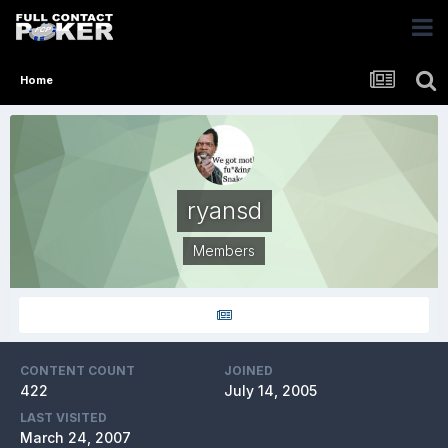
Home
ryansd
Members
CONTENT COUNT
JOINED
422
July 14, 2005
LAST VISITED
March 24, 2007