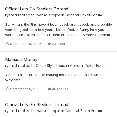
Official Lets Go Steelers Thread
ryansd
replied to
ryansd
's topic in
General Poker Forum
Sorry man, the Fins havent been good, arent good, and probably
wont be good for a few years. Its just fact.Its funny how you
were talking so much about them crushing the Steelers....hmmm
September 9, 2006
231 replies
Mansion Money
ryansd
replied to
ChuckSty
's topic in
General Poker Forum
You can all thank ME for making the post about this Your
Welcome.
September 8, 2006
46 replies
Official Lets Go Steelers Thread
ryansd
replied to
ryansd
's topic in
General Poker Forum