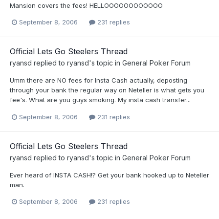
Mansion covers the fees! HELLOOOOOOOOOOOO
September 8, 2006
231 replies
Official Lets Go Steelers Thread
ryansd
replied to
ryansd
's topic in
General Poker Forum
Umm there are NO fees for Insta Cash actually, deposting
through your bank the regular way on Neteller is what gets you
fee's. What are you guys smoking. My insta cash transfer...
September 8, 2006
231 replies
Official Lets Go Steelers Thread
ryansd
replied to
ryansd
's topic in
General Poker Forum
Ever heard of INSTA CASH!? Get your bank hooked up to Neteller
man.
September 8, 2006
231 replies