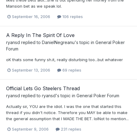
likes these bets alot...she is out spending her money from the
Mansion bet as we speak lol.
September 16, 2006
106 replies
A Reply In The Spirit Of Love
ryansd
replied to
DanielNegreanu
's topic in
General Poker
Forum
oK thats some funny sh.it, really disturbing too...but whatever
September 13, 2006
69 replies
Official Lets Go Steelers Thread
ryansd
replied to
ryansd
's topic in
General Poker Forum
Actually sir, YOU are the idiot. I was the one that started this
thread if you didn't notice. Therefore you MAY be able to make
the general assumption that I MADE THE BET. lolNot to mention...
September 9, 2006
231 replies