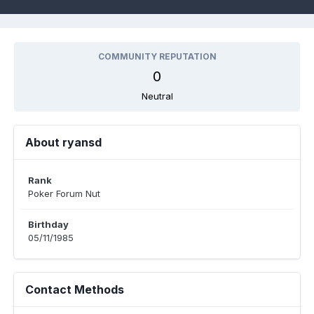
COMMUNITY REPUTATION
0
Neutral
About ryansd
Rank
Poker Forum Nut
Birthday
05/11/1985
Contact Methods