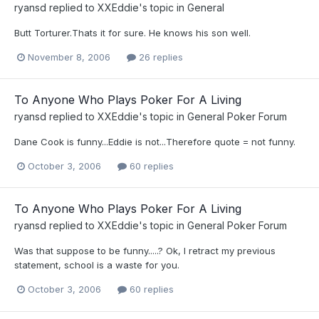
ryansd
replied to
XXEddie
's topic in
General
Butt Torturer.Thats it for sure. He knows his son well.
November 8, 2006
26 replies
To Anyone Who Plays Poker For A Living
ryansd
replied to
XXEddie
's topic in
General Poker Forum
Dane Cook is funny...Eddie is not...Therefore quote = not funny.
October 3, 2006
60 replies
To Anyone Who Plays Poker For A Living
ryansd
replied to
XXEddie
's topic in
General Poker Forum
Was that suppose to be funny.....? Ok, I retract my previous
statement, school is a waste for you.
October 3, 2006
60 replies