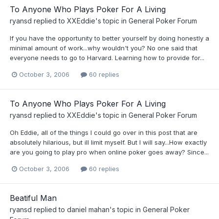
To Anyone Who Plays Poker For A Living
ryansd
replied to
XXEddie
's topic in
General Poker Forum
If you have the opportunity to better yourself by doing honestly a
minimal amount of work...why wouldn't you? No one said that
everyone needs to go to Harvard. Learning how to provide for...
October 3, 2006
60 replies
To Anyone Who Plays Poker For A Living
ryansd
replied to
XXEddie
's topic in
General Poker Forum
Oh Eddie, all of the things I could go over in this post that are
absolutely hilarious, but ill limit myself. But I will say...How exactly
are you going to play pro when online poker goes away? Since...
October 3, 2006
60 replies
Beatiful Man
ryansd
replied to
daniel mahan
's topic in
General Poker