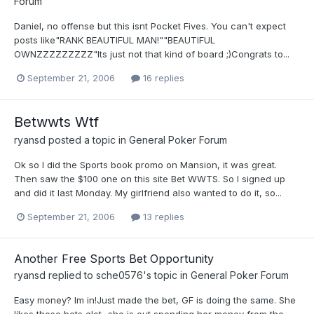
Forum
Daniel, no offense but this isnt Pocket Fives. You can't expect
posts like"RANK BEAUTIFUL MAN!""BEAUTIFUL
OWNZZZZZZZZZ"Its just not that kind of board ;)Congrats to...
September 21, 2006
16 replies
Betwwts Wtf
ryansd
posted a topic in
General Poker Forum
Ok so I did the Sports book promo on Mansion, it was great.
Then saw the $100 one on this site Bet WWTS. So I signed up
and did it last Monday. My girlfriend also wanted to do it, so...
September 21, 2006
13 replies
Another Free Sports Bet Opportunity
ryansd
replied to
sche0576
's topic in
General Poker Forum
Easy money? Im in!Just made the bet, GF is doing the same. She