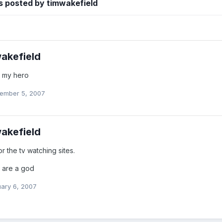
s posted by timwakefield
akefield
 my hero
ember 5, 2007
akefield
for the tv watching sites.
r are a god
ary 6, 2007