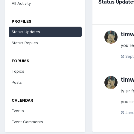
Status Update
All Activity
PROFILES
Status Updates
timw
Status Replies
you're
Sept
FORUMS
Topics
timw
Posts
ty sir 
CALENDAR
you si
Events
Janu
Event Comments