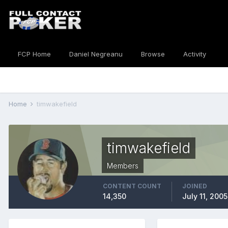
FCP Home
Daniel Negreanu
Browse
Activity
Home
timwakefield
timwakefield
Members
CONTENT COUNT
JOINED
14,350
July 11, 2005