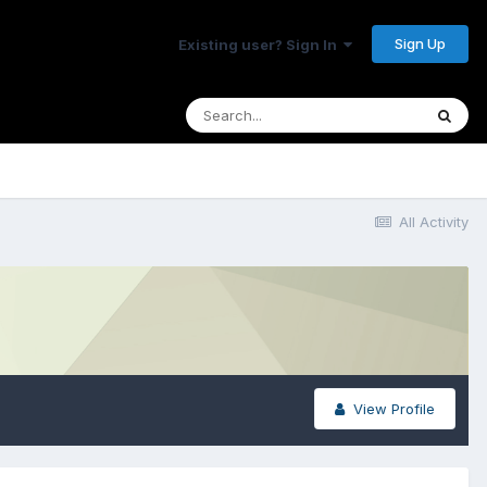
Sign Up
Existing user? Sign In
All Activity
View Profile