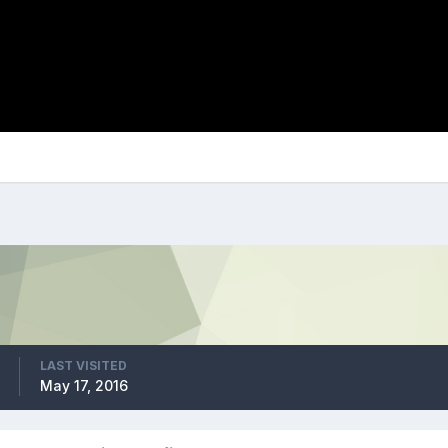
LAST VISITED
May 17, 2016