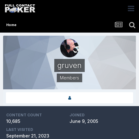
Home
gruven
Members
CONTENT COUNT
JOINED
10,685
June 9, 2005
LAST VISITED
September 21, 2023