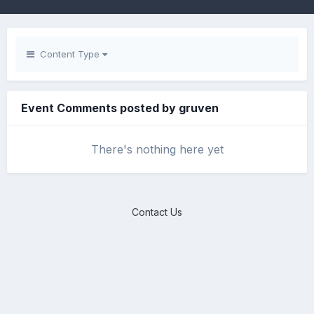
Content Type
Event Comments posted by gruven
There's nothing here yet
Contact Us