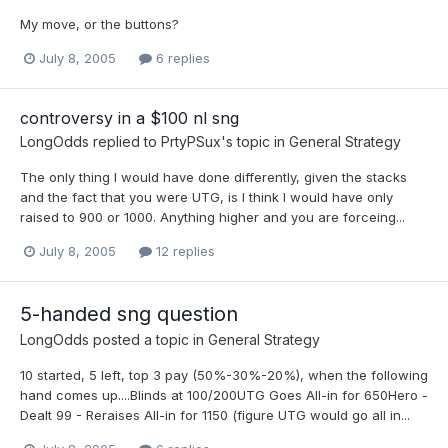
My move, or the buttons?
July 8, 2005
6 replies
controversy in a $100 nl sng
LongOdds
replied to
PrtyPSux
's topic in
General Strategy
The only thing I would have done differently, given the stacks
and the fact that you were UTG, is I think I would have only
raised to 900 or 1000. Anything higher and you are forceing...
July 8, 2005
12 replies
5-handed sng question
LongOdds
posted a topic in
General Strategy
10 started, 5 left, top 3 pay (50%-30%-20%), when the following
hand comes up....Blinds at 100/200UTG Goes All-in for 650Hero -
Dealt 99 - Reraises All-in for 1150 (figure UTG would go all in...