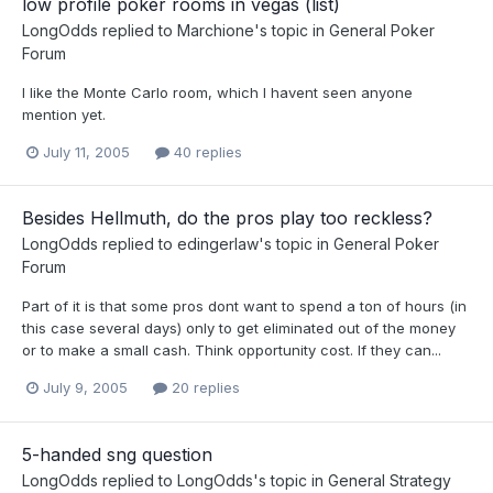
low profile poker rooms in vegas (list)
LongOdds
replied to
Marchione
's topic in
General Poker
Forum
I like the Monte Carlo room, which I havent seen anyone
mention yet.
July 11, 2005
40 replies
Besides Hellmuth, do the pros play too reckless?
LongOdds
replied to
edingerlaw
's topic in
General Poker
Forum
Part of it is that some pros dont want to spend a ton of hours (in
this case several days) only to get eliminated out of the money
or to make a small cash. Think opportunity cost. If they can...
July 9, 2005
20 replies
5-handed sng question
LongOdds
replied to
LongOdds
's topic in
General Strategy