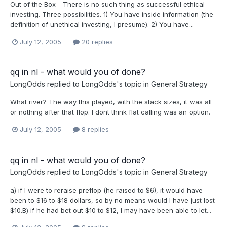
Out of the Box - There is no such thing as successful ethical
investing. Three possibilities. 1) You have inside information (the
definition of unethical investing, I presume). 2) You have...
July 12, 2005
20 replies
qq in nl - what would you of done?
LongOdds
replied to
LongOdds
's topic in
General Strategy
What river? The way this played, with the stack sizes, it was all
or nothing after that flop. I dont think flat calling was an option.
July 12, 2005
8 replies
qq in nl - what would you of done?
LongOdds
replied to
LongOdds
's topic in
General Strategy
a) if I were to reraise preflop (he raised to $6), it would have
been to $16 to $18 dollars, so by no means would I have just lost
$10.B) if he had bet out $10 to $12, I may have been able to let...