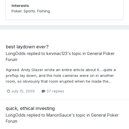
Interests
Poker. Sports. Fishing.
best laydown ever?
LongOdds
replied to
kevmac123
's topic in
General Poker
Forum
Agreed. Andy Glazer wrote an entire article about it.....quite a
preflop lay down, and the hole cameras were on in another
room, so obviously that room erupted when he made the...
July 15, 2005
37 replies
quick, ethical investing
LongOdds
replied to
MarionSauce
's topic in
General Poker
Forum