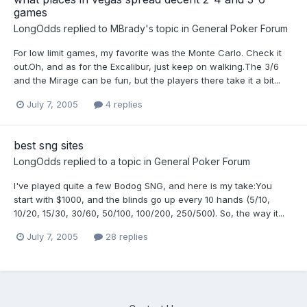
games
LongOdds
replied to
MBrady
's topic in
General Poker Forum
For low limit games, my favorite was the Monte Carlo. Check it
out.Oh, and as for the Excalibur, just keep on walking.The 3/6
and the Mirage can be fun, but the players there take it a bit...
July 7, 2005
4 replies
best sng sites
LongOdds
replied to a topic in
General Poker Forum
I've played quite a few Bodog SNG, and here is my take:You
start with $1000, and the blinds go up every 10 hands (5/10,
10/20, 15/30, 30/60, 50/100, 100/200, 250/500). So, the way it...
July 7, 2005
28 replies