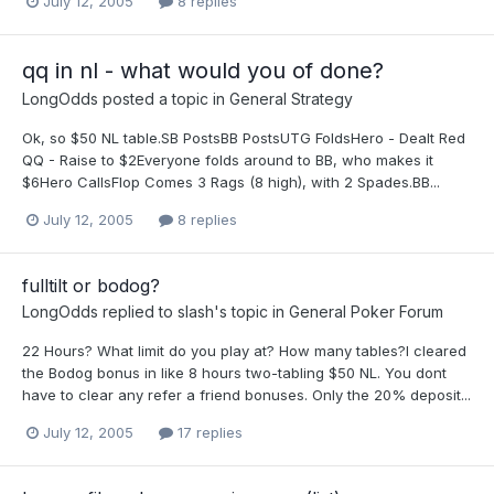
July 12, 2005
8 replies
qq in nl - what would you of done?
LongOdds
posted a topic in
General Strategy
Ok, so $50 NL table.SB PostsBB PostsUTG FoldsHero - Dealt Red
QQ - Raise to $2Everyone folds around to BB, who makes it
$6Hero CallsFlop Comes 3 Rags (8 high), with 2 Spades.BB...
July 12, 2005
8 replies
fulltilt or bodog?
LongOdds
replied to
slash
's topic in
General Poker Forum
22 Hours? What limit do you play at? How many tables?I cleared
the Bodog bonus in like 8 hours two-tabling $50 NL. You dont
have to clear any refer a friend bonuses. Only the 20% deposit...
July 12, 2005
17 replies