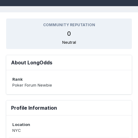
COMMUNITY REPUTATION
0
Neutral
About LongOdds
Rank
Poker Forum Newbie
Profile Information
Location
NYC