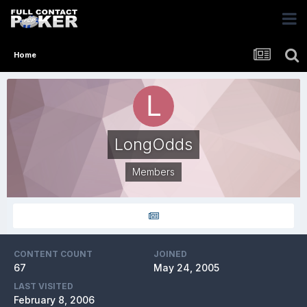
Home
LongOdds
Members
CONTENT COUNT
JOINED
67
May 24, 2005
LAST VISITED
February 8, 2006