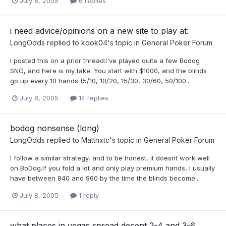
July 8, 2005
6 replies
i need advice/opinions on a new site to play at:
LongOdds
replied to
kook04
's topic in
General Poker Forum
I posted this on a prior thread:I've played quite a few Bodog
SNG, and here is my take: You start with $1000, and the blinds
go up every 10 hands (5/10, 10/20, 15/30, 30/60, 50/100...
July 8, 2005
14 replies
bodog nonsense (long)
LongOdds
replied to
Mattnxtc
's topic in
General Poker Forum
I follow a similar strategy, and to be honest, it doesnt work well
on BoDog.If you fold a lot and only play premium hands, I usually
have between 840 and 960 by the time the blinds become...
July 8, 2005
1 reply
what places in vegas spread decent 2-4 and 3-6