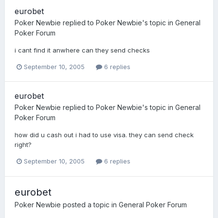
eurobet
Poker Newbie
replied to
Poker Newbie
's topic in
General
Poker Forum
i cant find it anwhere can they send checks
September 10, 2005
6 replies
eurobet
Poker Newbie
replied to
Poker Newbie
's topic in
General
Poker Forum
how did u cash out i had to use visa. they can send check
right?
September 10, 2005
6 replies
eurobet
Poker Newbie
posted a topic in
General Poker Forum