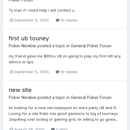
Ty man if i need help i will contact u
September 5, 2005
10 replies
first ub touney
Poker Newbie
posted a topic in
General Poker Forum
my friend gave me $6thru UB im going to play my first mtt any
advice or tips.
September 5, 2005
10 replies
new site
Poker Newbie
posted a topic in
General Poker Forum
Im looking for a new site.Iveplayed on stars party UB and ft.
Looing for a site thats has good gamesno to big of tourneys
.Depating over bodog or gaming grid. Im willing to go givea...
August 29, 2005
1 reply