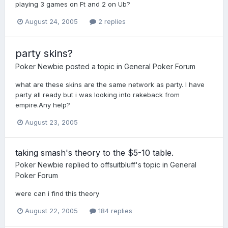
playing 3 games on Ft and 2 on Ub?
August 24, 2005
2 replies
party skins?
Poker Newbie
posted a topic in
General Poker Forum
what are these skins are the same network as party. I have
party all ready but i was looking into rakeback from
empire.Any help?
August 23, 2005
taking smash's theory to the $5-10 table.
Poker Newbie
replied to
offsuitbluff
's topic in
General
Poker Forum
were can i find this theory
August 22, 2005
184 replies