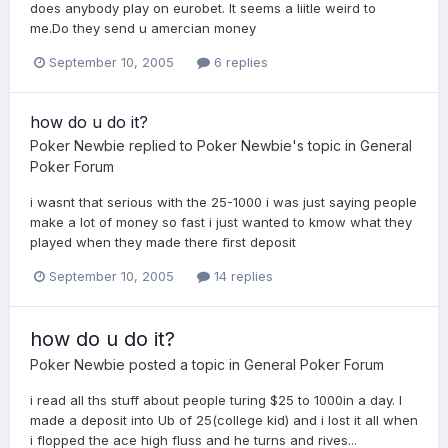
does anybody play on eurobet. It seems a liitle weird to
me.Do they send u amercian money
September 10, 2005
6 replies
how do u do it?
Poker Newbie
replied to
Poker Newbie
's topic in
General
Poker Forum
i wasnt that serious with the 25-1000 i was just saying people
make a lot of money so fast i just wanted to kmow what they
played when they made there first deposit
September 10, 2005
14 replies
how do u do it?
Poker Newbie
posted a topic in
General Poker Forum
i read all ths stuff about people turing $25 to 1000in a day. I
made a deposit into Ub of 25(college kid) and i lost it all when
i flopped the ace high fluss and he turns and rives...