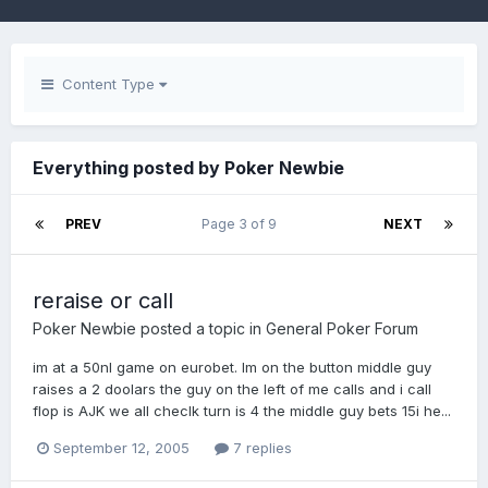
Content Type
Everything posted by Poker Newbie
PREV
Page 3 of 9
NEXT
reraise or call
Poker Newbie
posted a topic in
General Poker Forum
im at a 50nl game on eurobet. Im on the button middle guy
raises a 2 doolars the guy on the left of me calls and i call
flop is AJK we all checlk turn is 4 the middle guy bets 15i he...
September 12, 2005
7 replies