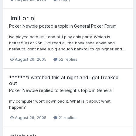
limit or nl
Poker Newbie
posted a topic in
General Poker Forum
ive played both limit and nl. I play only party. Which is
better.50/1 or 25nl. Ive read all the book sshe doyle and
hellmuth. dont have a big enough bankroll to go higher and...
August 26, 2005
52 replies
*******i watched this at night and i got freaked
out
Poker Newbie
replied to
teneight
's topic in
General
my computer wont download it. What is it about what
happen?
August 26, 2005
21 replies