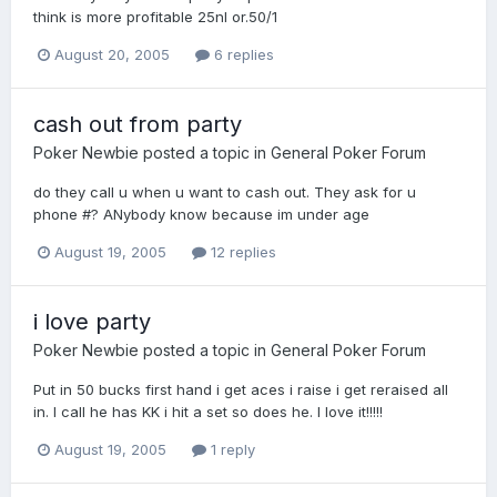
think is more profitable 25nl or.50/1
August 20, 2005
6 replies
cash out from party
Poker Newbie
posted a topic in
General Poker Forum
do they call u when u want to cash out. They ask for u
phone #? ANybody know because im under age
August 19, 2005
12 replies
i love party
Poker Newbie
posted a topic in
General Poker Forum
Put in 50 bucks first hand i get aces i raise i get reraised all
in. I call he has KK i hit a set so does he. I love it!!!!!
August 19, 2005
1 reply