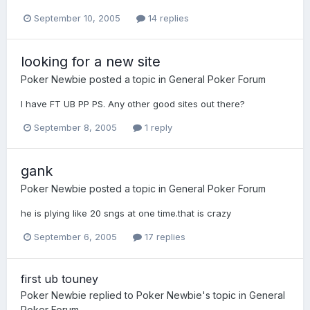
September 10, 2005
14 replies
looking for a new site
Poker Newbie
posted a topic in
General Poker Forum
I have FT UB PP PS. Any other good sites out there?
September 8, 2005
1 reply
gank
Poker Newbie
posted a topic in
General Poker Forum
he is plying like 20 sngs at one time.that is crazy
September 6, 2005
17 replies
first ub touney
Poker Newbie
replied to
Poker Newbie
's topic in
General
Poker Forum