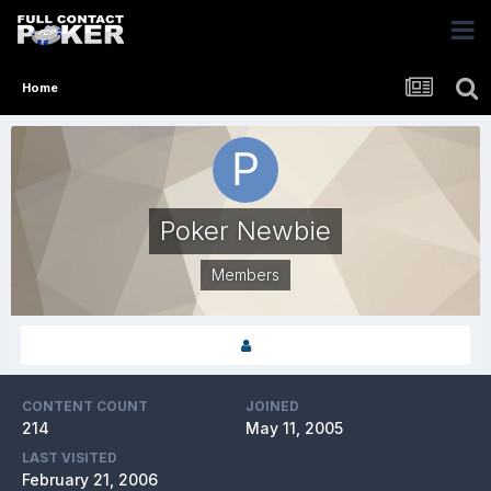
Home
Poker Newbie
Members
CONTENT COUNT
JOINED
214
May 11, 2005
LAST VISITED
February 21, 2006