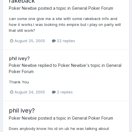
rakeback
Poker Newbie
posted a topic in
General Poker Forum
can some one give me a site with some rakeback info and
how it works.I was looking into empire but i play on party will
that still work?
August 25, 2005
22 replies
phil ivey?
Poker Newbie
replied to
Poker Newbie
's topic in
General
Poker Forum
Thank You
August 24, 2005
2 replies
phil ivey?
Poker Newbie
posted a topic in
General Poker Forum
Does anybody know his id on ub he was talking about