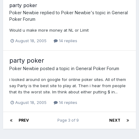
party poker
Poker Newbie
replied to
Poker Newbie
's topic in
General
Poker Forum
Would u make more money at NL or Limit
August 18, 2005
14 replies
party poker
Poker Newbie
posted a topic in
General Poker Forum
i looked around on google for online poker sites. All of them
say Party is the best site to play at. Then i hear from people
that its the worst site. Im think about either putting $ in...
August 18, 2005
14 replies
PREV
Page 3 of 9
NEXT