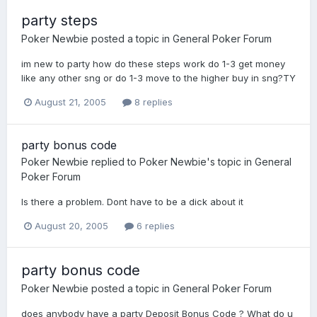
party steps
Poker Newbie
posted a topic in
General Poker Forum
im new to party how do these steps work do 1-3 get money
like any other sng or do 1-3 move to the higher buy in sng?TY
August 21, 2005
8 replies
party bonus code
Poker Newbie
replied to
Poker Newbie
's topic in
General
Poker Forum
Is there a problem. Dont have to be a dick about it
August 20, 2005
6 replies
party bonus code
Poker Newbie
posted a topic in
General Poker Forum
does anybody have a party Deposit Bonus Code ? What do u