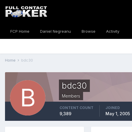
FCP Home
Daniel Negreanu
Browse
Activity
Home
bdc30
bdc30
Members
CONTENT COUNT
JOINED
9,389
May 1, 2005