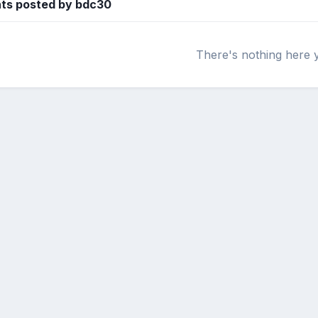
ts posted by bdc30
There's nothing here 