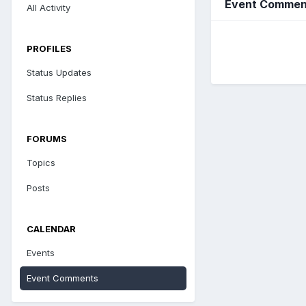
Event Commen
All Activity
PROFILES
Status Updates
Status Replies
FORUMS
Topics
Posts
CALENDAR
Events
Event Comments