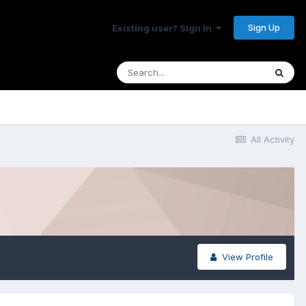
Sign Up
Existing user? Sign In
All Activity
View Profile