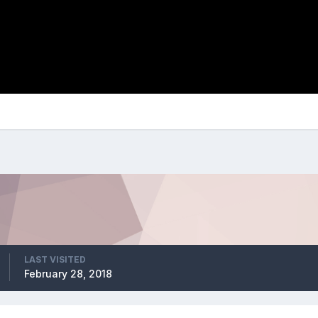
LAST VISITED
February 28, 2018