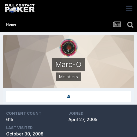
Home
Marc-O
Members
CONTENT COUNT
JOINED
615
April 27, 2005
LAST VISITED
October 30, 2008