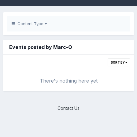
Content Type
Events posted by Marc-O
SORT BY
There's nothing here yet
Contact Us