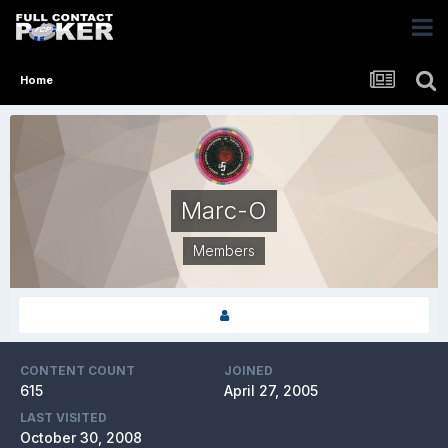
Home
Marc-O
Members
CONTENT COUNT
JOINED
615
April 27, 2005
LAST VISITED
October 30, 2008