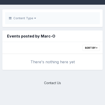
Content Type
Events posted by Marc-O
SORT BY
There's nothing here yet
Contact Us