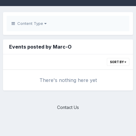
Content Type
Events posted by Marc-O
SORT BY
There's nothing here yet
Contact Us