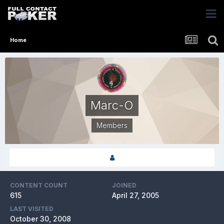
Home
Marc-O
Members
CONTENT COUNT
JOINED
615
April 27, 2005
LAST VISITED
October 30, 2008