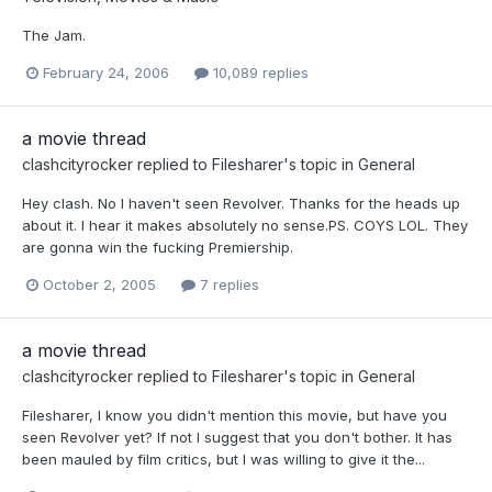
The Jam.
February 24, 2006
10,089 replies
a movie thread
clashcityrocker
replied to
Filesharer
's topic in
General
Hey clash. No I haven't seen Revolver. Thanks for the heads up
about it. I hear it makes absolutely no sense.PS. COYS LOL. They
are gonna win the fucking Premiership.
October 2, 2005
7 replies
a movie thread
clashcityrocker
replied to
Filesharer
's topic in
General
Filesharer, I know you didn't mention this movie, but have you
seen Revolver yet? If not I suggest that you don't bother. It has
been mauled by film critics, but I was willing to give it the...