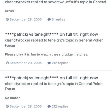
clashcityrocker
replied to
seventwo-offsuit
's topic in
General
Drivel.
September 28, 2005
6 replies
****patrickj vs teneight**** on full tilt, right now
clashcityrocker
replied to
teneight
's topic in
General Poker
Forum
Please play. It is fun to watch these grudge matches.
September 28, 2005
212 replies
****patrickj vs teneight**** on full tilt, right now
clashcityrocker
replied to
teneight
's topic in
General Poker
Forum
No more?
September 28, 2005
212 replies