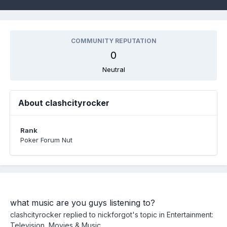
COMMUNITY REPUTATION
0
Neutral
About clashcityrocker
Rank
Poker Forum Nut
what music are you guys listening to?
clashcityrocker
replied to
nickforgot
's topic in
Entertainment:
Television, Movies & Music