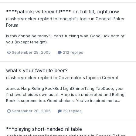
****patrickj vs teneight**** on full tilt, right now
clashcityrocker
replied to
teneight
's topic in
General Poker
Forum
Is this gonna be today? I can't fucking wait. Good luck both of
you (except teneight).
September 28, 2005
212 replies
what's your favorite beer?
clashcityrocker
replied to
Governator
's topic in
General
:dance: Harp Rolling RockBud LightShinerTsing TaoDude, your
first two choices own us all. Harp is so underrated and Rolling
Rock is supreme too. Good choices. You've inspired me to...
September 28, 2005
29 replies
***playing short-handed nl table