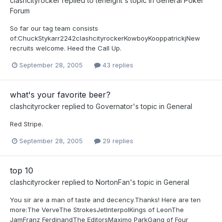
clashcityrocker
replied to
teneight
's topic in
General Poker
Forum
So far our tag team consists
of:ChuckStykarr2242clashcityrockerKowboyKooppatrickjNew
recruits welcome. Heed the Call Up.
September 28, 2005
43 replies
what's your favorite beer?
clashcityrocker
replied to
Governator
's topic in
General
Red Stripe.
September 28, 2005
29 replies
top 10
clashcityrocker
replied to
NortonFan
's topic in
General
You sir are a man of taste and decency.Thanks! Here are ten
more:The VerveThe StrokesJetInterpolKings of LeonThe
JamFranz FerdinandThe EditorsMaximo ParkGang of Four