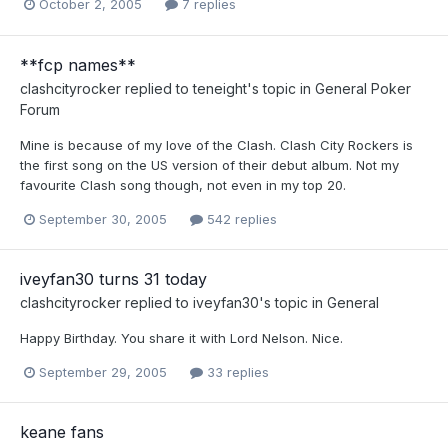
October 2, 2005
7 replies
**fcp names**
clashcityrocker
replied to
teneight
's topic in
General Poker
Forum
Mine is because of my love of the Clash. Clash City Rockers is
the first song on the US version of their debut album. Not my
favourite Clash song though, not even in my top 20.
September 30, 2005
542 replies
iveyfan30 turns 31 today
clashcityrocker
replied to
iveyfan30
's topic in
General
Happy Birthday. You share it with Lord Nelson. Nice.
September 29, 2005
33 replies
keane fans