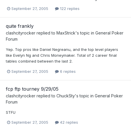
September 27, 2005
122 replies
quite frankly
clashcityrocker
replied to
MaxStrick
's topic in
General Poker
Forum
Yep. Top pros like Daniel Negreanu, and the top level players
like Evelyn Ng and Chris Moneymaker. Total of 2 career final
tables combined between the last 2.
September 27, 2005
6 replies
fcp ftp tourney 9/29/05
clashcityrocker
replied to
ChuckSty
's topic in
General Poker
Forum
STFU
September 27, 2005
42 replies