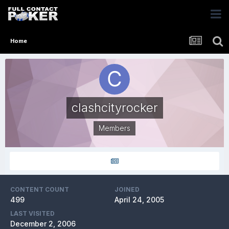
Home
clashcityrocker
Members
CONTENT COUNT
JOINED
499
April 24, 2005
LAST VISITED
December 2, 2006