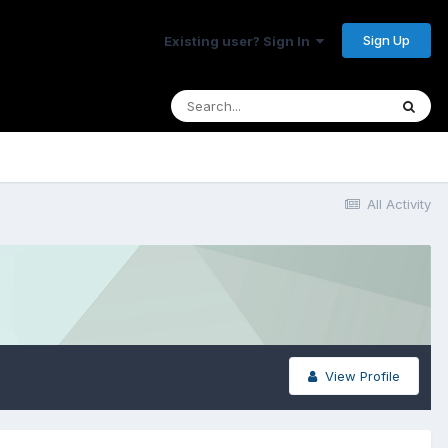
Sign Up
Existing user? Sign In
All Activity
View Profile