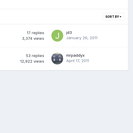
SORT BY
jd3
17
replies
January 26, 2011
3,374
views
mrpaddyx
53
replies
April 17, 2011
12,922
views