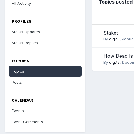
Topics posted 
All Activity
PROFILES
Status Updates
Stakes
By
dig75
,
Januar
Status Replies
How Dead Is
FORUMS
By
dig75
,
Decem
Topics
Posts
CALENDAR
Events
Event Comments