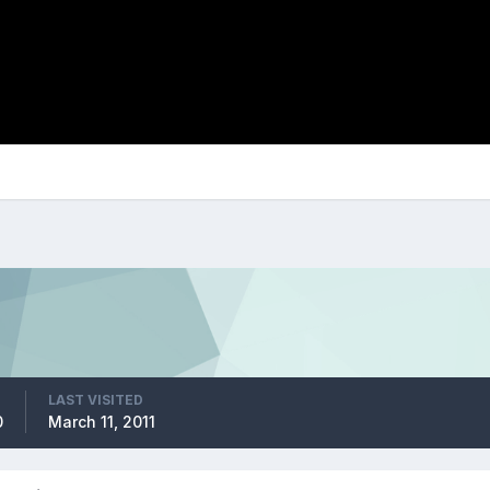
LAST VISITED
0
March 11, 2011