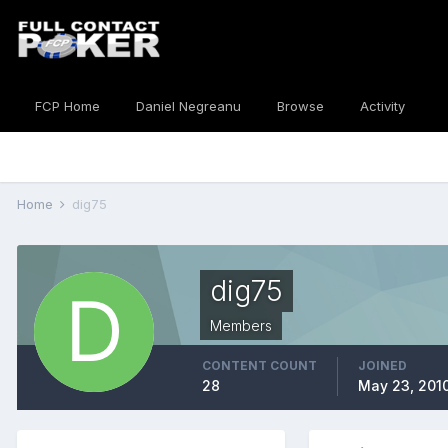
FCP Home
Daniel Negreanu
Browse
Activity
Home
dig75
dig75
Members
CONTENT COUNT
JOINED
28
May 23, 201