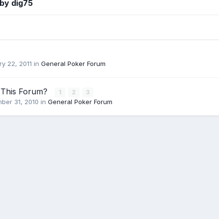
by dig75
y 22, 2011
in
General Poker Forum
 This Forum?
1
2
3
ber 31, 2010
in
General Poker Forum