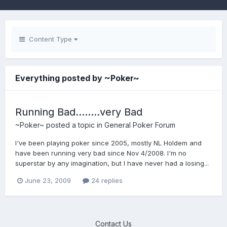
Content Type
Everything posted by ~Poker~
Running Bad........very Bad
~Poker~
posted a topic in
General Poker Forum
I've been playing poker since 2005, mostly NL Holdem and
have been running very bad since Nov 4/2008. I'm no
superstar by any imagination, but I have never had a losing...
June 23, 2009
24 replies
Contact Us