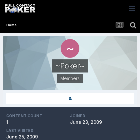
Home
~Poker~
Members
CONTENT COUNT
JOINED
1
June 23, 2009
LAST VISITED
June 25, 2009