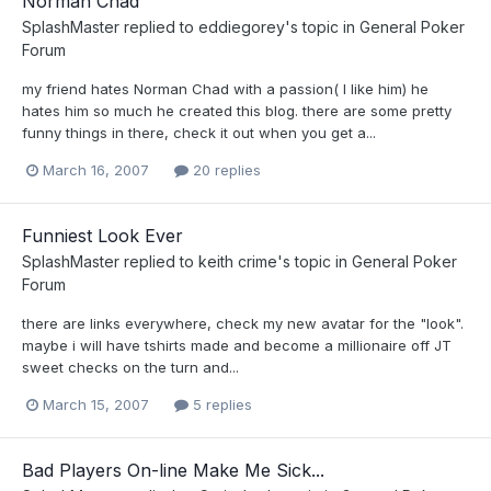
Norman Chad
SplashMaster
replied to
eddiegorey
's topic in
General Poker
Forum
my friend hates Norman Chad with a passion( I like him) he
hates him so much he created this blog. there are some pretty
funny things in there, check it out when you get a...
March 16, 2007
20 replies
Funniest Look Ever
SplashMaster
replied to
keith crime
's topic in
General Poker
Forum
there are links everywhere, check my new avatar for the "look".
maybe i will have tshirts made and become a millionaire off JT
sweet checks on the turn and...
March 15, 2007
5 replies
Bad Players On-line Make Me Sick...