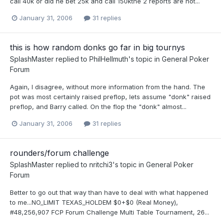
call 40k or did he bet 25k and call 150kthe 2 reports are not...
January 31, 2006
31 replies
this is how random donks go far in big tournys
SplashMaster
replied to
PhilHellmuth
's topic in
General Poker
Forum
Again, I disagree, without more information from the hand. The
pot was most certainly raised preflop, lets assume "donk" raised
preflop, and Barry called. On the flop the "donk" almost...
January 31, 2006
31 replies
rounders/forum challenge
SplashMaster
replied to
nritchi3
's topic in
General Poker
Forum
Better to go out that way than have to deal with what happened
to me...NO_LIMIT TEXAS_HOLDEM $0+$0 (Real Money),
#48,256,907 FCP Forum Challenge Multi Table Tournament, 26...