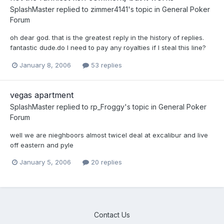
SplashMaster
replied to
zimmer4141
's topic in
General Poker
Forum
oh dear god. that is the greatest reply in the history of replies.
fantastic dude.do I need to pay any royalties if I steal this line?
January 8, 2006
53 replies
vegas apartment
SplashMaster
replied to
rp_Froggy
's topic in
General Poker
Forum
well we are nieghboors almost twiceI deal at excalibur and live
off eastern and pyle
January 5, 2006
20 replies
Contact Us