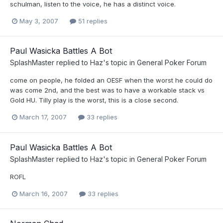
schulman, listen to the voice, he has a distinct voice.
May 3, 2007
51 replies
Paul Wasicka Battles A Bot
SplashMaster
replied to
Haz
's topic in
General Poker Forum
come on people, he folded an OESF when the worst he could do
was come 2nd, and the best was to have a workable stack vs
Gold HU. Tilly play is the worst, this is a close second.
March 17, 2007
33 replies
Paul Wasicka Battles A Bot
SplashMaster
replied to
Haz
's topic in
General Poker Forum
ROFL
March 16, 2007
33 replies