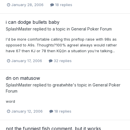
January 28, 2006
18 replies
i can dodge bullets baby
SplashMaster
replied to a topic in
General Poker Forum
I'd be more comfortable calling this preflop raise with 98s as
opposed to A9s. Thoughts?100% agreeI always would rather
have 67 then KJ or 78 then KQ(in a situation you're talking...
January 17, 2006
32 replies
dn on matusow
SplashMaster
replied to
greatwhite
's topic in
General Poker
Forum
word
January 12, 2006
18 replies
not the funniest fish comment, but it works