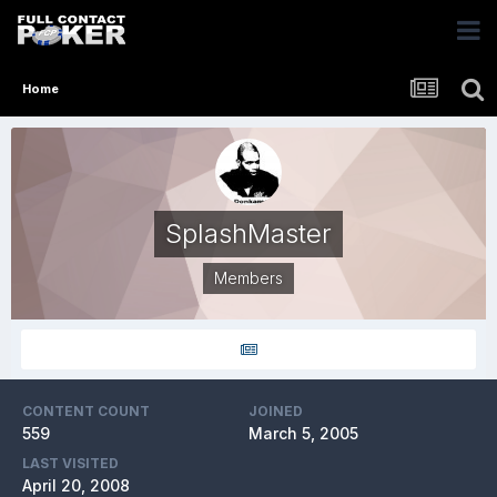
Home
SplashMaster
Members
CONTENT COUNT
JOINED
559
March 5, 2005
LAST VISITED
April 20, 2008