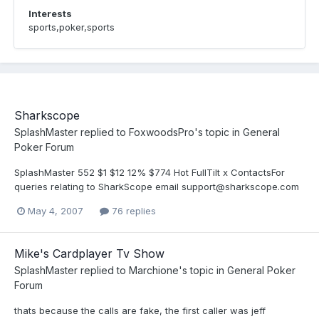
Interests
sports,poker,sports
Sharkscope
SplashMaster
replied to
FoxwoodsPro
's topic in
General
Poker Forum
SplashMaster 552 $1 $12 12% $774 Hot FullTilt x ContactsFor
queries relating to SharkScope email support@sharkscope.com
May 4, 2007
76 replies
Mike's Cardplayer Tv Show
SplashMaster
replied to
Marchione
's topic in
General Poker
Forum
thats because the calls are fake, the first caller was jeff