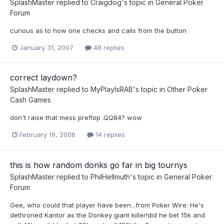
SplashMaster
replied to
Craigdog
's topic in
General Poker
Forum
curious as to how one checks and calls from the button
January 31, 2007
48 replies
correct laydown?
SplashMaster
replied to
MyPlayIsRAB
's topic in
Other Poker
Cash Games
don't raise that mess preflop .QQ84? wow
February 19, 2006
14 replies
this is how random donks go far in big tournys
SplashMaster
replied to
PhilHellmuth
's topic in
General Poker
Forum
Gee, who could that player have been...from Poker Wire: He's
dethroned Kantor as the Donkey giant killer!did he bet 15k and