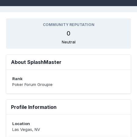
COMMUNITY REPUTATION
0
Neutral
About SplashMaster
Rank
Poker Forum Groupie
Profile Information
Location
Las Vegas, NV