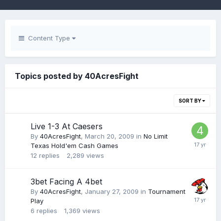
Content Type
Topics posted by 40AcresFight
SORT BY
Live 1-3 At Caesers
By
40AcresFight
,
March 20, 2009
in
No Limit
Texas Hold'em Cash Games
12
replies
2,289
views
3bet Facing A 4bet
By
40AcresFight
,
January 27, 2009
in
Tournament
Play
6
replies
1,369
views