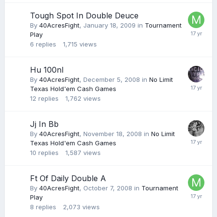
Tough Spot In Double Deuce
By
40AcresFight
,
January 18, 2009
in
Tournament
Play
6
replies
1,715
views
Hu 100nl
By
40AcresFight
,
December 5, 2008
in
No Limit
Texas Hold'em Cash Games
12
replies
1,762
views
Jj In Bb
By
40AcresFight
,
November 18, 2008
in
No Limit
Texas Hold'em Cash Games
10
replies
1,587
views
Ft Of Daily Double A
By
40AcresFight
,
October 7, 2008
in
Tournament
Play
8
replies
2,073
views