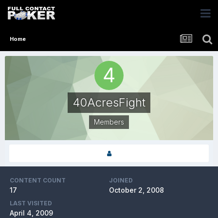
Home
40AcresFight
Members
CONTENT COUNT
JOINED
17
October 2, 2008
LAST VISITED
April 4, 2009