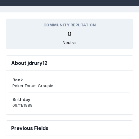
COMMUNITY REPUTATION
0
Neutral
About jdrury12
Rank
Poker Forum Groupie
Birthday
09/11/1989
Previous Fields