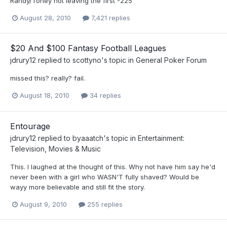
Randy/Toney not leaving the first -225
August 28, 2010
7,421 replies
$20 And $100 Fantasy Football Leagues
jdrury12
replied to
scottyno
's topic in
General Poker Forum
missed this? really? fail.
August 18, 2010
34 replies
Entourage
jdrury12
replied to
byaaatch
's topic in
Entertainment:
Television, Movies & Music
This. I laughed at the thought of this. Why not have him say he'd
never been with a girl who WASN'T fully shaved? Would be
wayy more believable and still fit the story.
August 9, 2010
255 replies