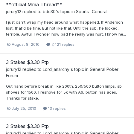
**official Mma Thread**
jdrury12
replied to
bdc30
's topic in
Sports- General
I just can't wrap my head around what happened. If Anderson
lost, that'd be fine. But not like that. Until the sub, he looked,
terrible. Awful. I wonder how bad he really was hurt. I know he...
August 8, 2010
7,421 replies
3 Stakes $3.30 Ftp
jdrury12
replied to
Lord_anarchy
's topic in
General Poker
Forum
Out hand before break in like 200th. 250/500 button limps, sb
shoves for 1500, I reshove for 5k with A6, button has aces.
Thanks for stake.
July 25, 2010
13 replies
3 Stakes $3.30 Ftp
jdrury12
replied to
Lord_anarchy
's topic in
General Poker