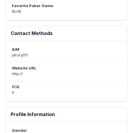
Favorite Poker Game
NLHE
Contact Methods
AIM
jdrury011
Website URL
http://
ICQ
0
Profile Information
Gender