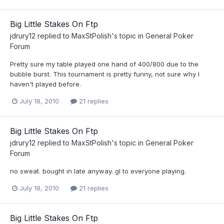
Big Little Stakes On Ftp
jdrury12
replied to
MaxStPolish
's topic in
General Poker
Forum
Pretty sure my table played one hand of 400/800 due to the
bubble burst. This tournament is pretty funny, not sure why I
haven't played before.
July 18, 2010
21 replies
Big Little Stakes On Ftp
jdrury12
replied to
MaxStPolish
's topic in
General Poker
Forum
no sweat. bought in late anyway. gl to everyone playing.
July 18, 2010
21 replies
Big Little Stakes On Ftp