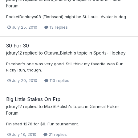
Forum
PocketDonkeys08 (Florissant) might be St. Louis. Avatar is dog
July 25, 2010
13 replies
30 For 30
jdrury12
replied to
Ottawa_Biatch
's topic in
Sports- Hockey
Escobar's one was very good. Still think my favorite was Run
Ricky Run, though.
July 20, 2010
113 replies
Big Little Stakes On Ftp
jdrury12
replied to
MaxStPolish
's topic in
General Poker
Forum
Finished 1276 for $8. Fun tournament.
July 18, 2010
21 replies