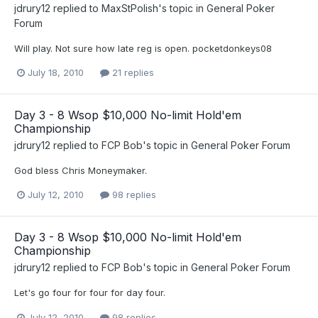
jdrury12
replied to
MaxStPolish
's topic in
General Poker
Forum
Will play. Not sure how late reg is open. pocketdonkeys08
July 18, 2010
21 replies
Day 3 - 8 Wsop $10,000 No-limit Hold'em
Championship
jdrury12
replied to
FCP Bob
's topic in
General Poker Forum
God bless Chris Moneymaker.
July 12, 2010
98 replies
Day 3 - 8 Wsop $10,000 No-limit Hold'em
Championship
jdrury12
replied to
FCP Bob
's topic in
General Poker Forum
Let's go four for four for day four.
July 12, 2010
98 replies