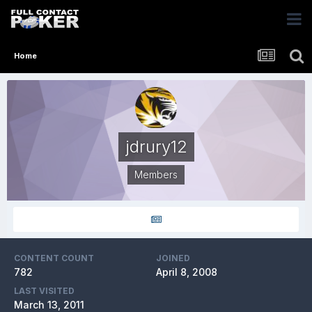
Home
jdrury12
Members
CONTENT COUNT
JOINED
782
April 8, 2008
LAST VISITED
March 13, 2011