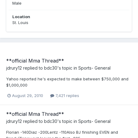
Male
Location
St. Louis
**official Mma Thread**
jdrury12
replied to
bdc30
's topic in
Sports- General
Yahoo reported he's expected to make between $750,000 and
$1,000,000
August 29, 2010
7,421 replies
**official Mma Thread**
jdrury12
replied to
bdc30
's topic in
Sports- General
Florian -140Diaz -200Lentz -110Also BJ finishing EVEN and