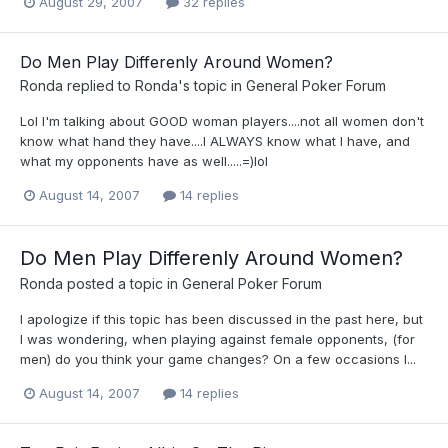
August 29, 2007
32 replies
Do Men Play Differenly Around Women?
Ronda
replied to
Ronda
's topic in
General Poker Forum
Lol I'm talking about GOOD woman players....not all women don't
know what hand they have....I ALWAYS know what I have, and
what my opponents have as well.....=)lol
August 14, 2007
14 replies
Do Men Play Differenly Around Women?
Ronda
posted a topic in
General Poker Forum
I apologize if this topic has been discussed in the past here, but
I was wondering, when playing against female opponents, (for
men) do you think your game changes? On a few occasions I...
August 14, 2007
14 replies