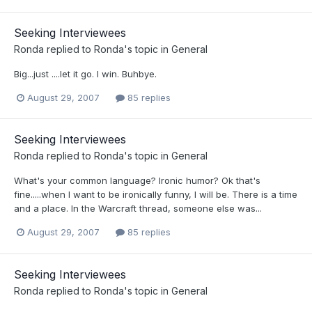
Seeking Interviewees
Ronda
replied to
Ronda
's topic in
General
Big...just ....let it go. I win. Buhbye.
August 29, 2007
85 replies
Seeking Interviewees
Ronda
replied to
Ronda
's topic in
General
What's your common language? Ironic humor? Ok that's
fine.....when I want to be ironically funny, I will be. There is a time
and a place. In the Warcraft thread, someone else was...
August 29, 2007
85 replies
Seeking Interviewees
Ronda
replied to
Ronda
's topic in
General