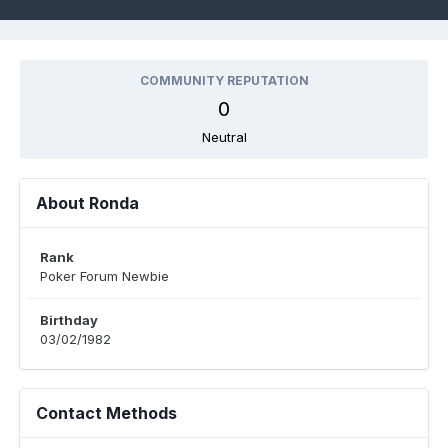
COMMUNITY REPUTATION
0
Neutral
About Ronda
Rank
Poker Forum Newbie
Birthday
03/02/1982
Contact Methods