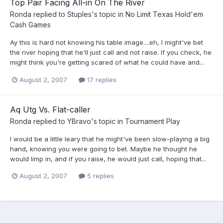
Top Pair Facing All-in On The River
Ronda
replied to
Stuples
's topic in
No Limit Texas Hold'em
Cash Games
Ay this is hard not knowing his table image....eh, I might've bet
the river hoping that he'll just call and not raise. If you check, he
might think you're getting scared of what he could have and...
August 2, 2007
17 replies
Aq Utg Vs. Flat-caller
Ronda
replied to
YBravo
's topic in
Tournament Play
I would be a little leary that he might've been slow-playing a big
hand, knowing you were going to bet. Maybe he thought he
would limp in, and if you raise, he would just call, hoping that...
August 2, 2007
5 replies