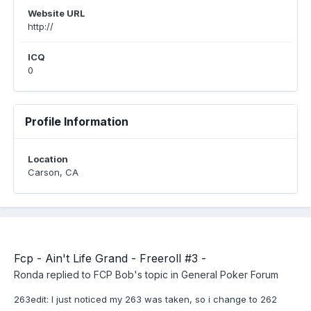
Website URL
http://
ICQ
0
Profile Information
Location
Carson, CA
Fcp - Ain't Life Grand - Freeroll #3 -
Ronda
replied to
FCP Bob
's topic in
General Poker Forum
263edit: I just noticed my 263 was taken, so i change to 262