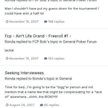
Man I shouldn't have put my guess down for the tournament! I
could have won a hat!! lol
November 15, 2007
198 replies
Fcp - Ain't Life Grand - Freeroll #1 -
Ronda
replied to
FCP Bob
's topic in
General Poker Forum
jackal
November 14, 2007
143 replies
Seeking Interviewees
Ronda
replied to
Ronda
's topic in
General
Time for bed....I'm going to be the "bigg"er person and not
mention that a name like that might be compensating for a "lack
of" elsewhere....ohhh, the IRONY!!!!!
August 29, 2007
85 replies