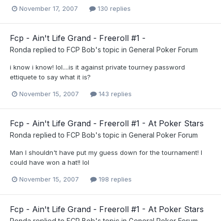
November 17, 2007
130 replies
Fcp - Ain't Life Grand - Freeroll #1 -
Ronda
replied to
FCP Bob
's topic in
General Poker Forum
i know i know! lol....is it against private tourney password
ettiquete to say what it is?
November 15, 2007
143 replies
Fcp - Ain't Life Grand - Freeroll #1 - At Poker Stars
Ronda
replied to
FCP Bob
's topic in
General Poker Forum
Man I shouldn't have put my guess down for the tournament! I
could have won a hat!! lol
November 15, 2007
198 replies
Fcp - Ain't Life Grand - Freeroll #1 - At Poker Stars
Ronda
replied to
FCP Bob
's topic in
General Poker Forum