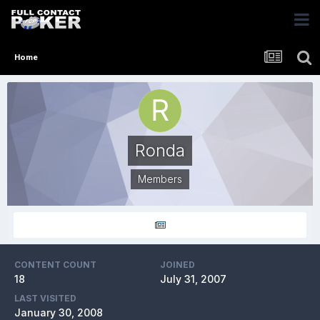
Home
Ronda
Members
CONTENT COUNT
JOINED
18
July 31, 2007
LAST VISITED
January 30, 2008