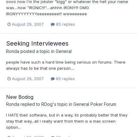
oooo now I'm the jokster "bigg" or whatever the hell your name
was....how "IRONIC!!!"....ahhhh IRONY!!! OMG
IRONYYYYYYYYeeeeeeeee!!! wweeeeeee
August 29, 2007
85 replies
Seeking Interviewees
Ronda
posted a topic in
General
people have such a hard time being serious on forums. There
always has to be that one person....
August 29, 2007
85 replies
New Bodog
Ronda
replied to
RDog
's topic in
General Poker Forum
I HATE their software, but in a way, its probably better that they
stay that way...all I really want from them is a max screen
option...