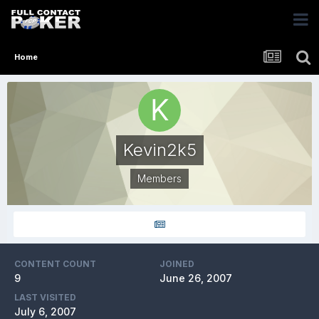
Home
Kevin2k5
Members
CONTENT COUNT
JOINED
9
June 26, 2007
LAST VISITED
July 6, 2007