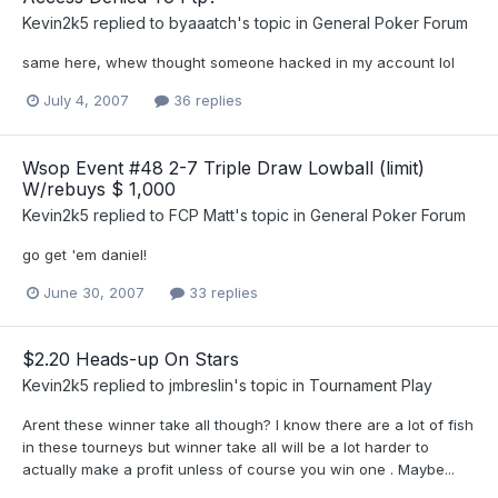
Kevin2k5
replied to
byaaatch
's topic in
General Poker Forum
same here, whew thought someone hacked in my account lol
July 4, 2007
36 replies
Wsop Event #48 2-7 Triple Draw Lowball (limit)
W/rebuys $ 1,000
Kevin2k5
replied to
FCP Matt
's topic in
General Poker Forum
go get 'em daniel!
June 30, 2007
33 replies
$2.20 Heads-up On Stars
Kevin2k5
replied to
jmbreslin
's topic in
Tournament Play
Arent these winner take all though? I know there are a lot of fish
in these tourneys but winner take all will be a lot harder to
actually make a profit unless of course you win one . Maybe...