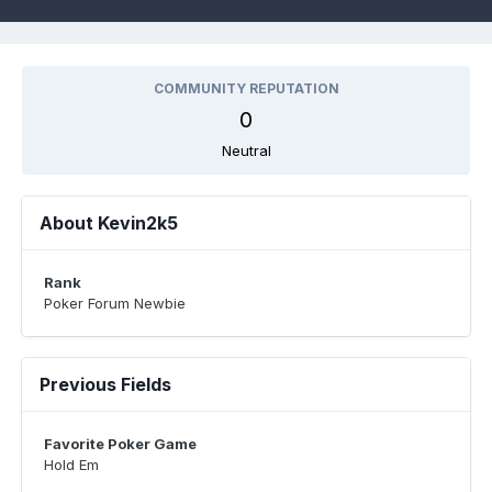
COMMUNITY REPUTATION
0
Neutral
About Kevin2k5
Rank
Poker Forum Newbie
Previous Fields
Favorite Poker Game
Hold Em