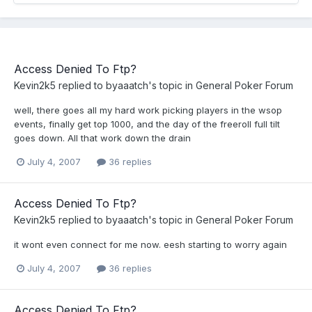
Access Denied To Ftp?
Kevin2k5
replied to
byaaatch
's topic in
General Poker Forum
well, there goes all my hard work picking players in the wsop
events, finally get top 1000, and the day of the freeroll full tilt
goes down. All that work down the drain
July 4, 2007
36 replies
Access Denied To Ftp?
Kevin2k5
replied to
byaaatch
's topic in
General Poker Forum
it wont even connect for me now. eesh starting to worry again
July 4, 2007
36 replies
Access Denied To Ftp?