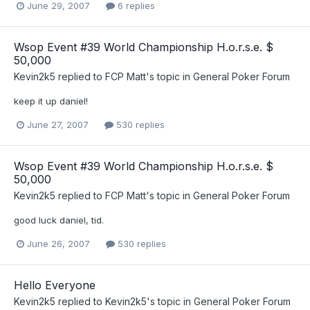
June 29, 2007
6 replies
Wsop Event #39 World Championship H.o.r.s.e. $
50,000
Kevin2k5
replied to
FCP Matt
's topic in
General Poker Forum
keep it up daniel!
June 27, 2007
530 replies
Wsop Event #39 World Championship H.o.r.s.e. $
50,000
Kevin2k5
replied to
FCP Matt
's topic in
General Poker Forum
good luck daniel, tid.
June 26, 2007
530 replies
Hello Everyone
Kevin2k5
replied to
Kevin2k5
's topic in
General Poker Forum