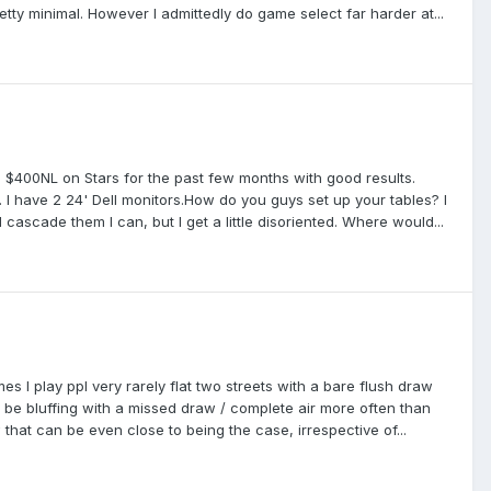
ty minimal. However I admittedly do game select far harder at...
g $400NL on Stars for the past few months with good results.
2. I have 2 24' Dell monitors.How do you guys set up your tables? I
I cascade them I can, but I get a little disoriented. Where would...
es I play ppl very rarely flat two streets with a bare flush draw
to be bluffing with a missed draw / complete air more often than
that can be even close to being the case, irrespective of...