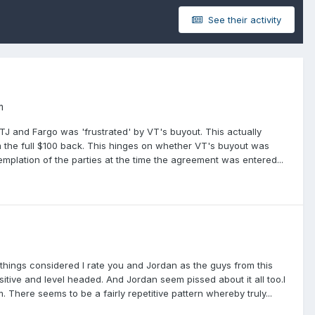
See their activity
m
TJ and Fargo was 'frustrated' by VT's buyout. This actually
m the full $100 back. This hinges on whether VT's buyout was
plation of the parties at the time the agreement was entered...
 things considered I rate you and Jordan as the guys from this
tive and level headed. And Jordan seem pissed about it all too.I
here seems to be a fairly repetitive pattern whereby truly...