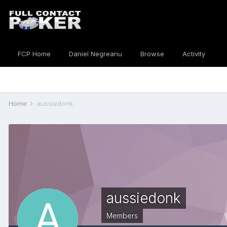
FCP Home
Daniel Negreanu
Browse
Activity
Home
aussiedonk
aussiedonk
Members