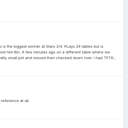
is the biggest winner at Stars 2/4. PLays 24 tables but is
o avoid him tbh. A few minutes ago on a different table where we
etty small pot and missed then checked down river. I had TPTK...
reference at all.