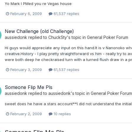
Yo Mark I PMed you re Vegas house
February 6, 2009
61,537 replies
New Challenge (old Challenge)
aussiedonk
replied to
ChuckSty
's topic in
General Poker Forum
Hi guys would appreciate any input on this hand.It is v Nanonoko who 
creative.History - I play pretty straightforward vs him - really try t
were both deep he checkraised turn with a turned flush draw in a pr
February 3, 2009
61,537 replies
Someone Flip Me Pls
aussiedonk
replied to
aussiedonk
's topic in
General Poker Forum
sweet does he have a stars account**I did not understand the initial 
February 2, 2009
10 replies