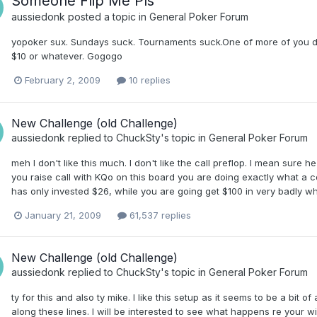
Someone Flip Me Pls
aussiedonk
posted a topic in
General Poker Forum
yopoker sux. Sundays suck. Tournaments suck.One of more of you deg
$10 or whatever. Gogogo
February 2, 2009
10 replies
New Challenge (old Challenge)
aussiedonk
replied to
ChuckSty
's topic in
General Poker Forum
meh I don't like this much. I don't like the call preflop. I mean sure he 
you raise call with KQo on this board you are doing exactly what a c
has only invested $26, while you are going get $100 in very badly when 
January 21, 2009
61,537 replies
New Challenge (old Challenge)
aussiedonk
replied to
ChuckSty
's topic in
General Poker Forum
ty for this and also ty mike. I like this setup as it seems to be a bit o
along these lines. I will be interested to see what happens re your wi