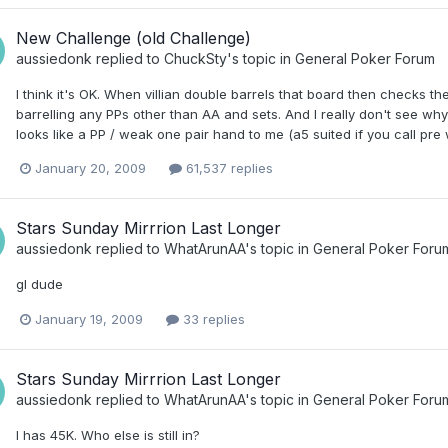
New Challenge (old Challenge)
aussiedonk
replied to
ChuckSty
's topic in
General Poker Forum
I think it's OK. When villian double barrels that board then checks the 
barrelling any PPs other than AA and sets. And I really don't see wh
looks like a PP / weak one pair hand to me (a5 suited if you call pre w
January 20, 2009
61,537 replies
Stars Sunday Mirrrion Last Longer
aussiedonk
replied to
WhatArunAA
's topic in
General Poker Foru
gl dude
January 19, 2009
33 replies
Stars Sunday Mirrrion Last Longer
aussiedonk
replied to
WhatArunAA
's topic in
General Poker Foru
I has 45K. Who else is still in?