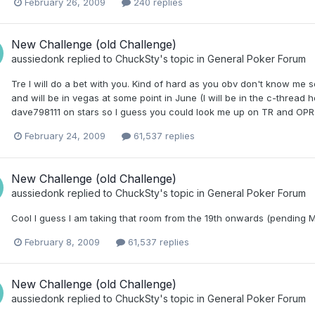
February 26, 2009
240 replies
New Challenge (old Challenge)
aussiedonk
replied to
ChuckSty
's topic in
General Poker Forum
Tre I will do a bet with you. Kind of hard as you obv don't know me s
and will be in vegas at some point in June (I will be in the c-threa
dave798111 on stars so I guess you could look me up on TR and OPR t
February 24, 2009
61,537 replies
New Challenge (old Challenge)
aussiedonk
replied to
ChuckSty
's topic in
General Poker Forum
Cool I guess I am taking that room from the 19th onwards (pending M
February 8, 2009
61,537 replies
New Challenge (old Challenge)
aussiedonk
replied to
ChuckSty
's topic in
General Poker Forum