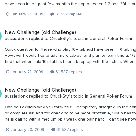
have seen in the past few months the gap between 1/2 and 2/4 is pret
January 21, 2009
61,537 replies
New Challenge (old Challenge)
aussiedonk
replied to
ChuckSty
's topic in
General Poker Forum
Quick question for those who play 10+ tables.I have been 4-6 tablin
However I would like to add more tables, and plan to learn this at 1/
find that when I tile 10+ tables I can't keep up with the action. When 
January 21, 2009
61,537 replies
New Challenge (old Challenge)
aussiedonk
replied to
ChuckSty
's topic in
General Poker Forum
Can you explain why you think this? I completely disagree. In the gam
or complete air. And for checking to be more profitable, villain has 
he is calling with a medium pp / weak one pair hand. I can't see how 
January 20, 2009
61,537 replies