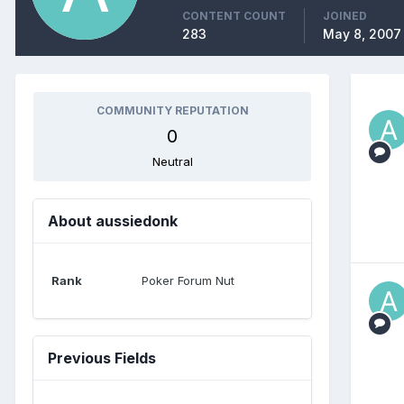
CONTENT COUNT
JOINED
283
May 8, 2007
COMMUNITY REPUTATION
0
Neutral
About aussiedonk
Rank
Poker Forum Nut
Previous Fields