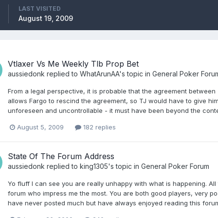
LAST VISITED
August 19, 2009
Vtlaxer Vs Me Weekly Tlb Prop Bet
aussiedonk
replied to
WhatArunAA
's topic in
General Poker Foru
From a legal perspective, it is probable that the agreement between 
allows Fargo to rescind the agreement, so TJ would have to give hi
unforeseen and uncontrollable - it must have been beyond the contem
August 5, 2009
182 replies
State Of The Forum Address
aussiedonk
replied to
king1305
's topic in
General Poker Forum
Yo fluff I can see you are really unhappy with what is happening. All
forum who impress me the most. You are both good players, very posi
have never posted much but have always enjoyed reading this forum. T