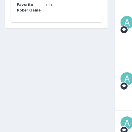
Favorite
nlh
Poker Game