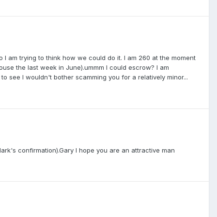
o I am trying to think how we could do it. I am 260 at the moment
d house the last week in June).ummm I could escrow? I am
o see I wouldn't bother scamming you for a relatively minor...
ark's confirmation).Gary I hope you are an attractive man