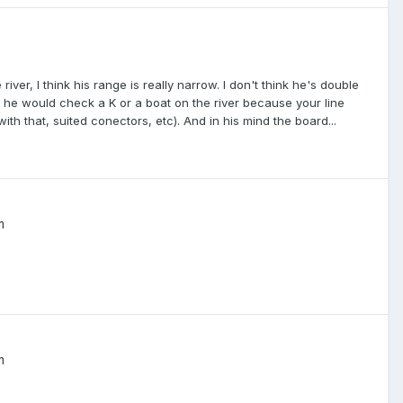
river, I think his range is really narrow. I don't think he's double
y he would check a K or a boat on the river because your line
ith that, suited conectors, etc). And in his mind the board...
m
m