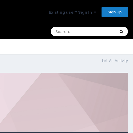
Sign Up
Existing user? Sign In
All Activity