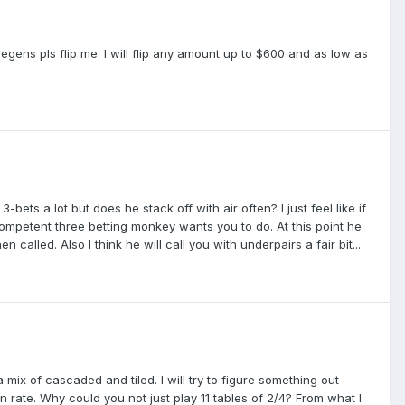
ens pls flip me. I will flip any amount up to $600 and as low as
3-bets a lot but does he stack off with air often? I just feel like if
ompetent three betting monkey wants you to do. At this point he
called. Also I think he will call you with underpairs a fair bit...
f a mix of cascaded and tiled. I will try to figure something out
n rate. Why could you not just play 11 tables of 2/4? From what I