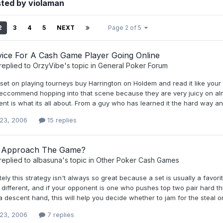
sted by violaman
2
3
4
5
NEXT
Page 2 of 5
vice For A Cash Game Player Going Online
replied to
OrzyVibe
's topic in
General Poker Forum
 set on playing tourneys buy Harrington on Holdem and read it like you
reccommend hopping into that scene because they are very juicy on almo
t is what its all about. From a guy who has learned it the hard way an
23, 2006
15 replies
 Approach The Game?
replied to
albasuna
's topic in
Other Poker Cash Games
ely this strategy isn't always so great because a set is usually a favo
 different, and if your opponent is one who pushes top two pair hard thi
 descent hand, this will help you decide whether to jam for the steal on
23, 2006
7 replies