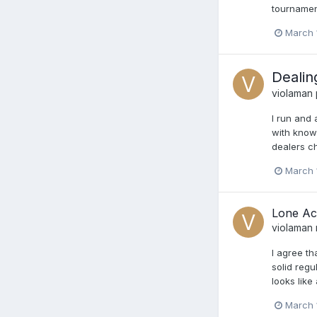
tournament
March 
Dealin
violaman
I run and
with known
dealers ch
March 
Lone Ac
violaman
I agree th
solid regu
looks like
March 