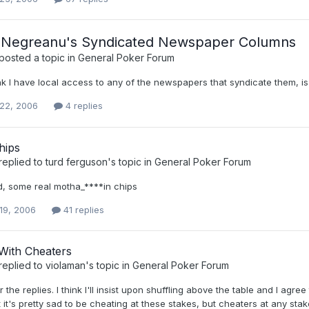
l Negreanu's Syndicated Newspaper Columns
posted a topic in
General Poker Forum
ink I have local access to any of the newspapers that syndicate them, 
22, 2006
4 replies
hips
replied to
turd ferguson
's topic in
General Poker Forum
, some real motha_****in chips
19, 2006
41 replies
With Cheaters
replied to
violaman
's topic in
General Poker Forum
 the replies. I think I'll insist upon shuffling above the table and I agr
 it's pretty sad to be cheating at these stakes, but cheaters at any stake