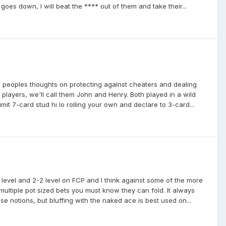
oes down, I will beat the **** out of them and take their...
w peoples thoughts on protecting against cheaters and dealing
layers, we'll call them John and Henry. Both played in a wild
it 7-card stud hi lo rolling your own and declare to 3-card...
1-1 level and 2-2 level on FCP and I think against some of the more
y multiple pot sized bets you must know they can fold. It always
e notions, but bluffing with the naked ace is best used on...