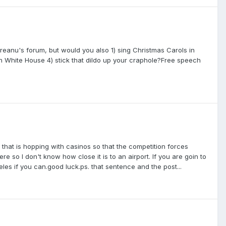
anu's forum, but would you also 1) sing Christmas Carols in
h White House 4) stick that dildo up your craphole?Free speech
 that is hopping with casinos so that the competition forces
ere so I don't know how close it is to an airport. If you are goin to
es if you can.good luck.ps. that sentence and the post...