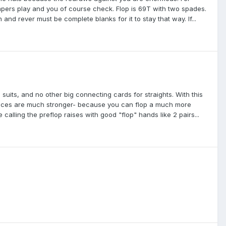
mpers play and you of course check. Flop is 69T with two spades.
d rever must be complete blanks for it to stay that way. If...
suits, and no other big connecting cards for straights. With this
er aces are much stronger- because you can flop a much more
e calling the preflop raises with good "flop" hands like 2 pairs...