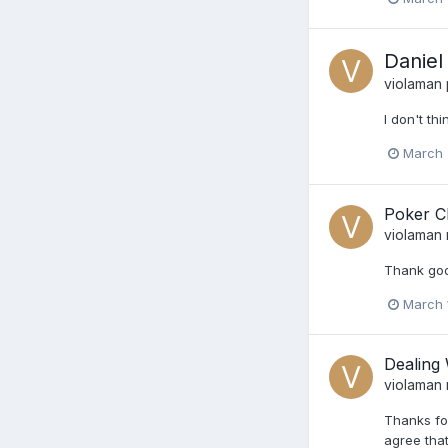
Danie
violaman
I don't th
March 
Poker C
violaman
Thank god
March 
Dealing 
violaman
Thanks for
agree that