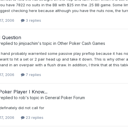
you have 7822 no suits in the BB with $25 inn the .25 BB game. Some li
ggest checking here because although you have the nuts now, the turn an
17, 2006
3 replies
1 Question
replied to
jimjoachim
's topic in
Other Poker Cash Games
is hand probably warrented some passive play preflop because it has no 
want to hit a set or 2 pair head up and take it down. This is why oth
and in an overpair with a flush draw. In addition, I think that at this tabl
17, 2006
7 replies
Poker Player I Know...
replied to
rob
's topic in
General Poker Forum
definately did not call for
17, 2006
23 replies