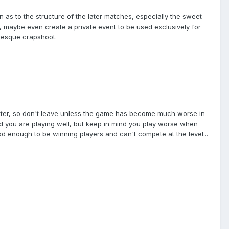
 as to the structure of the later matches, especially the sweet
, maybe even create a private event to be used exclusively for
T-esque crapshoot.
y better, so don't leave unless the game has become much worse in
d you are playing well, but keep in mind you play worse when
od enough to be winning players and can't compete at the level...