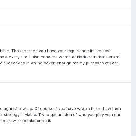
r bible. Though since you have your experience in live cash
st every site. I also echo the words of NoNeck in that Bankroll
d succeeded in online poker, enough for my purposes atleast...
rite against a wrap. Of course if you have wrap +flush draw then
s strategy is viable. Try to get an idea of who you play with can
 a draw or to take one off.