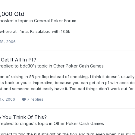
,000 Gtd
posted a topic in
General Poker Forum
where at. I'm at Faisalabad with 13.5k
18, 2006
Get It All In Pf?
replied to
bdc30
's topic in
Other Poker Cash Games
fan of raising in SB preflop instead of checking, I think it doesn't usually
ts back to you is imperative, because you can get allin pf with aces d
t and someone could easily have it. Too bad things didn't work out for y
17, 2006
7 replies
 You Think Of This?
replied to
dingas
's topic in
Other Poker Cash Games
correct to fold the nut straight on the flop and turn even when it is st