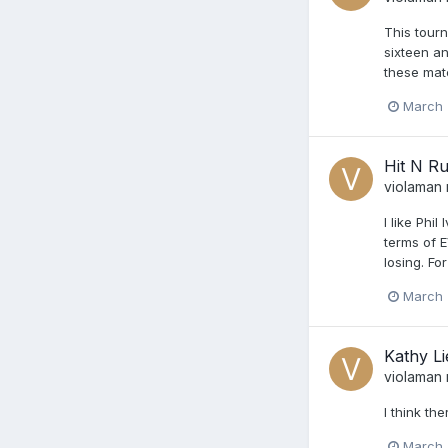
This tourn
sixteen an
these matc
March 
Hit N R
violaman
I like Phi
terms of 
losing. Fo
March 
Kathy L
violaman
I think t
March 