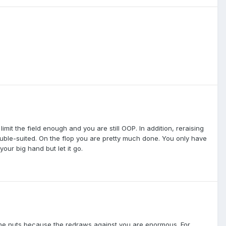
 limit the field enough and you are still OOP. In addition, reraising
ouble-suited. On the flop you are pretty much done. You only have
our big hand but let it go.
ill the nuts because the redraws against you are enormous. For