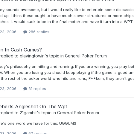
ey sounds awesome, but I would really like to entertain some discussion
d up. I think these ought to have much slower structures or more chips
hes. It would suck to be in the final match and have it turn into a WP
23, 2006
286 replies
un In Cash Games?
replied to
playingtowin
's topic in
General Poker Forum
l Ivey's philosophy on hitting and running: If you are winning, you pla
EV. When you are losing you should keep playing if the game is good an
r the rest of the poker world who hits and runs, F**kem, they aren't go
23, 2006
31 replies
ieberts Angleshot On The Wpt
replied to
21gambit
's topic in
General Poker Forum
here's one word we have for this: UGGUMS
23, 2006
67 replies