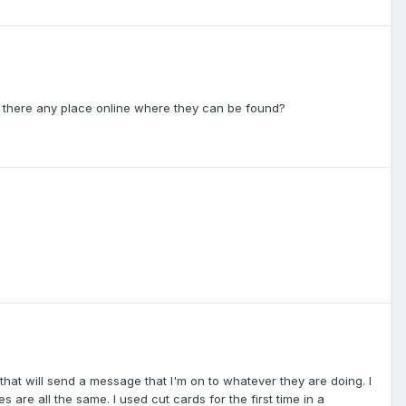
is there any place online where they can be found?
ee that will send a message that I'm on to whatever they are doing. I
s are all the same. I used cut cards for the first time in a