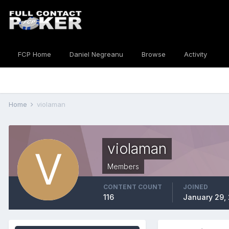
FCP Home
Daniel Negreanu
Browse
Activity
Home
violaman
violaman
Members
CONTENT COUNT
JOINED
116
January 29,