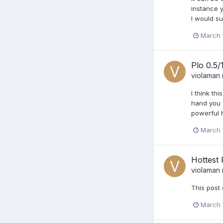
instance 
I would su
March 
Plo 0.5/
violaman
I think th
hand you 
powerful h
March 
Hottest 
violaman
This post 
March 