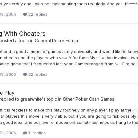
 yesterday and I plan on implementing them regularly. And yes, if **** g
19, 2006
22 replies
g With Cheaters
posted a topic in
General Poker Forum
 attend a good amount of games at my university and would like to kno
 cheats and the players who vouch for them.My situation involves two p
oice game that I frequented last year. Games ranged from NLHE to no lim
19, 2006
22 replies
e Play
replied to
greatwhite
's topic in
Other Poker Cash Games
at it is reckless to make this play routinely on any player. I play at the 
lar players this move is very viable, but if you are going to risk possibl
 a good idea, and positive reinfocement sometimes helps us hang to thos
19, 2006
11 replies