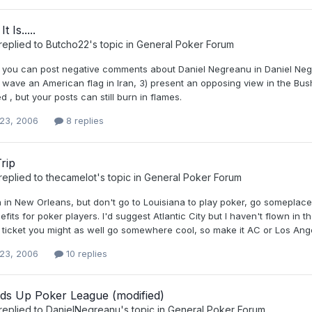
 Is.....
replied to
Butcho22
's topic in
General Poker Forum
 you can post negative comments about Daniel Negreanu in Daniel Negre
 wave an American flag in Iran, 3) present an opposing view in the Bus
d , but your posts can still burn in flames.
23, 2006
8 replies
rip
replied to
thecamelot
's topic in
General Poker Forum
 in New Orleans, but don't go to Louisiana to play poker, go someplace
efits for poker players. I'd suggest Atlantic City but I haven't flown in th
ticket you might as well go somewhere cool, so make it AC or Los Angel
23, 2006
10 replies
ds Up Poker League (modified)
replied to
DanielNegreanu
's topic in
General Poker Forum