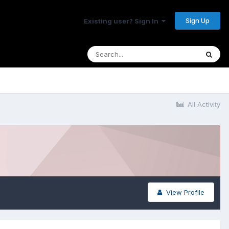
Sign Up
Existing user? Sign In
All Activity
View Profile