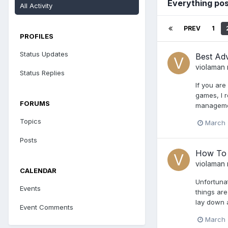
Everything po
All Activity
PREV
1
PROFILES
Status Updates
Best Ad
violaman
Status Replies
If you are
games, I 
FORUMS
managemen
Topics
March 
Posts
How To
violaman
CALENDAR
Unfortunat
Events
things are
lay down a
Event Comments
March 