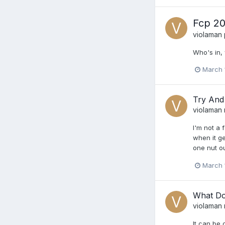
Fcp 20
violaman
Who's in, 
March 
Try And 
violaman
I'm not a 
when it ge
one nut ou
March 
What Do
violaman
It can be 