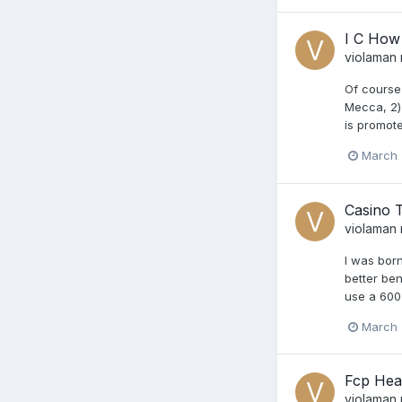
I C How It
violaman
Of course
Mecca, 2)
is promote
March 
Casino T
violaman
I was born
better ben
use a 600 
March 
Fcp Hea
violaman