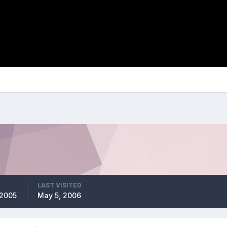
LAST VISITED
 2005
May 5, 2006