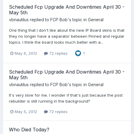
Scheduled Fcp Upgrade And Downtimes April 30 -
May 5th
vbnautilus
replied to
FCP Bob
's topic in
General
One thing that I don't like about the new IP Board skins is that
they no longer have a separator between Pinned and regular
topics. I think the board looks much better with a...
May 6, 2012
72 replies
1
Scheduled Fcp Upgrade And Downtimes April 30 -
May 5th
vbnautilus
replied to
FCP Bob
's topic in
General
It's very slow for me. I wonder if that's just because the post
rebuilder is still running in the background?
May 5, 2012
72 replies
Who Died Today?