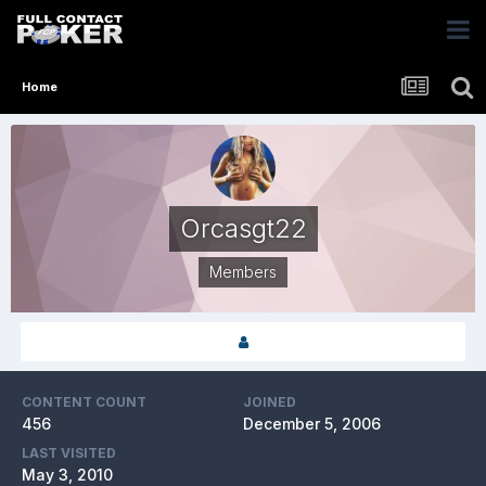
Home
Orcasgt22
Members
CONTENT COUNT
JOINED
456
December 5, 2006
LAST VISITED
May 3, 2010