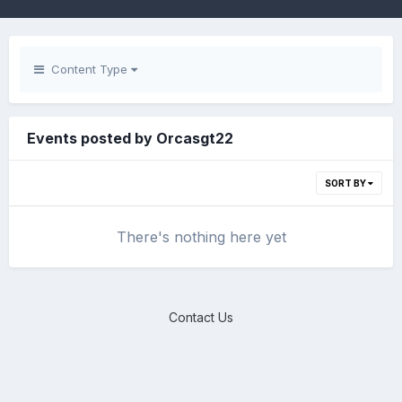
Content Type
Events posted by Orcasgt22
SORT BY
There's nothing here yet
Contact Us