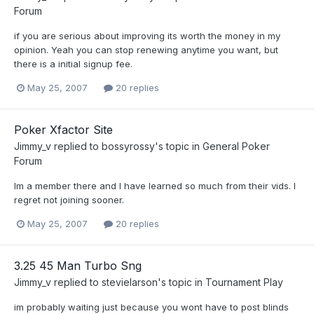
Forum
if you are serious about improving its worth the money in my
opinion. Yeah you can stop renewing anytime you want, but
there is a initial signup fee.
May 25, 2007
20 replies
Poker Xfactor Site
Jimmy_v
replied to
bossyrossy
's topic in
General Poker
Forum
Im a member there and I have learned so much from their vids. I
regret not joining sooner.
May 25, 2007
20 replies
3.25 45 Man Turbo Sng
Jimmy_v
replied to
stevielarson
's topic in
Tournament Play
im probably waiting just because you wont have to post blinds