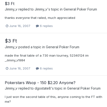
$3 Ft
Jimmy_v
replied to
Jimmy_v
's topic in
General Poker Forum
thanks everyone that railed, much appreciated
June 16, 2007
6 replies
$3 Ft
Jimmy_v
posted a topic in
General Poker Forum
made the final table of a 730 man tourney, 52340124 im
_Jimmy_v1984
June 16, 2007
6 replies
Pokerstars Wsop - 150 $2.20 Anyone?
Jimmy_v
replied to
dgostate8
's topic in
General Poker Forum
I just won the second table of this, anyone coming to the FT with
me?