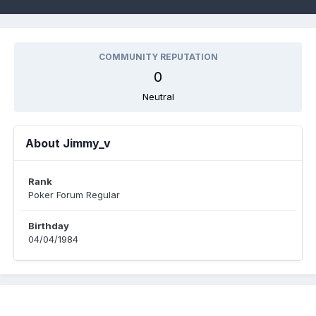
COMMUNITY REPUTATION
0
Neutral
About Jimmy_v
Rank
Poker Forum Regular
Birthday
04/04/1984