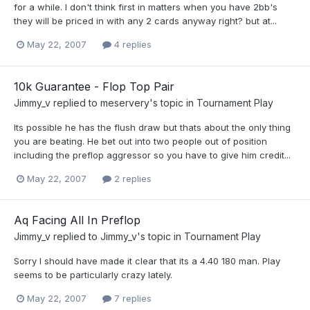
for a while. I don't think first in matters when you have 2bb's
they will be priced in with any 2 cards anyway right? but at...
May 22, 2007
4 replies
10k Guarantee - Flop Top Pair
Jimmy_v
replied to
meservery
's topic in
Tournament Play
Its possible he has the flush draw but thats about the only thing
you are beating. He bet out into two people out of position
including the preflop aggressor so you have to give him credit...
May 22, 2007
2 replies
Aq Facing All In Preflop
Jimmy_v
replied to
Jimmy_v
's topic in
Tournament Play
Sorry I should have made it clear that its a 4.40 180 man. Play
seems to be particularly crazy lately.
May 22, 2007
7 replies