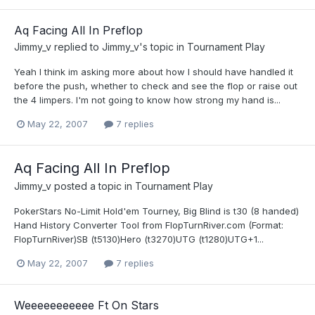
Aq Facing All In Preflop
Jimmy_v
replied to
Jimmy_v
's topic in
Tournament Play
Yeah I think im asking more about how I should have handled it
before the push, whether to check and see the flop or raise out
the 4 limpers. I'm not going to know how strong my hand is...
May 22, 2007
7 replies
Aq Facing All In Preflop
Jimmy_v
posted a topic in
Tournament Play
PokerStars No-Limit Hold'em Tourney, Big Blind is t30 (8 handed)
Hand History Converter Tool from FlopTurnRiver.com (Format:
FlopTurnRiver)SB (t5130)Hero (t3270)UTG (t1280)UTG+1...
May 22, 2007
7 replies
Weeeeeeeeeee Ft On Stars