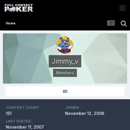
Home
Jimmy_v
Members
CONTENT COUNT
JOINED
151
November 12, 2006
LAST VISITED
November 11, 2007