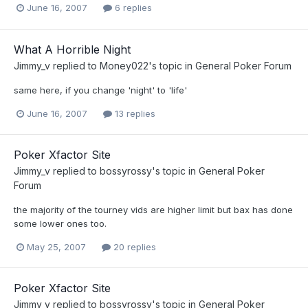
June 16, 2007
6 replies
What A Horrible Night
Jimmy_v
replied to
Money022
's topic in
General Poker Forum
same here, if you change 'night' to 'life'
June 16, 2007
13 replies
Poker Xfactor Site
Jimmy_v
replied to
bossyrossy
's topic in
General Poker
Forum
the majority of the tourney vids are higher limit but bax has done
some lower ones too.
May 25, 2007
20 replies
Poker Xfactor Site
Jimmy_v
replied to
bossyrossy
's topic in
General Poker