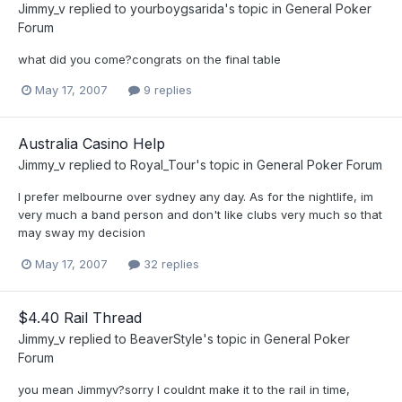
Jimmy_v
replied to
yourboygsarida
's topic in
General Poker
Forum
what did you come?congrats on the final table
May 17, 2007
9 replies
Australia Casino Help
Jimmy_v
replied to
Royal_Tour
's topic in
General Poker Forum
I prefer melbourne over sydney any day. As for the nightlife, im
very much a band person and don't like clubs very much so that
may sway my decision
May 17, 2007
32 replies
$4.40 Rail Thread
Jimmy_v
replied to
BeaverStyle
's topic in
General Poker
Forum
you mean Jimmyv?sorry I couldnt make it to the rail in time,