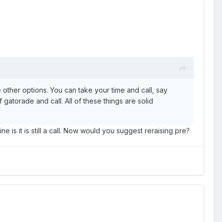
 other options. You can take your time and call, say
f gatorade and call. All of these things are solid
e is it is still a call. Now would you suggest reraising pre?