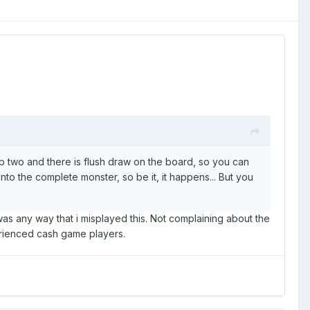
p two and there is flush draw on the board, so you can
 into the complete monster, so be it, it happens... But you
was any way that i misplayed this. Not complaining about the
perienced cash game players.