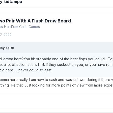
by kidtampa
wo Pair With A Flush Draw Board
xas Hold'em Cash Games
7, 2009
ay said:
 dilemma here?You hit probably one of the best flops you could... To
t a lot of action at this limit. If they suckout on you, or you have run
ld here... I never could at least.
emma here really. I am new to cash and was just wondering if there 
ything like that. Just looking for more points of view from more ex