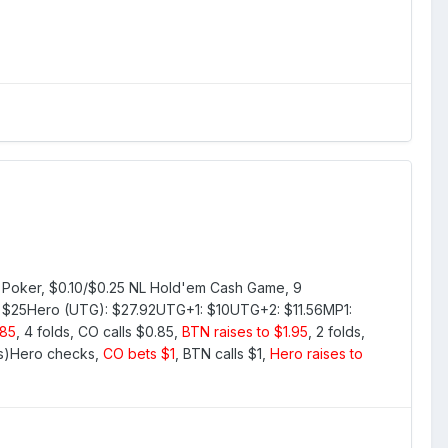
Tilt Poker, $0.10/$0.25 NL Hold'em Cash Game, 9
: $25Hero (UTG): $27.92UTG+1: $10UTG+2: $11.56MP1:
.85
, 4 folds, CO calls $0.85,
BTN raises to $1.95
, 2 folds,
rs)Hero checks,
CO bets $1
, BTN calls $1,
Hero raises to