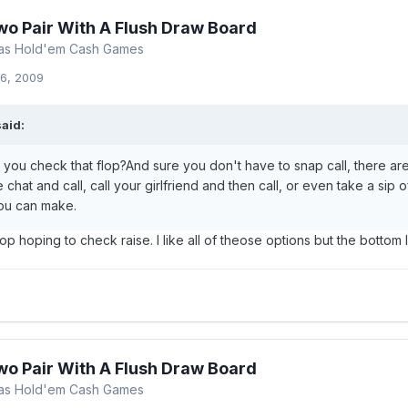
wo Pair With A Flush Draw Board
xas Hold'em Cash Games
6, 2009
aid:
 you check that flop?And sure you don't have to snap call, there are
 chat and call, call your girlfriend and then call, or even take a sip o
ou can make.
p hoping to check raise. I like all of theose options but the bottom lin
wo Pair With A Flush Draw Board
xas Hold'em Cash Games