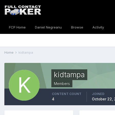
FCP Home
Daniel Negreanu
Browse
Activity
Home
kidtampa
kidtampa
Members
CONTENT COUNT
JOINED
4
October 22,