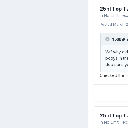
25nl Top T
in
No Limit Te
Posted
March 2
NoBBiR s
Wtf why did
booya in the
decisions y
Checked the flo
25nl Top T
in
No Limit Te