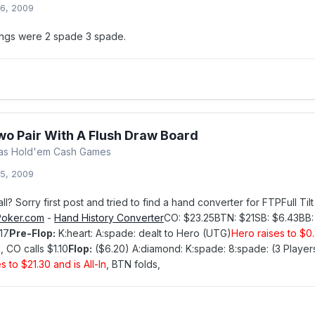
6, 2009
dings were 2 spade 3 spade.
wo Pair With A Flush Draw Board
xas Hold'em Cash Games
5, 2009
call? Sorry first post and tried to find a hand converter for FTPFull 
oker.com
-
Hand History Converter
CO: $23.25BTN: $21SB: $6.43BB
17
Pre-Flop:
K:heart: A:spade: dealt to Hero (UTG)
Hero raises to $0
, CO calls $1.10
Flop:
($6.20) A:diamond: K:spade: 8:spade: (3 Playe
s to $21.30 and is All-In
, BTN folds,