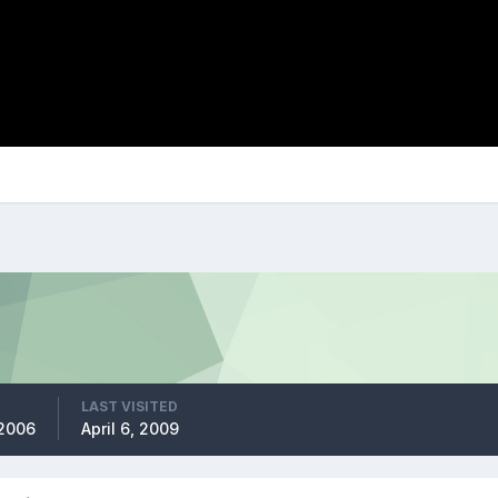
LAST VISITED
 2006
April 6, 2009