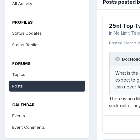
Posts posted 
All Activity
PROFILES
25nl Top T
in
No Limit Te
Status Updates
Posted
March 2
Status Replies
DocHolid
FORUMS
What is the
Topics
expect to ge
Posts
can never fo
There is no dil
CALENDAR
suck out or an
Events
Event Comments