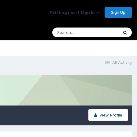
Sign Up
Existing user? Sign In
All Activity
View Profile