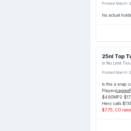
Posted
March 2
his actual hol
25nl Top T
in
No Limit Te
Posted
March 2
Is this a snap 
Players
LeggoP
$4.80MP2: $17.
Hero calls $1.10
$7.75
,
CO raise