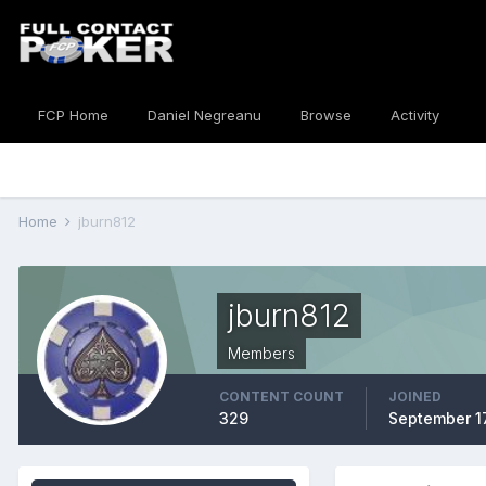
FCP Home
Daniel Negreanu
Browse
Activity
Home
jburn812
jburn812
Members
CONTENT COUNT
JOINED
329
September 1