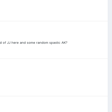
ead of JJ here and some random spastic AK?