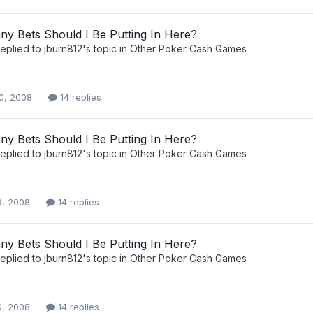
y Bets Should I Be Putting In Here?
eplied to
jburn812
's topic in
Other Poker Cash Games
0, 2008
14 replies
y Bets Should I Be Putting In Here?
eplied to
jburn812
's topic in
Other Poker Cash Games
9, 2008
14 replies
y Bets Should I Be Putting In Here?
eplied to
jburn812
's topic in
Other Poker Cash Games
9, 2008
14 replies