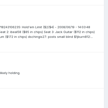
18243106235: Hold'em Limit ($2/$4) - 2008/06/19 - 14:03:48
at 2: ibeal58 ($85 in chips) Seat 3: Jack Guitar ($112 in chips)
um ($172 in chips) dschingis27: posts small blind $1jburn812:...
ikely holding.