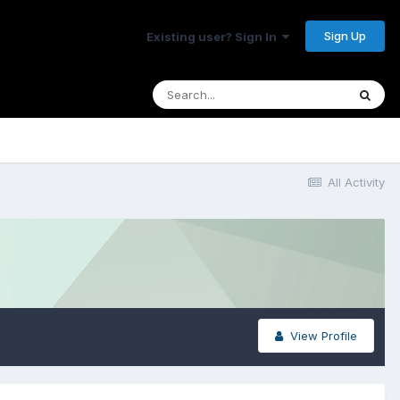
Sign Up
Existing user? Sign In
All Activity
View Profile