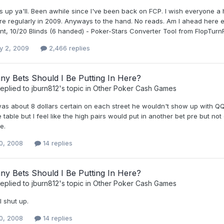
 up ya'll. Been awhile since I've been back on FCP. I wish everyone a 
ere regularly in 2009. Anyways to the hand. No reads. Am I ahead here
t, 10/20 Blinds (6 handed) - Poker-Stars Converter Tool from FlopTurn
y 2, 2009
2,466 replies
y Bets Should I Be Putting In Here?
eplied to
jburn812
's topic in
Other Poker Cash Games
was about 8 dollars certain on each street he wouldn't show up with QQ 
 table but I feel like the high pairs would put in another bet pre but not
e.
0, 2008
14 replies
y Bets Should I Be Putting In Here?
eplied to
jburn812
's topic in
Other Poker Cash Games
 I shut up.
0, 2008
14 replies