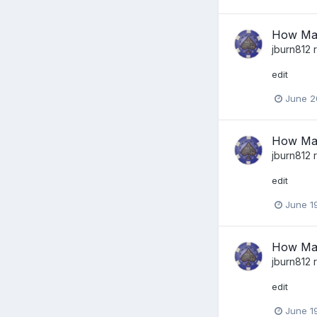
How Man
jburn812
r
edit
June 2
How Man
jburn812
r
edit
June 1
How Man
jburn812
r
edit
June 1