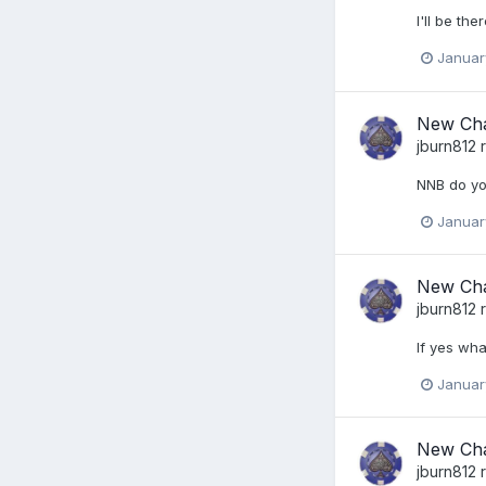
I'll be ther
Januar
New Cha
jburn812
r
NNB do yo
Januar
New Cha
jburn812
r
If yes wh
Januar
New Cha
jburn812
r