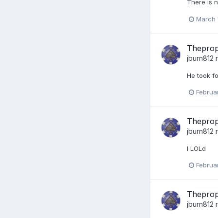
There is 
March 
Theprop
jburn812
r
He took fo
Februa
Theprop
jburn812
r
I LOLd
Februa
Theprop
jburn812
r