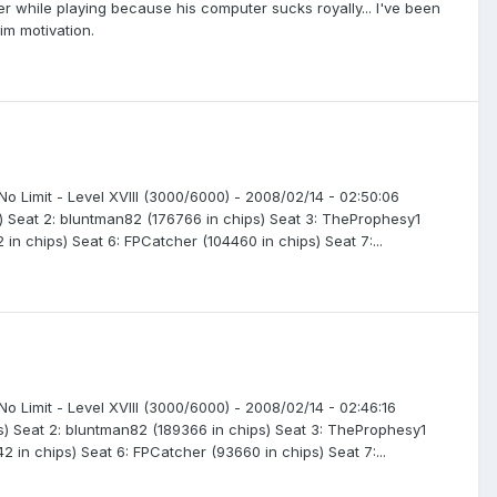
r while playing because his computer sucks royally... I've been
im motivation.
Limit - Level XVIII (3000/6000) - 2008/02/14 - 02:50:06
s) Seat 2: bluntman82 (176766 in chips) Seat 3: TheProphesy1
in chips) Seat 6: FPCatcher (104460 in chips) Seat 7:...
imit - Level XVIII (3000/6000) - 2008/02/14 - 02:46:16
ps) Seat 2: bluntman82 (189366 in chips) Seat 3: TheProphesy1
 in chips) Seat 6: FPCatcher (93660 in chips) Seat 7:...