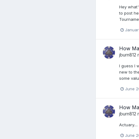
Hey what's
to post h
Tournamen
Januar
How Man
jburn812
r
I guess I 
new to the
some valu
June 2
How Man
jburn812
r
Actuary....
June 2