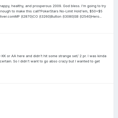
happy, healthy, and prosperous 2009. God bless. I'm going to try
 enough to make this call?PokerStars No-Limit Hold'em, $50+$5
River.comMP (t2870)CO (t3260)Button (t3080)SB (t2540)Hero...
KK or AA here and didn't hit some strange set/ 2 pr. I was kinda
 certain. So I didn't want to go abso crazy but I wanted to get