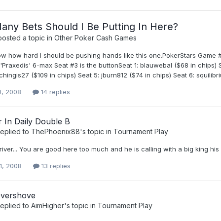
ny Bets Should I Be Putting In Here?
osted a topic in
Other Poker Cash Games
now how hard I should be pushing hands like this one.PokerStars Game #
'Praxedis' 6-max Seat #3 is the buttonSeat 1: blauwebal ($68 in chips) Se
chingis27 ($109 in chips) Seat 5: jburn812 ($74 in chips) Seat 6: squilibri
9, 2008
14 replies
 In Daily Double B
eplied to
ThePhoenix88
's topic in
Tournament Play
river... You are good here too much and he is calling with a big king his l
1, 2008
13 replies
Overshove
eplied to
AimHigher
's topic in
Tournament Play