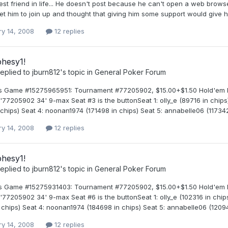
st friend in life... He doesn't post because he can't open a web browse
get him to join up and thought that giving him some support would give h
ry 14, 2008
12 replies
hesy1!
eplied to
jburn812
's topic in
General Poker Forum
s Game #15275965951: Tournament #77205902, $15.00+$1.50 Hold'em No 
'77205902 34' 9-max Seat #3 is the buttonSeat 1: olly_e (89716 in chip
chips) Seat 4: noonan1974 (171498 in chips) Seat 5: annabelle06 (117342 
ry 14, 2008
12 replies
hesy1!
eplied to
jburn812
's topic in
General Poker Forum
s Game #15275931403: Tournament #77205902, $15.00+$1.50 Hold'em No L
'77205902 34' 9-max Seat #6 is the buttonSeat 1: olly_e (102316 in chi
 chips) Seat 4: noonan1974 (184698 in chips) Seat 5: annabelle06 (120942
ry 14, 2008
12 replies