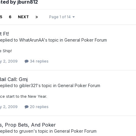
ted by jburn812
5
6
NEXT
Page 1 of 14
t Ft!
eplied to
WhatArunAA
's topic in
General Poker Forum
e Ship!
y 2, 2009
34 replies
ail Call: Gmj
eplied to
gibler321
's topic in
General Poker Forum
ce start to the New Year.
y 2, 2009
20 replies
, Prop Bets, And Poker
eplied to
gruven
's topic in
General Poker Forum