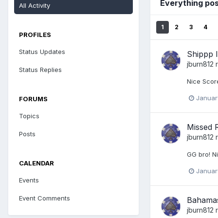
Everything pos
All Activity
1
2
3
4
PROFILES
Status Updates
Shippp I
jburn812
r
Status Replies
Nice Scor
Januar
FORUMS
Topics
Missed R
Posts
jburn812
r
GG bro! Ni
CALENDAR
Januar
Events
Event Comments
Bahamas
jburn812
r