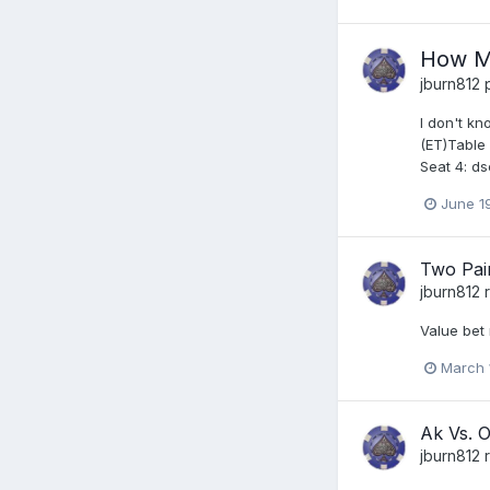
How Ma
jburn812
p
I don't k
(ET)Table 
Seat 4: ds
June 1
Two Pair
jburn812
r
Value bet 
March 
Ak Vs. 
jburn812
r