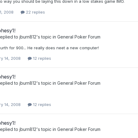
no way you should be laying this down in a low stakes game IMO.
1, 2008
22 replies
hesy1!
eplied to
jburn812
's topic in
General Poker Forum
urth for 900... He really does neet a new computer!
ry 14, 2008
12 replies
hesy1!
eplied to
jburn812
's topic in
General Poker Forum
ry 14, 2008
12 replies
hesy1!
eplied to
jburn812
's topic in
General Poker Forum