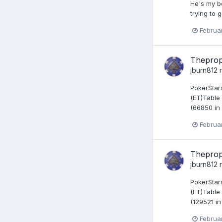
He's my be
trying to 
Februa
Theprop
jburn812
r
PokerStar
(ET)Table 
(66850 in 
Februa
Theprop
jburn812
r
PokerStar
(ET)Table 
(129521 in
Februa