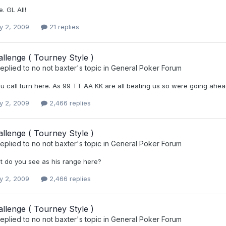
e. GL All!
y 2, 2009
21 replies
llenge ( Tourney Style )
eplied to
no not baxter
's topic in
General Poker Forum
u call turn here. As 99 TT AA KK are all beating us so were going ah
y 2, 2009
2,466 replies
llenge ( Tourney Style )
eplied to
no not baxter
's topic in
General Poker Forum
at do you see as his range here?
y 2, 2009
2,466 replies
llenge ( Tourney Style )
eplied to
no not baxter
's topic in
General Poker Forum