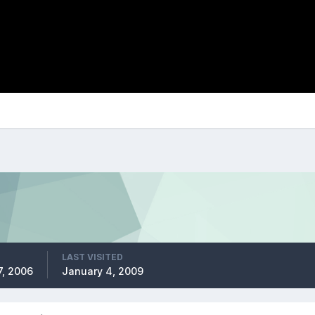
LAST VISITED
7, 2006
January 4, 2009