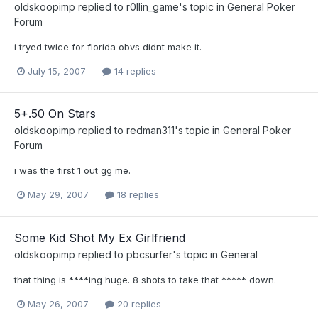
oldskoopimp
replied to
r0llin_game
's topic in
General Poker
Forum
i tryed twice for florida obvs didnt make it.
July 15, 2007
14 replies
5+.50 On Stars
oldskoopimp
replied to
redman311
's topic in
General Poker
Forum
i was the first 1 out gg me.
May 29, 2007
18 replies
Some Kid Shot My Ex Girlfriend
oldskoopimp
replied to
pbcsurfer
's topic in
General
that thing is ****ing huge. 8 shots to take that ***** down.
May 26, 2007
20 replies