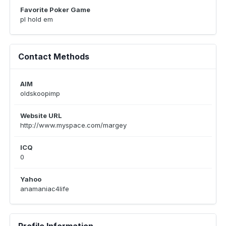
Favorite Poker Game
pl hold em
Contact Methods
AIM
oldskoopimp
Website URL
http://www.myspace.com/margey
ICQ
0
Yahoo
anamaniac4life