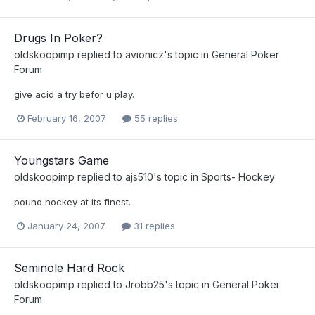
Drugs In Poker?
oldskoopimp
replied to
avionicz
's topic in
General Poker
Forum
give acid a try befor u play.
February 16, 2007
55 replies
Youngstars Game
oldskoopimp
replied to
ajs510
's topic in
Sports- Hockey
pound hockey at its finest.
January 24, 2007
31 replies
Seminole Hard Rock
oldskoopimp
replied to
Jrobb25
's topic in
General Poker
Forum