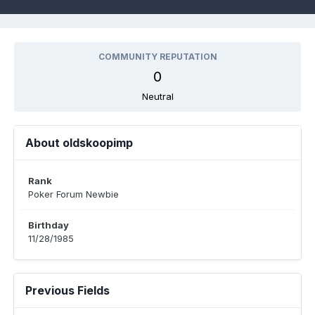
COMMUNITY REPUTATION
0
Neutral
About oldskoopimp
Rank
Poker Forum Newbie
Birthday
11/28/1985
Previous Fields