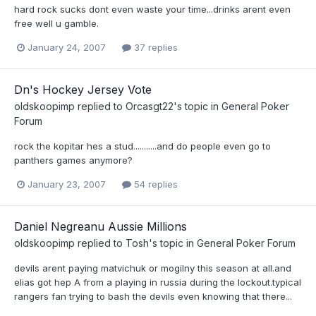
hard rock sucks dont even waste your time...drinks arent even
free well u gamble.
January 24, 2007
37 replies
Dn's Hockey Jersey Vote
oldskoopimp
replied to
Orcasgt22
's topic in
General Poker
Forum
rock the kopitar hes a stud...........and do people even go to
panthers games anymore?
January 23, 2007
54 replies
Daniel Negreanu Aussie Millions
oldskoopimp
replied to
Tosh
's topic in
General Poker Forum
devils arent paying matvichuk or mogilny this season at all.and
elias got hep A from a playing in russia during the lockout.typical
rangers fan trying to bash the devils even knowing that there...