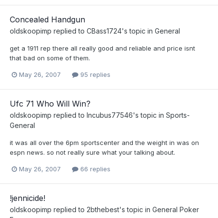
Concealed Handgun
oldskoopimp
replied to
CBass1724
's topic in
General
get a 1911 rep there all really good and reliable and price isnt
that bad on some of them.
May 26, 2007
95 replies
Ufc 71 Who Will Win?
oldskoopimp
replied to
Incubus77546
's topic in
Sports-
General
it was all over the 6pm sportscenter and the weight in was on
espn news. so not really sure what your talking about.
May 26, 2007
66 replies
!jennicide!
oldskoopimp
replied to
2bthebest
's topic in
General Poker