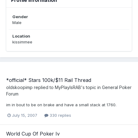
Profile Information
Gender
Male
Location
kissimmee
*official* Stars 100k/$11 Rail Thread
oldskoopimp
replied to
MyPlayIsRAB
's topic in
General Poker
Forum
im in bout to be on brake and have a small stack at 1760.
July 15, 2007
330 replies
World Cup Of Poker Iv