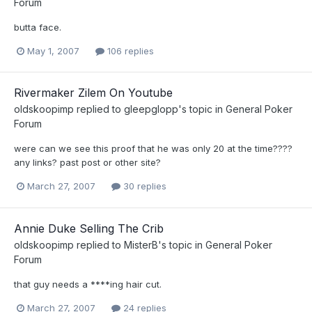
Forum
butta face.
May 1, 2007
106 replies
Rivermaker Zilem On Youtube
oldskoopimp
replied to
gleepglopp
's topic in
General Poker
Forum
were can we see this proof that he was only 20 at the time????
any links? past post or other site?
March 27, 2007
30 replies
Annie Duke Selling The Crib
oldskoopimp
replied to
MisterB
's topic in
General Poker
Forum
that guy needs a ****ing hair cut.
March 27, 2007
24 replies