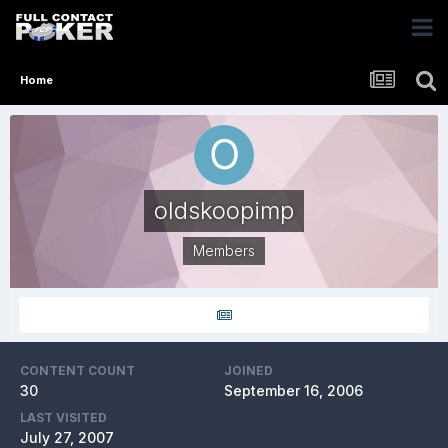
Home
oldskoopimp
Members
CONTENT COUNT
JOINED
30
September 16, 2006
LAST VISITED
July 27, 2007