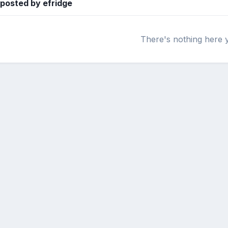
 posted by efridge
There's nothing here 