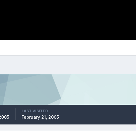
LAST VISITED
2005
February 21, 2005