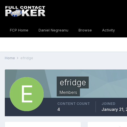
FCP Home
Daniel Negreanu
Browse
Activity
Home
efridge
efridge
Members
CONTENT COUNT
JOINED
4
January 21, 