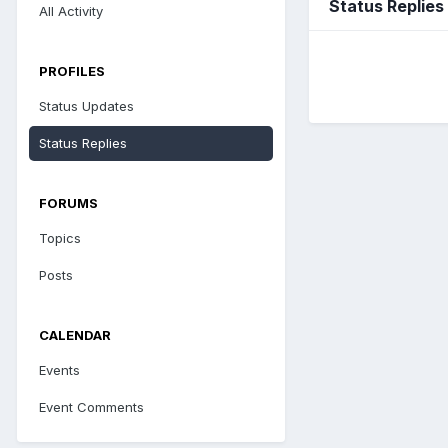
Status Replies
All Activity
PROFILES
Status Updates
Status Replies
FORUMS
Topics
Posts
CALENDAR
Events
Event Comments