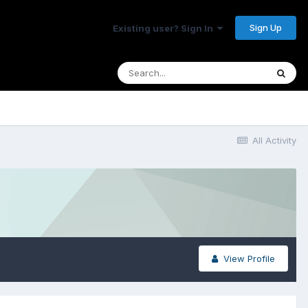
Sign Up
Existing user? Sign In
All Activity
View Profile