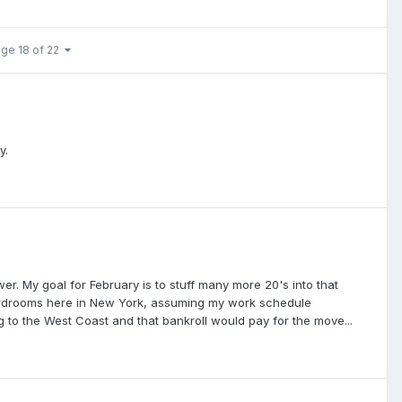
ge 18 of 22
y.
r. My goal for February is to stuff many more 20's into that
 cardrooms here in New York, assuming my work schedule
to the West Coast and that bankroll would pay for the move...