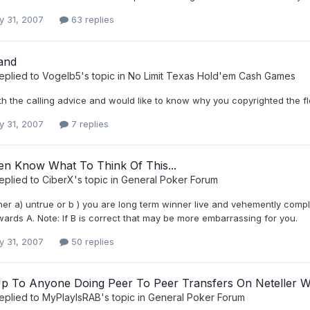
y 31, 2007
63 replies
and
eplied to
Vogelb5
's topic in
No Limit Texas Hold'em Cash Games
ith the calling advice and would like to know why you copyrighted the 
y 31, 2007
7 replies
en Know What To Think Of This...
eplied to
CiberX
's topic in
General Poker Forum
ther a) untrue or b ) you are long term winner live and vehemently comp
wards A. Note: If B is correct that may be more embarrassing for you.
y 31, 2007
50 replies
p To Anyone Doing Peer To Peer Transfers On Neteller W
eplied to
MyPlayIsRAB
's topic in
General Poker Forum