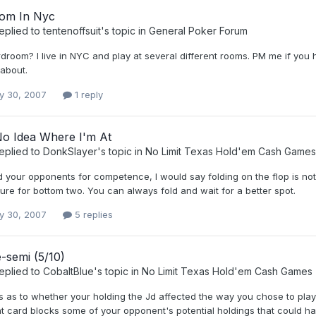
om In Nyc
eplied to
tentenoffsuit
's topic in
General Poker Forum
room? I live in NYC and play at several different rooms. PM me if you h
about.
y 30, 2007
1 reply
No Idea Where I'm At
eplied to
DonkSlayer
's topic in
No Limit Texas Hold'em Cash Games
d your opponents for competence, I would say folding on the flop is not t
ure for bottom two. You can always fold and wait for a better spot.
y 30, 2007
5 replies
-semi (5/10)
eplied to
CobaltBlue
's topic in
No Limit Texas Hold'em Cash Games
s as to whether your holding the Jd affected the way you chose to play 
t card blocks some of your opponent's potential holdings that could ha