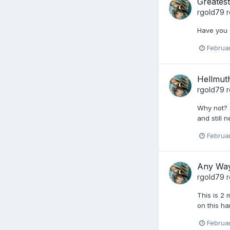
Greates
rgold79
r
Have you 
Februa
Hellmut
rgold79
r
Why not? 
and still n
Februa
Any Way
rgold79
r
This is 2 
on this ha
Februa