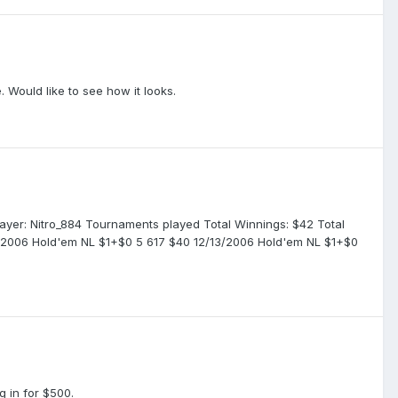
 Would like to see how it looks.
 Player: Nitro_884 Tournaments played Total Winnings: $42 Total
5/2006 Hold'em NL $1+$0 5 617 $40 12/13/2006 Hold'em NL $1+$0
 in for $500.