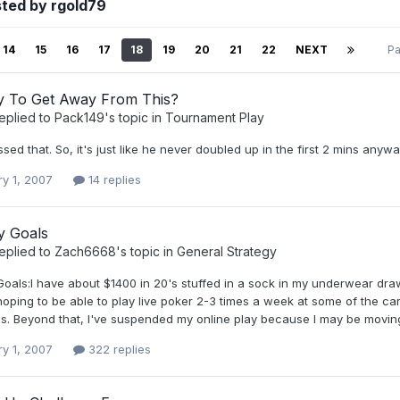
ted by rgold79
14
15
16
17
18
19
20
21
22
NEXT
Pa
 To Get Away From This?
eplied to
Pack149
's topic in
Tournament Play
ssed that. So, it's just like he never doubled up in the first 2 mins anywa
ry 1, 2007
14 replies
y Goals
eplied to
Zach6668
's topic in
General Strategy
oals:I have about $1400 in 20's stuffed in a sock in my underwear drawe
 hoping to be able to play live poker 2-3 times a week at some of the
s. Beyond that, I've suspended my online play because I may be moving 
ry 1, 2007
322 replies