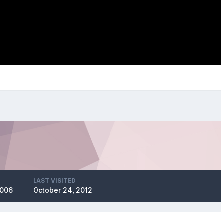
LAST VISITED
2006
October 24, 2012