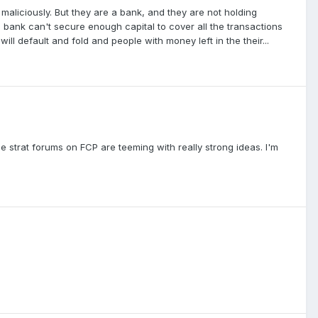
t maliciously. But they are a bank, and they are not holding
 bank can't secure enough capital to cover all the transactions
will default and fold and people with money left in the their...
he strat forums on FCP are teeming with really strong ideas. I'm