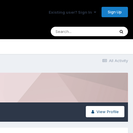
Sign Up
Existing user? Sign In
All Activity
View Profile