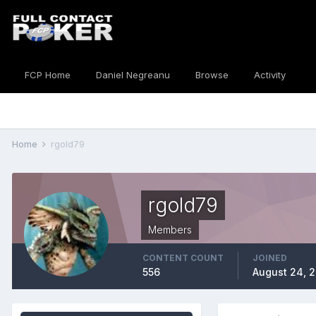
FCP Home
Daniel Negreanu
Browse
Activity
Home
rgold79
rgold79
Members
CONTENT COUNT
JOINED
556
August 24, 