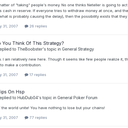
 matter of "taking" people's money. No one thinks Neteller is going to ac
 cash in reserve. If everyone tries to withdraw money at once, and the
what is probably causing the delay), then the possibility exists that they 
y 31, 2007
26 replies
 You Think Of This Strategy?
eplied to
TheBoobster
's topic in
General Strategy
 I am relatively new here. Though it seems like few people realize it, t
g to make a contribution.
y 31, 2007
17 replies
Tips On Hsp
eplied to
HubDub04
's topic in
General Poker Forum
 the world unite! You have nothing to lose but your chains!
y 31, 2007
77 replies