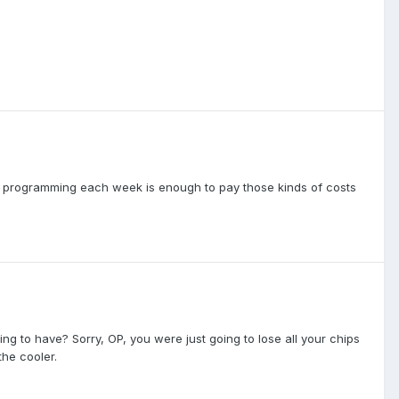
l programming each week is enough to pay those kinds of costs
ng to have? Sorry, OP, you were just going to lose all your chips
the cooler.