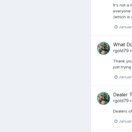
It's not a
everyone's
(which is 
Januar
What Do
rgold79
r
Thank you.
just tryin
Januar
Dealer 
rgold79
r
Dealers of
Januar