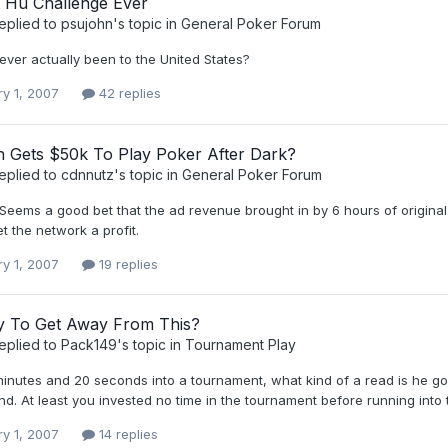
t Hu Challenge Ever
eplied to
psujohn
's topic in
General Poker Forum
ever actually been to the United States?
ry 1, 2007
42 replies
h Gets $50k To Play Poker After Dark?
eplied to
cdnnutz
's topic in
General Poker Forum
Seems a good bet that the ad revenue brought in by 6 hours of origina
et the network a profit.
ry 1, 2007
19 replies
 To Get Away From This?
eplied to
Pack149
's topic in
Tournament Play
minutes and 20 seconds into a tournament, what kind of a read is he goi
nd. At least you invested no time in the tournament before running into 
ry 1, 2007
14 replies