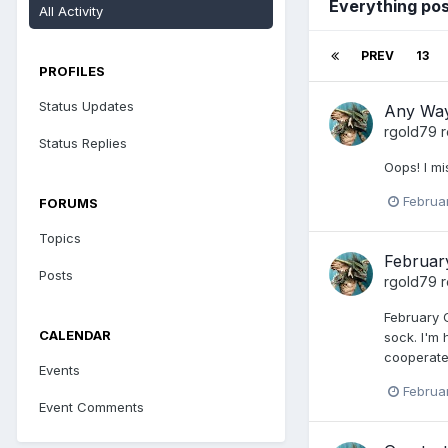
Everything pos
All Activity
PREV
13
PROFILES
Status Updates
Any Way
rgold79
r
Status Replies
Oops! I mi
Februa
FORUMS
Topics
Februar
Posts
rgold79
r
February G
CALENDAR
sock. I'm
cooperate
Events
Februa
Event Comments