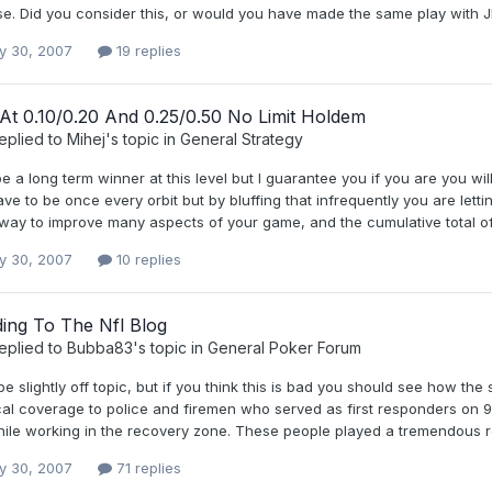
se. Did you consider this, or would you have made the same play with 
y 30, 2007
19 replies
 At 0.10/0.20 And 0.25/0.50 No Limit Holdem
eplied to
Mihej
's topic in
General Strategy
 a long term winner at this level but I guarantee you if you are you wi
ve to be once every orbit but by bluffing that infrequently you are lettin
 way to improve many aspects of your game, and the cumulative total of
y 30, 2007
10 replies
ing To The Nfl Blog
eplied to
Bubba83
's topic in
General Poker Forum
e slightly off topic, but if you think this is bad you should see how th
al coverage to police and firemen who served as first responders on 9/
ile working in the recovery zone. These people played a tremendous rol
y 30, 2007
71 replies