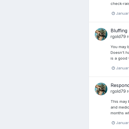
check-rai
Januar
Bluffing
rgold79
r
You may be
Doesn't ha
is a good
Januar
Respond
rgold79
r
This may b
and medic
months wh
Januar