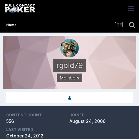
Home
rgold79
Members
CONTENT COUNT
JOINED
556
August 24, 2006
LAST VISITED
October 24, 2012