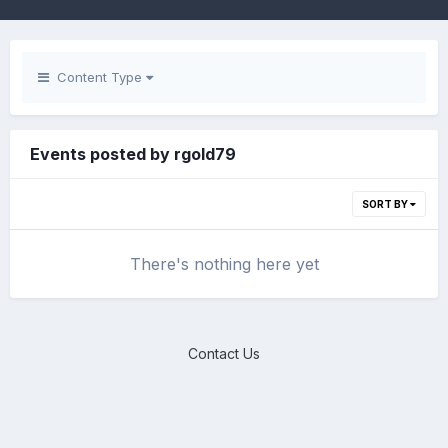
Content Type
Events posted by rgold79
SORT BY
There's nothing here yet
Contact Us