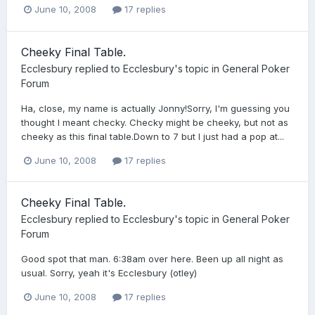
June 10, 2008
17 replies
Cheeky Final Table.
Ecclesbury
replied to
Ecclesbury
's topic in
General Poker
Forum
Ha, close, my name is actually Jonny!Sorry, I'm guessing you
thought I meant checky. Checky might be cheeky, but not as
cheeky as this final table.Down to 7 but I just had a pop at...
June 10, 2008
17 replies
Cheeky Final Table.
Ecclesbury
replied to
Ecclesbury
's topic in
General Poker
Forum
Good spot that man. 6:38am over here. Been up all night as
usual. Sorry, yeah it's Ecclesbury (otley)
June 10, 2008
17 replies