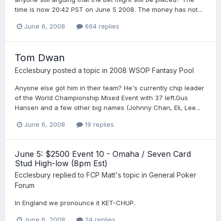
time is now 20:42 PST on June 5 2008. The money has not...
June 6, 2008
664 replies
Tom Dwan
Ecclesbury
posted a topic in
2008 WSOP Fantasy Pool
Anyone else got him in their team? He's currently chip leader
of the World Championship Mixed Event with 37 left.Gus
Hansen and a few other big names (Johnny Chan, Eli, Lee...
June 6, 2008
19 replies
June 5: $2500 Event 10 - Omaha / Seven Card
Stud High-low (8pm Est)
Ecclesbury
replied to
FCP Matt
's topic in
General Poker
Forum
In England we pronounce it KET-CHUP.
June 6, 2008
24 replies