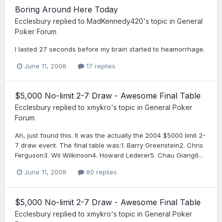
Boring Around Here Today
Ecclesbury
replied to
MadKennedy420
's topic in
General
Poker Forum
I lasted 27 seconds before my brain started to heamorrhage.
June 11, 2008
17 replies
$5,000 No-limit 2-7 Draw - Awesome Final Table
Ecclesbury
replied to
xmykro
's topic in
General Poker
Forum
Ah, just found this. It was the actually the 2004 $5000 limit 2-
7 draw event. The final table was:1. Barry Greenstein2. Chris
Ferguson3. Wil Wilkinson4. Howard Lederer5. Chau Giang6...
June 11, 2008
80 replies
$5,000 No-limit 2-7 Draw - Awesome Final Table
Ecclesbury
replied to
xmykro
's topic in
General Poker