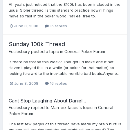
Ah yeah, just noticed that the $100k has been included in the
usual Gibler thread. Is this standard practice now?Things
move so fast in the poker world, ha!Feel free to...
June 8, 2008
16 replies
Sunday 100k Thread
Ecclesbury
posted a topic in
General Poker Forum
Is there no thread this week? Thought I'd make one if not.
Haven't played this in a while (or poker for that matter) so
looking forawrd to the inevitable horrible bad beats.Anyone...
June 8, 2008
16 replies
Cant Stop Laughing About Daniel...
Ecclesbury
replied to
Man-ee-faces
's topic in
General
Poker Forum
The last few pages of this thread have made my brain hurt! Is
anyone still arguing that the bet might still be placed? The