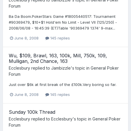
Forum
Ba Da Boom.PokerStars Game #18005440517: Tournament
#90369479, $10+$1 Hold'em No Limit - Level VII (125/250) -
2008/06/08 - 16:45:39 (ET)Table '90369479 1374' 9-max...
June 8, 2008
145 replies
Wu, $109, Brawl, 163, 100k, Mill, 750k, 109,
Mulligan, 2nd Chance, 163
Ecclesbury
replied to
Jambizzle
's topic in
General Poker
Forum
Just over $6k at first break of the £100k.Very boring so far.
June 8, 2008
145 replies
Sunday 100k Thread
Ecclesbury
replied to
Ecclesbury
's topic in
General Poker
Forum