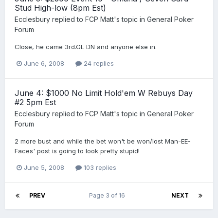
Stud High-low (8pm Est)
Ecclesbury
replied to
FCP Matt
's topic in
General Poker
Forum
Close, he came 3rd.GL DN and anyone else in.
June 6, 2008
24 replies
June 4: $1000 No Limit Hold'em W Rebuys Day
#2 5pm Est
Ecclesbury
replied to
FCP Matt
's topic in
General Poker
Forum
2 more bust and while the bet won't be won/lost Man-EE-
Faces' post is going to look pretty stupid!
June 5, 2008
103 replies
PREV
Page 3 of 16
NEXT