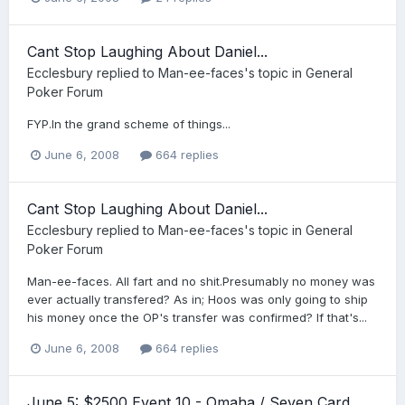
Cant Stop Laughing About Daniel...
Ecclesbury
replied to
Man-ee-faces
's topic in
General
Poker Forum
FYP.In the grand scheme of things...
June 6, 2008
664 replies
Cant Stop Laughing About Daniel...
Ecclesbury
replied to
Man-ee-faces
's topic in
General
Poker Forum
Man-ee-faces. All fart and no shit.Presumably no money was
ever actually transfered? As in; Hoos was only going to ship
his money once the OP's transfer was confirmed? If that's...
June 6, 2008
664 replies
June 5: $2500 Event 10 - Omaha / Seven Card