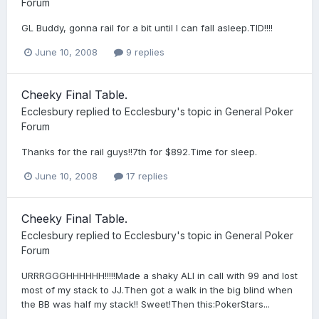
Forum
GL Buddy, gonna rail for a bit until I can fall asleep.TID!!!!
June 10, 2008
9 replies
Cheeky Final Table.
Ecclesbury
replied to
Ecclesbury
's topic in
General Poker
Forum
Thanks for the rail guys!!7th for $892.Time for sleep.
June 10, 2008
17 replies
Cheeky Final Table.
Ecclesbury
replied to
Ecclesbury
's topic in
General Poker
Forum
URRRGGGHHHHHH!!!!!Made a shaky ALl in call with 99 and lost
most of my stack to JJ.Then got a walk in the big blind when
the BB was half my stack!! Sweet!Then this:PokerStars...