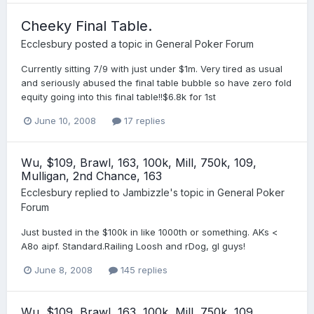
Cheeky Final Table.
Ecclesbury
posted a topic in
General Poker Forum
Currently sitting 7/9 with just under $1m. Very tired as usual
and seriously abused the final table bubble so have zero fold
equity going into this final table!!$6.8k for 1st
June 10, 2008
17 replies
Wu, $109, Brawl, 163, 100k, Mill, 750k, 109,
Mulligan, 2nd Chance, 163
Ecclesbury
replied to
Jambizzle
's topic in
General Poker
Forum
Just busted in the $100k in like 1000th or something. AKs <
A8o aipf. Standard.Railing Loosh and rDog, gl guys!
June 8, 2008
145 replies
Wu, $109, Brawl, 163, 100k, Mill, 750k, 109,