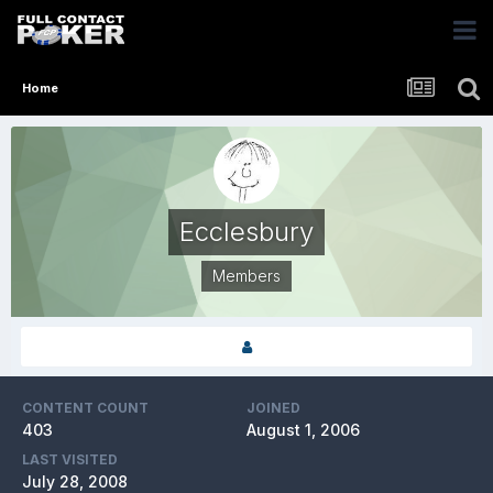
Home
Ecclesbury
Members
CONTENT COUNT
JOINED
403
August 1, 2006
LAST VISITED
July 28, 2008