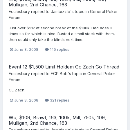
Mulligan, 2nd Chance, 163
Ecclesbury
replied to
Jambizzle
's topic in
General Poker
Forum
Just over $21k at second break of the $100k. Had aces 3
times so far which is nice. Busted a small stack with them,
then could only take the blinds next time.
June 8, 2008
145 replies
Event 12 $1,500 Limit Holdem Go Zach Go Thread
Ecclesbury
replied to
FCP Bob
's topic in
General Poker
Forum
GL Zach.
June 8, 2008
321 replies
Wu, $109, Brawl, 163, 100k, Mill, 750k, 109,
Mulligan, 2nd Chance, 163
Ecclesbury
replied to
Jambizzle
's topic in
General Poker