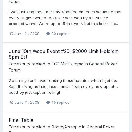
Forum
I was thinking the other day what the chances would be that
every single event of a WSOP was won by a first time
bracelet winner.We're up to 15 this year, but this looks like...
June 11, 2008
80 replies
June 10th Wsop Event #20: $2000 Limit Hold'em
8pm Est
Ecclesbury
replied to
FCP Matt
's topic in
General Poker
Forum
Go on my son!Loved reading these updates when I got up.
Kept thinking he had jinxed himself with every new update,
but they just kept on rolling!
June 11, 2008
45 replies
Final Table
Ecclesbury
replied to
RobbyA
's topic in
General Poker