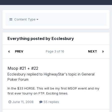
Content Type
Everything posted by Ecclesbury
PREV
Page 3 of 16
NEXT
Msop #21 + #22
Ecclesbury
replied to
HighwayStar
's topic in
General
Poker Forum
In the $33 HORSE. This will be my first MSOP event and my
first ever tourny on FTP. Exciting times.
June 11, 2008
55 replies