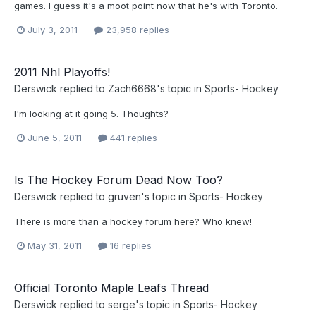
games. I guess it's a moot point now that he's with Toronto.
July 3, 2011
23,958 replies
2011 Nhl Playoffs!
Derswick
replied to
Zach6668
's topic in
Sports- Hockey
I'm looking at it going 5. Thoughts?
June 5, 2011
441 replies
Is The Hockey Forum Dead Now Too?
Derswick
replied to
gruven
's topic in
Sports- Hockey
There is more than a hockey forum here? Who knew!
May 31, 2011
16 replies
Official Toronto Maple Leafs Thread
Derswick
replied to
serge
's topic in
Sports- Hockey