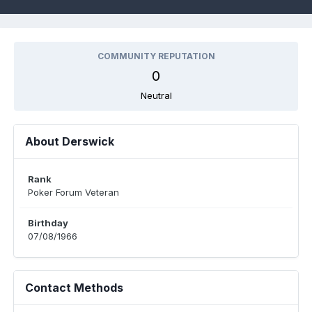
COMMUNITY REPUTATION
0
Neutral
About Derswick
Rank
Poker Forum Veteran
Birthday
07/08/1966
Contact Methods