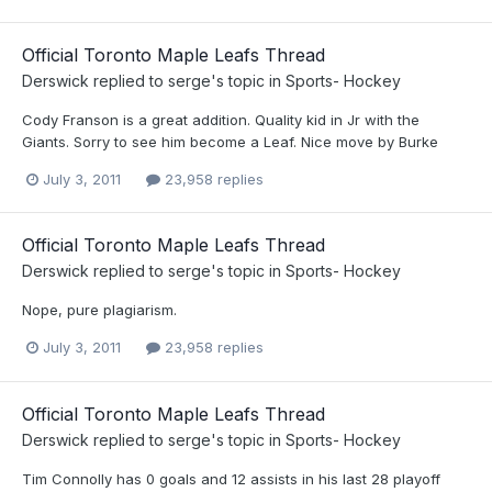
Official Toronto Maple Leafs Thread
Derswick
replied to
serge
's topic in
Sports- Hockey
Cody Franson is a great addition. Quality kid in Jr with the
Giants. Sorry to see him become a Leaf. Nice move by Burke
July 3, 2011
23,958 replies
Official Toronto Maple Leafs Thread
Derswick
replied to
serge
's topic in
Sports- Hockey
Nope, pure plagiarism.
July 3, 2011
23,958 replies
Official Toronto Maple Leafs Thread
Derswick
replied to
serge
's topic in
Sports- Hockey
Tim Connolly has 0 goals and 12 assists in his last 28 playoff