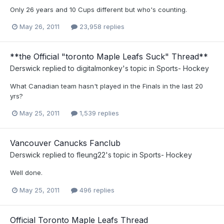
Only 26 years and 10 Cups different but who's counting.
May 26, 2011
23,958 replies
**the Official "toronto Maple Leafs Suck" Thread**
Derswick
replied to
digitalmonkey
's topic in
Sports- Hockey
What Canadian team hasn't played in the Finals in the last 20
yrs?
May 25, 2011
1,539 replies
Vancouver Canucks Fanclub
Derswick
replied to
fleung22
's topic in
Sports- Hockey
Well done.
May 25, 2011
496 replies
Official Toronto Maple Leafs Thread