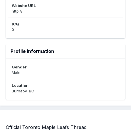
Website URL
http://
ICQ
0
Profile Information
Gender
Male
Location
Burnaby, BC
Official Toronto Maple Leafs Thread