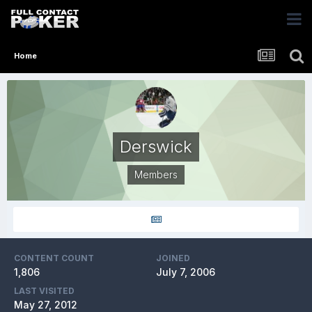
Home
Derswick
Members
CONTENT COUNT
JOINED
1,806
July 7, 2006
LAST VISITED
May 27, 2012