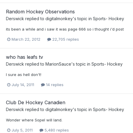
Random Hockey Observations
Derswick
replied to
digitalmonkey
's topic in
Sports- Hockey
its been a while and i saw it was page 666 so i thought i'd post
March 22, 2012
22,705 replies
who has leafs tv
Derswick
replied to
MarionSauce
's topic in
Sports- Hockey
I sure as hell don't!
July 14, 2011
14 replies
Club De Hockey Canadien
Derswick
replied to
digitalmonkey
's topic in
Sports- Hockey
Wonder where Sopel will land.
July 5, 2011
5,480 replies