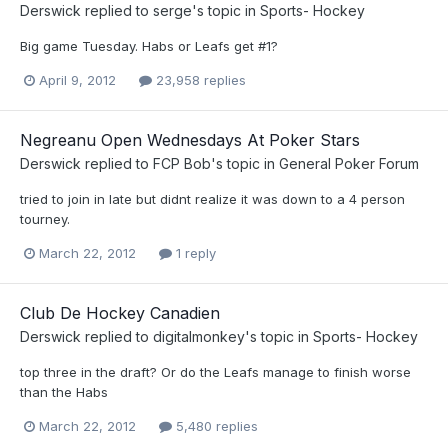
Derswick
replied to
serge
's topic in
Sports- Hockey
Big game Tuesday. Habs or Leafs get #1?
April 9, 2012
23,958 replies
Negreanu Open Wednesdays At Poker Stars
Derswick
replied to
FCP Bob
's topic in
General Poker Forum
tried to join in late but didnt realize it was down to a 4 person
tourney.
March 22, 2012
1 reply
Club De Hockey Canadien
Derswick
replied to
digitalmonkey
's topic in
Sports- Hockey
top three in the draft? Or do the Leafs manage to finish worse
than the Habs
March 22, 2012
5,480 replies