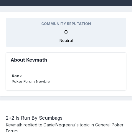
COMMUNITY REPUTATION
0
Neutral
About Kevmath
Rank
Poker Forum Newbie
2+2 Is Run By Scumbags
Kevmath
replied to
DanielNegreanu
's topic in
General Poker
Forum