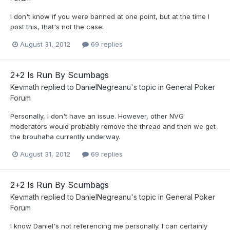
I don't know if you were banned at one point, but at the time I
post this, that's not the case.
August 31, 2012
69 replies
2+2 Is Run By Scumbags
Kevmath
replied to
DanielNegreanu
's topic in
General Poker
Forum
Personally, I don't have an issue. However, other NVG
moderators would probably remove the thread and then we get
the brouhaha currently underway.
August 31, 2012
69 replies
2+2 Is Run By Scumbags
Kevmath
replied to
DanielNegreanu
's topic in
General Poker
Forum
I know Daniel's not referencing me personally. I can certainly