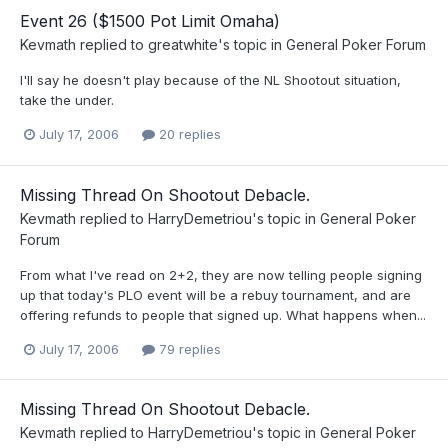
Event 26 ($1500 Pot Limit Omaha)
Kevmath
replied to
greatwhite
's topic in
General Poker Forum
I'll say he doesn't play because of the NL Shootout situation,
take the under.
July 17, 2006
20 replies
Missing Thread On Shootout Debacle.
Kevmath
replied to
HarryDemetriou
's topic in
General Poker
Forum
From what I've read on 2+2, they are now telling people signing
up that today's PLO event will be a rebuy tournament, and are
offering refunds to people that signed up. What happens when...
July 17, 2006
79 replies
Missing Thread On Shootout Debacle.
Kevmath
replied to
HarryDemetriou
's topic in
General Poker