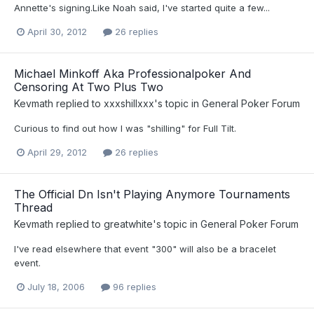
Annette's signing.Like Noah said, I've started quite a few...
April 30, 2012
26 replies
Michael Minkoff Aka Professionalpoker And
Censoring At Two Plus Two
Kevmath
replied to
xxxshillxxx
's topic in
General Poker Forum
Curious to find out how I was "shilling" for Full Tilt.
April 29, 2012
26 replies
The Official Dn Isn't Playing Anymore Tournaments
Thread
Kevmath
replied to
greatwhite
's topic in
General Poker Forum
I've read elsewhere that event "300" will also be a bracelet
event.
July 18, 2006
96 replies