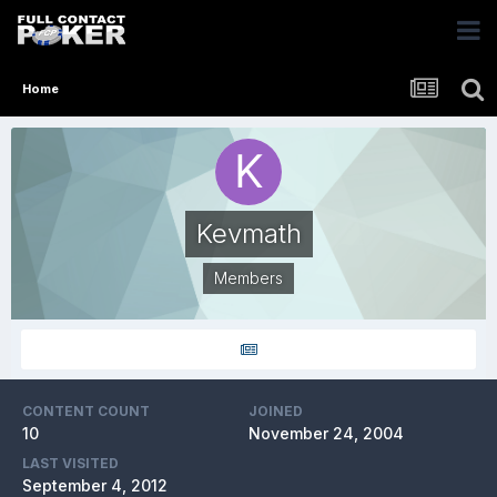
Home
Kevmath
Members
CONTENT COUNT
JOINED
10
November 24, 2004
LAST VISITED
September 4, 2012