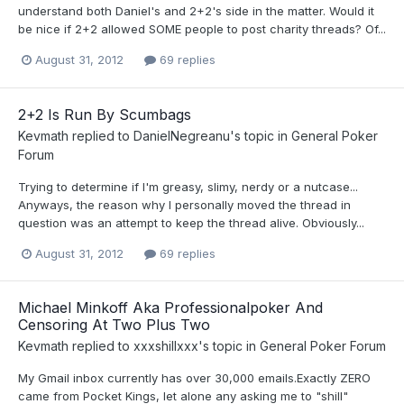
understand both Daniel's and 2+2's side in the matter. Would it
be nice if 2+2 allowed SOME people to post charity threads? Of...
August 31, 2012
69 replies
2+2 Is Run By Scumbags
Kevmath
replied to
DanielNegreanu
's topic in
General Poker
Forum
Trying to determine if I'm greasy, slimy, nerdy or a nutcase...
Anyways, the reason why I personally moved the thread in
question was an attempt to keep the thread alive. Obviously...
August 31, 2012
69 replies
Michael Minkoff Aka Professionalpoker And
Censoring At Two Plus Two
Kevmath
replied to
xxxshillxxx
's topic in
General Poker Forum
My Gmail inbox currently has over 30,000 emails.Exactly ZERO
came from Pocket Kings, let alone any asking me to "shill"