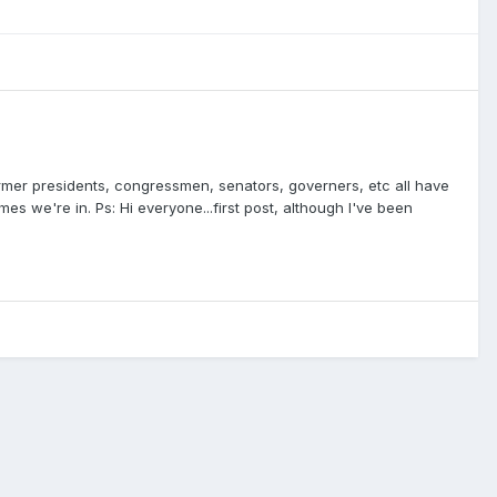
former presidents, congressmen, senators, governers, etc all have
s we're in. Ps: Hi everyone...first post, although I've been