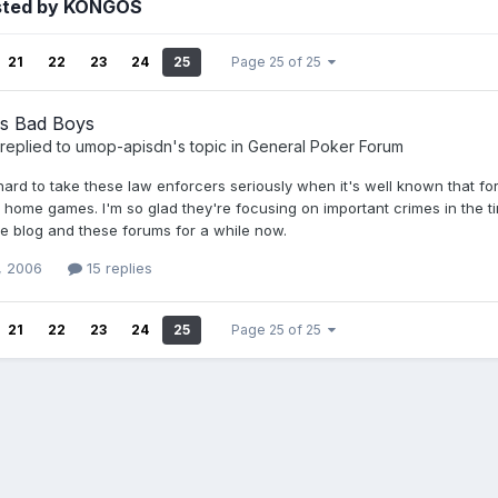
sted by KONGOS
21
22
23
24
25
Page 25 of 25
s Bad Boys
replied to
umop-apisdn
's topic in
General Poker Forum
 hard to take these law enforcers seriously when it's well known that 
home games. I'm so glad they're focusing on important crimes in the time
he blog and these forums for a while now.
, 2006
15 replies
21
22
23
24
25
Page 25 of 25