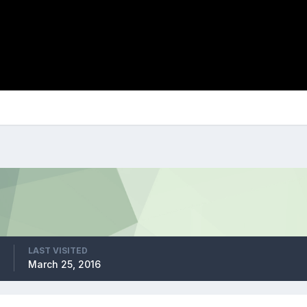
LAST VISITED
March 25, 2016