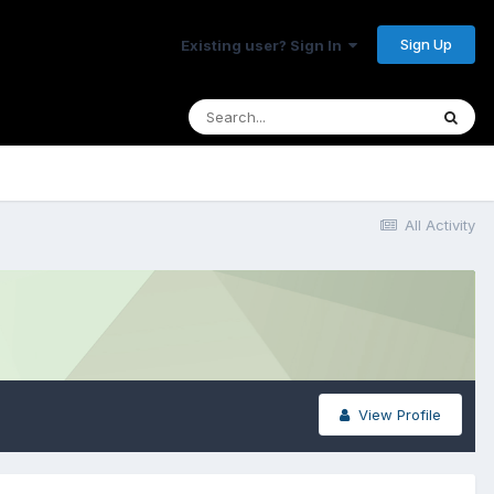
Sign Up
Existing user? Sign In
All Activity
View Profile