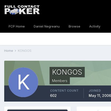
FCP Home
Daniel Negreanu
Browse
Activity
Home
KONGOS
KONGOS
Members
CONTENT COUNT
JOINED
602
May 11, 2006