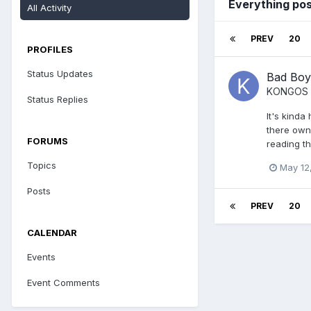
Everything po
All Activity
PREV
20
PROFILES
Status Updates
Bad Boy
KONGOS
Status Replies
It's kinda
there own 
FORUMS
reading t
Topics
May 12
Posts
PREV
20
CALENDAR
Events
Event Comments