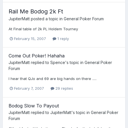
Rail Me Bodog 2k Ft
JupiterMatt
posted a topic in
General Poker Forum
At Final table of 2k PL Holdem Tourney
February 15, 2007
1 reply
Come Out Poker! Hahaha
JupiterMatt
replied to
Spence
's topic in
General Poker
Forum
I hear that QJo and 69 are big hands on there .....
February 7, 2007
29 replies
Bodog Slow To Payout
JupiterMatt
replied to
JupiterMatt
's topic in
General Poker
Forum