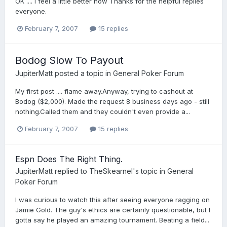
OK .... I feel a little better now Thanks for the helpful replies
everyone.
February 7, 2007
15 replies
Bodog Slow To Payout
JupiterMatt
posted a topic in
General Poker Forum
My first post .... flame away.Anyway, trying to cashout at
Bodog ($2,000). Made the request 8 business days ago - still
nothing.Called them and they couldn't even provide a...
February 7, 2007
15 replies
Espn Does The Right Thing.
JupiterMatt
replied to
TheSkearnel
's topic in
General
Poker Forum
I was curious to watch this after seeing everyone ragging on
Jamie Gold. The guy's ethics are certainly questionable, but I
gotta say he played an amazing tournament. Beating a field...