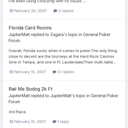
I've been using Click2Pay with no issues ....
February 20, 2007
3 replies
Florida Card Rooms
JupiterMatt
replied to
Zagara
's topic in
General Poker
Forum
Overall, Florida sucks when it comes to poker.The only thing
close to decent are the tourneys at the Hard Rock Casinos
(one in Tampa, and one in Ft. Lauderdale)Their multi-table...
February 15, 2007
12 replies
Rail Me Bodog 2k Ft
JupiterMatt
replied to
JupiterMatt
's topic in
General Poker
Forum
3rd Place.
February 15, 2007
1 reply