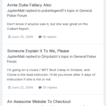
Annie Duke Fallacy Also
JupiterMatt
replied to
pokerlegend1
's topic in
General
Poker Forum
Don't know if anyone saw it, but she was great on the
Colbert Report.
June 25, 2006
18 replies
Someone Explain It To Me, Please
JupiterMatt
replied to
Dirtydutch
's topic in
General Poker
Forum
I'm going on a cruise / WPT Boot Camp in October, and
Clonie is the lead instructor. I'll let you know after 5 days of
instruction if she is hot or not
June 22, 2006
30 replies
An Awesome Website To Checkout