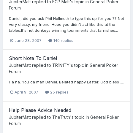
JupiterMatt
replied to
FCP Matt
's topic in
General Poker
Forum
Daniel, did you ask Phil Hellmuth to type this up for you ?? Not
very classy, my friend. Hope you didn't act like this at the
tables.It's not donkeys winning tournments that tarnishes...
June 28, 2007
140 replies
Short Note To Daniel
JupiterMatt
replied to
TR1N1TY
's topic in
General Poker
Forum
Ha ha. You da man Daniel. Belated happy Easter. God bless ....
April 9, 2007
25 replies
Help Please Advice Needed
JupiterMatt
replied to
TheTruth
's topic in
General Poker
Forum