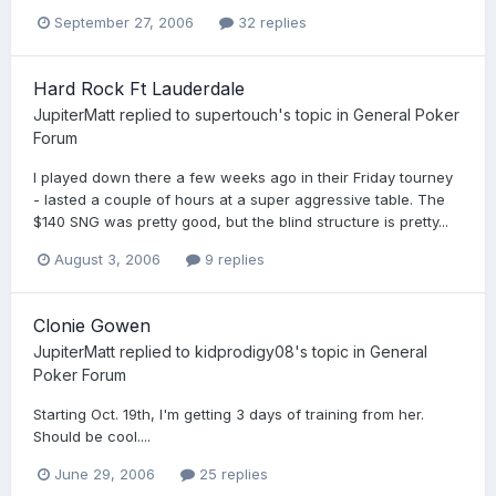
September 27, 2006
32 replies
Hard Rock Ft Lauderdale
JupiterMatt
replied to
supertouch
's topic in
General Poker
Forum
I played down there a few weeks ago in their Friday tourney
- lasted a couple of hours at a super aggressive table. The
$140 SNG was pretty good, but the blind structure is pretty...
August 3, 2006
9 replies
Clonie Gowen
JupiterMatt
replied to
kidprodigy08
's topic in
General
Poker Forum
Starting Oct. 19th, I'm getting 3 days of training from her.
Should be cool....
June 29, 2006
25 replies