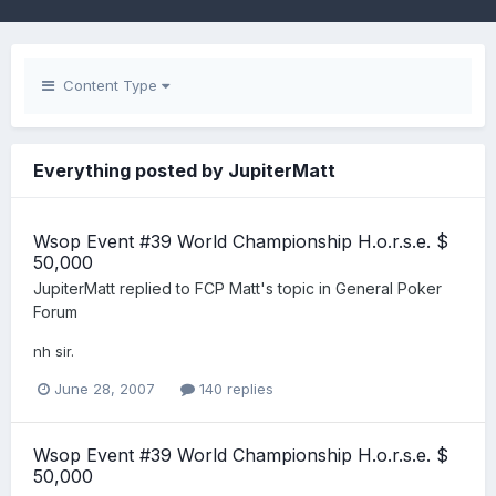
Content Type
Everything posted by JupiterMatt
Wsop Event #39 World Championship H.o.r.s.e. $
50,000
JupiterMatt
replied to
FCP Matt
's topic in
General Poker
Forum
nh sir.
June 28, 2007
140 replies
Wsop Event #39 World Championship H.o.r.s.e. $
50,000