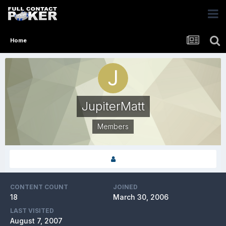
Home
JupiterMatt
Members
CONTENT COUNT
JOINED
18
March 30, 2006
LAST VISITED
August 7, 2007