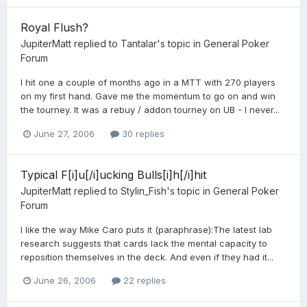
Royal Flush?
JupiterMatt
replied to
Tantalar
's topic in
General Poker
Forum
I hit one a couple of months ago in a MTT with 270 players
on my first hand. Gave me the momentum to go on and win
the tourney. It was a rebuy / addon tourney on UB - I never...
June 27, 2006
30 replies
Typical F[i]u[/i]ucking Bulls[i]h[/i]hit
JupiterMatt
replied to
Stylin_Fish
's topic in
General Poker
Forum
I like the way Mike Caro puts it (paraphrase):The latest lab
research suggests that cards lack the mental capacity to
reposition themselves in the deck. And even if they had it...
June 26, 2006
22 replies