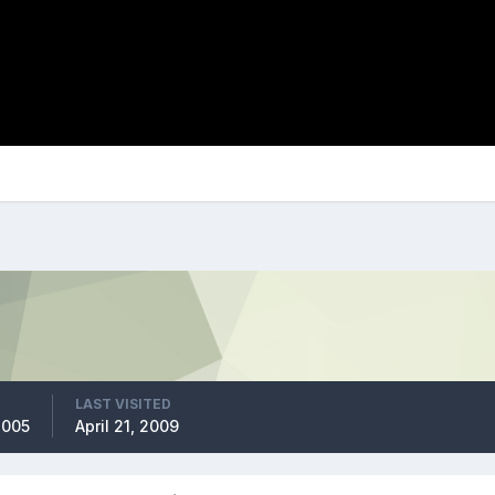
LAST VISITED
2005
April 21, 2009