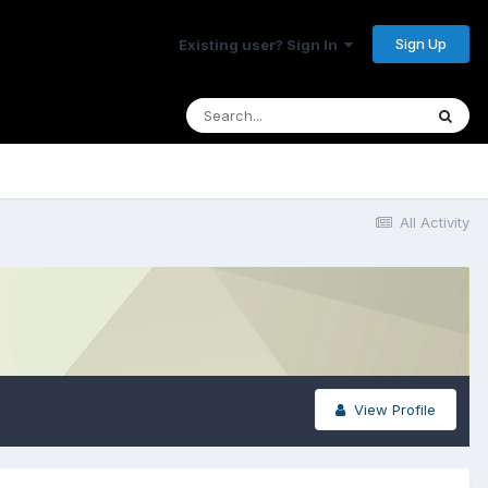
Sign Up
Existing user? Sign In
All Activity
View Profile