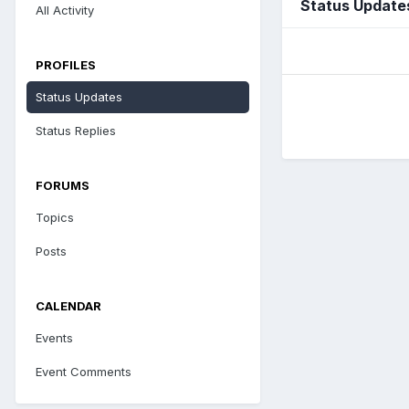
Status Update
All Activity
PROFILES
Status Updates
Status Replies
FORUMS
Topics
Posts
CALENDAR
Events
Event Comments