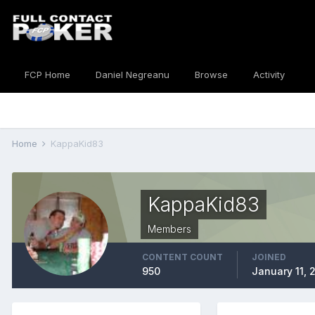
FCP Home
Daniel Negreanu
Browse
Activity
Home
KappaKid83
KappaKid83
Members
CONTENT COUNT
JOINED
950
January 11, 