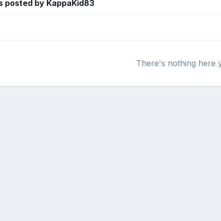
s posted by KappaKid83
There's nothing here 