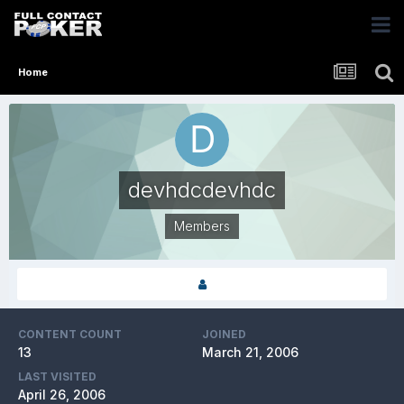
Home
devhdcdevhdc
Members
CONTENT COUNT
JOINED
13
March 21, 2006
LAST VISITED
April 26, 2006