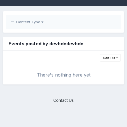
Content Type
Events posted by devhdcdevhdc
SORT BY
There's nothing here yet
Contact Us