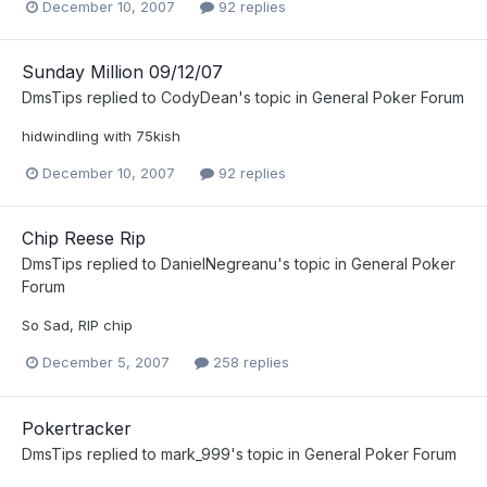
December 10, 2007
92 replies
Sunday Million 09/12/07
DmsTips
replied to
CodyDean
's topic in
General Poker Forum
hidwindling with 75kish
December 10, 2007
92 replies
Chip Reese Rip
DmsTips
replied to
DanielNegreanu
's topic in
General Poker
Forum
So Sad, RIP chip
December 5, 2007
258 replies
Pokertracker
DmsTips
replied to
mark_999
's topic in
General Poker Forum