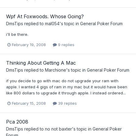
Wpf At Foxwoods. Whose Going?
DmsTips
replied to
mal054
's topic in
General Poker Forum
i'll be there.
February 19, 2008
9 replies
Thinking About Getting A Mac
DmsTips
replied to
Marchione
's topic in
General Poker Forum
if you decide to go with mac do not upgrade your ram with
apple. I wanted 4 gigs of ram in my mac but it would have been
like 800 dollars to upgrade it through apple. I instead ordered...
February 15, 2008
39 replies
Pca 2008
DmsTips
replied to
no not baxter
's topic in
General Poker
Forum