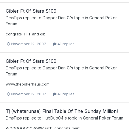
Gibler Ft Of Stars $109
DmsTips
replied to
Dapper Dan G
's topic in
General Poker
Forum
congrats TTT and gib
November 12, 2007
41 replies
Gibler Ft Of Stars $109
DmsTips
replied to
Dapper Dan G
's topic in
General Poker
Forum
www.thepokerhaus.com
November 12, 2007
41 replies
Tj (whatarunaa) Final Table Of The Sunday Million!
DmsTips
replied to
HubDub04
's topic in
General Poker Forum
WOOOOOOOOWWW sick, congrats man!