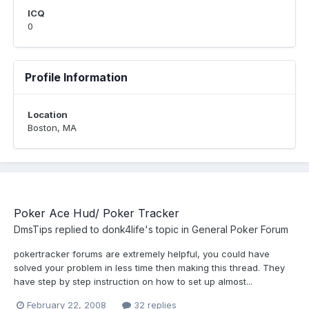
ICQ
0
Profile Information
Location
Boston, MA
Poker Ace Hud/ Poker Tracker
DmsTips
replied to
donk4life
's topic in
General Poker Forum
pokertracker forums are extremely helpful, you could have
solved your problem in less time then making this thread. They
have step by step instruction on how to set up almost...
February 22, 2008
32 replies