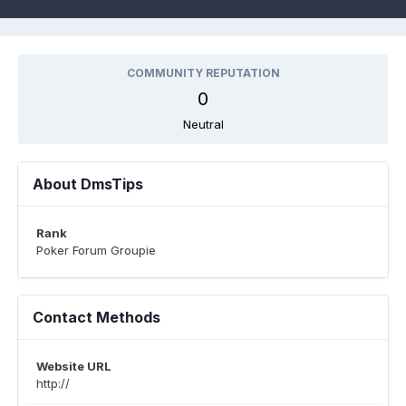
COMMUNITY REPUTATION
0
Neutral
About DmsTips
Rank
Poker Forum Groupie
Contact Methods
Website URL
http://