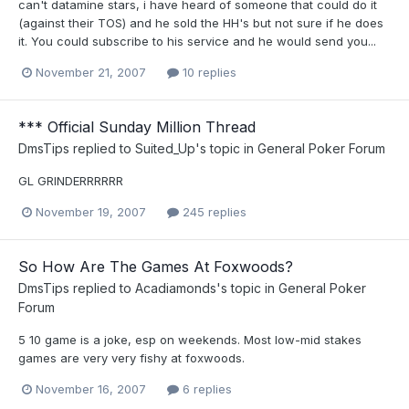
can't datamine stars, i have heard of someone that could do it
(against their TOS) and he sold the HH's but not sure if he does
it. You could subscribe to his service and he would send you...
November 21, 2007
10 replies
*** Official Sunday Million Thread
DmsTips
replied to
Suited_Up
's topic in
General Poker Forum
GL GRINDERRRRRR
November 19, 2007
245 replies
So How Are The Games At Foxwoods?
DmsTips
replied to
Acadiamonds
's topic in
General Poker
Forum
5 10 game is a joke, esp on weekends. Most low-mid stakes
games are very very fishy at foxwoods.
November 16, 2007
6 replies