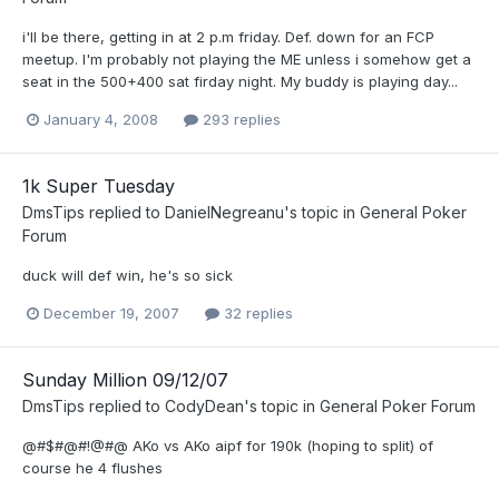
i'll be there, getting in at 2 p.m friday. Def. down for an FCP
meetup. I'm probably not playing the ME unless i somehow get a
seat in the 500+400 sat firday night. My buddy is playing day...
January 4, 2008
293 replies
1k Super Tuesday
DmsTips
replied to
DanielNegreanu
's topic in
General Poker
Forum
duck will def win, he's so sick
December 19, 2007
32 replies
Sunday Million 09/12/07
DmsTips
replied to
CodyDean
's topic in
General Poker Forum
@#$#@#!@#@ AKo vs AKo aipf for 190k (hoping to split) of
course he 4 flushes