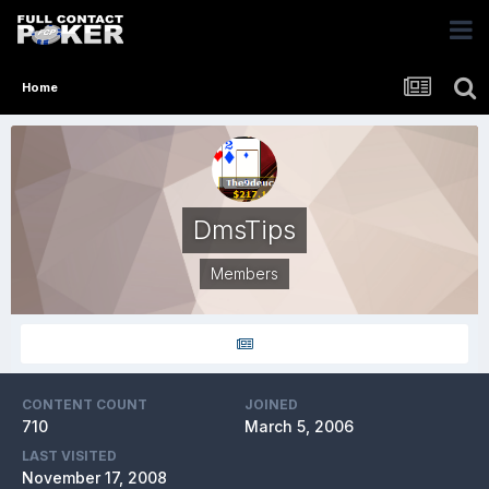
Home
DmsTips
Members
CONTENT COUNT
JOINED
710
March 5, 2006
LAST VISITED
November 17, 2008