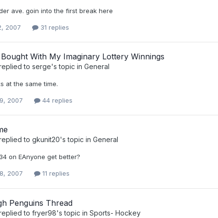
under ave. goin into the first break here
2, 2007
31 replies
I Bought With My Imaginary Lottery Winnings
replied to
serge
's topic in
General
s at the same time.
9, 2007
44 replies
me
replied to
gkunit20
's topic in
General
34 on EAnyone get better?
8, 2007
11 replies
rgh Penguins Thread
replied to
fryer98
's topic in
Sports- Hockey