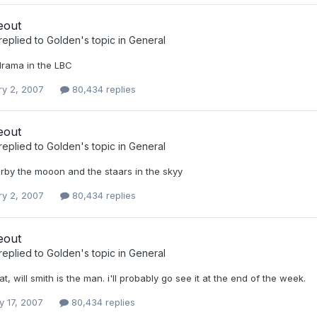
eout
replied to
Golden
's topic in
General
rama in the LBC
ry 2, 2007
80,434 replies
eout
replied to
Golden
's topic in
General
rby the mooon and the staars in the skyy
ry 2, 2007
80,434 replies
eout
replied to
Golden
's topic in
General
t, will smith is the man. i'll probably go see it at the end of the week.
y 17, 2007
80,434 replies