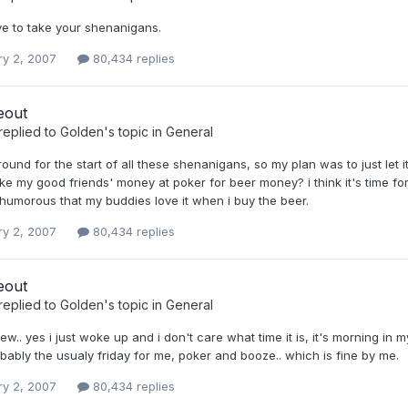
ve to take your shenanigans.
ry 2, 2007
80,434 replies
eout
replied to
Golden
's topic in
General
round for the start of all these shenanigans, so my plan was to just let it 
ke my good friends' money at poker for beer money? i think it's time fo
 it humorous that my buddies love it when i buy the beer.
ry 2, 2007
80,434 replies
eout
replied to
Golden
's topic in
General
ew.. yes i just woke up and i don't care what time it is, it's morning in m
bably the usualy friday for me, poker and booze.. which is fine by me.
ry 2, 2007
80,434 replies