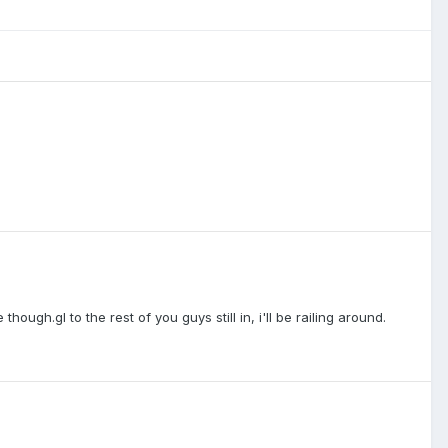
ough.gl to the rest of you guys still in, i'll be railing around.