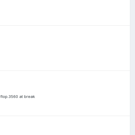
 flop.3560 at break