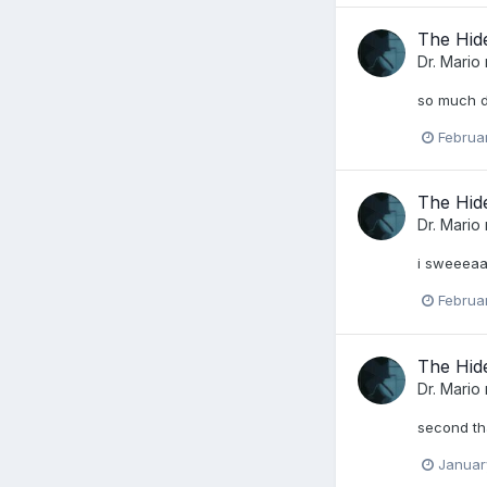
The Hid
Dr. Mario
so much d
Februa
The Hid
Dr. Mario
i sweeeaa
Februa
The Hid
Dr. Mario
second tha
Januar