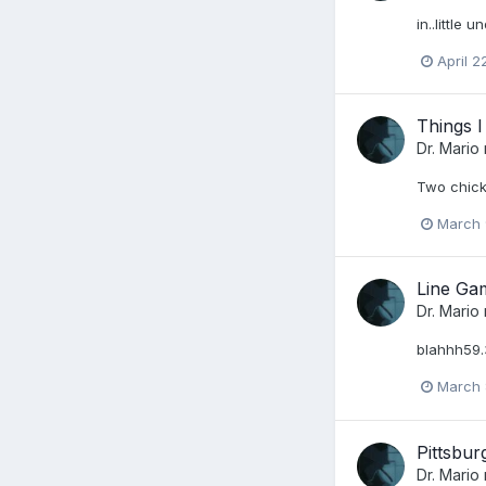
in..little 
April 2
Things 
Dr. Mario
Two chick
March 
Line Ga
Dr. Mario
blahhh59.
March 
Pittsbu
Dr. Mario