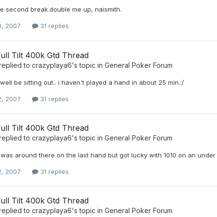
the second break.double me up, naismith.
3, 2007
31 replies
 Full Tilt 400k Gtd Thread
replied to
crazyplaya6
's topic in
General Poker Forum
 well be sitting out.. i haven't played a hand in about 25 min.:/
2, 2007
31 replies
 Full Tilt 400k Gtd Thread
replied to
crazyplaya6
's topic in
General Poker Forum
 i was around there on the last hand but got lucky with 1010 on an under
2, 2007
31 replies
 Full Tilt 400k Gtd Thread
replied to
crazyplaya6
's topic in
General Poker Forum