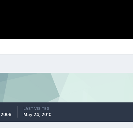
LAST VISITED
, 2006
May 24, 2010