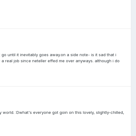
go until it inevitably goes away.on a side note- is it sad that i
r a real job since neteller effed me over anyways. although i do
y world. :Dwhat's everyone got goin on this lovely, slightly-chilled,