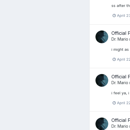
ss after 
April 2
Official
Dr. Mario
i might as
April 2
Official
Dr. Mario
i feel ya,
April 2
Official
Dr. Mario