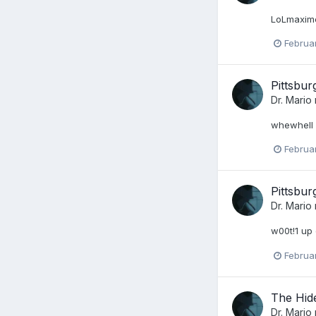
LoLmaxime 
Februa
Pittsbu
Dr. Mario
whewhell o
Februa
Pittsbu
Dr. Mario
w00t!1 up 
Februa
The Hid
Dr. Mario