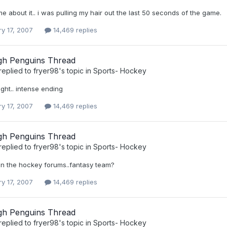
me about it.. i was pulling my hair out the last 50 seconds of the game.
ry 17, 2007
14,469 replies
rgh Penguins Thread
replied to
fryer98
's topic in
Sports- Hockey
ght.. intense ending
ry 17, 2007
14,469 replies
rgh Penguins Thread
replied to
fryer98
's topic in
Sports- Hockey
w in the hockey forums..fantasy team?
ry 17, 2007
14,469 replies
rgh Penguins Thread
replied to
fryer98
's topic in
Sports- Hockey