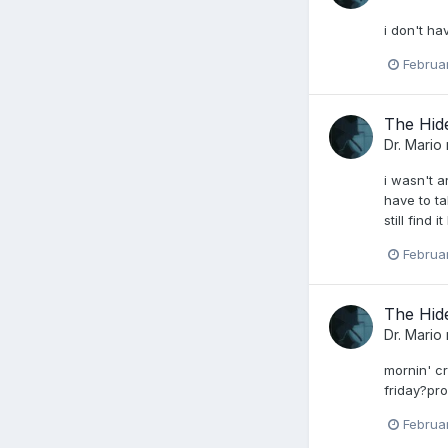
i don't ha
Februa
The Hid
Dr. Mario
i wasn't a
have to ta
still find
Februa
The Hid
Dr. Mario
mornin' cr
friday?pro
Februa