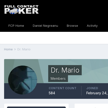
FCP Home
Daniel Negreanu
Browse
Activity
Home
Dr. Mario
Dr. Mario
Members
CONTENT COUNT
JOINED
584
February 24