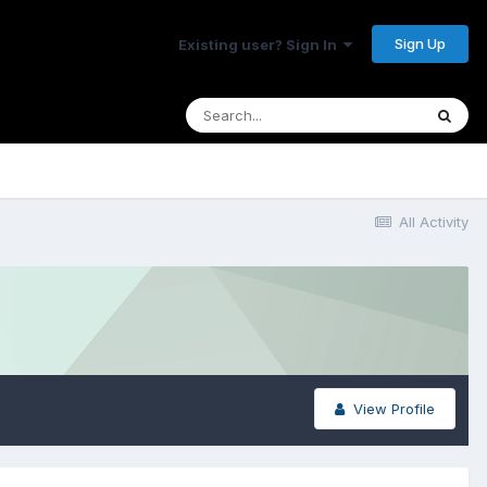
Sign Up
Existing user? Sign In
All Activity
View Profile