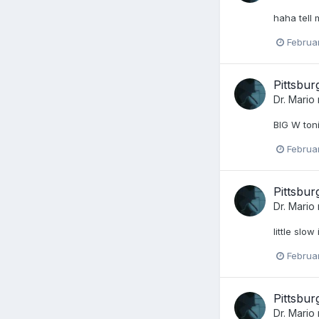
haha tell 
Februa
Pittsbu
Dr. Mario
BIG W toni
Februa
Pittsbu
Dr. Mario
little slo
Februa
Pittsbu
Dr. Mario