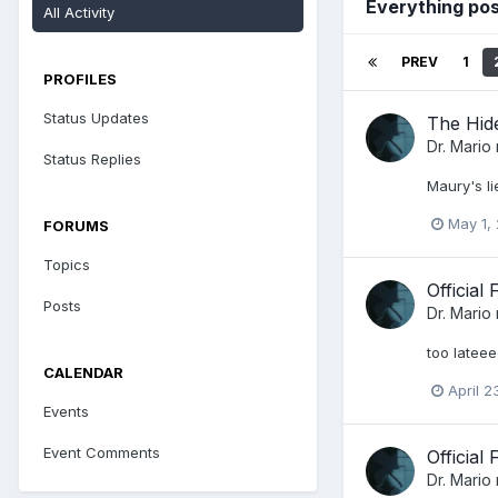
Everything pos
All Activity
PREV
1
PROFILES
Status Updates
The Hid
Dr. Mario
Status Replies
Maury's li
May 1,
FORUMS
Topics
Official
Posts
Dr. Mario
too lateee
CALENDAR
April 2
Events
Event Comments
Official
Dr. Mario