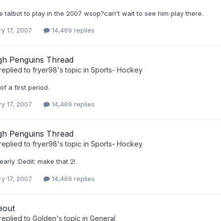
talbot to play in the 2007 wsop?can't wait to see him play there.
ry 17, 2007
14,469 replies
rgh Penguins Thread
replied to
fryer98
's topic in
Sports- Hockey
f a first period.
ry 17, 2007
14,469 replies
rgh Penguins Thread
replied to
fryer98
's topic in
Sports- Hockey
early :Dedit: make that 2!
ry 17, 2007
14,469 replies
eout
replied to
Golden
's topic in
General