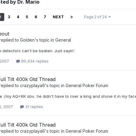
ted by Dr. Mario
2
3
4
5
6
7
NEXT
Page 2 of 24
eout
replied to
Golden
's topic in
General
e detectors can't be beaten. Just sayin'.
 2007
80,434 replies
 Full Tilt 400k Gtd Thread
replied to
crazyplaya6
's topic in
General Poker Forum
e :/my AQ<KK obv.. he didn't have to river a king and shove it in my face th
3, 2007
31 replies
 Full Tilt 400k Gtd Thread
replied to
crazyplaya6
's topic in
General Poker Forum