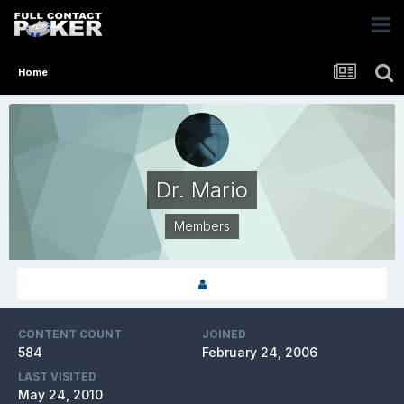
Home
Dr. Mario
Members
CONTENT COUNT
JOINED
584
February 24, 2006
LAST VISITED
May 24, 2010