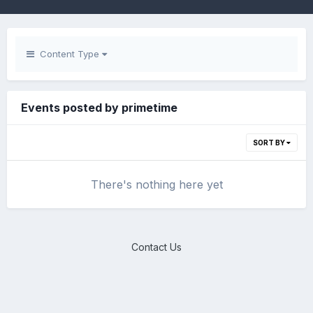
Content Type
Events posted by primetime
SORT BY
There's nothing here yet
Contact Us