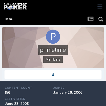
Home
primetime
Members
CONTENT COUNT
JOINED
156
January 26, 2006
LAST VISITED
June 23, 2008